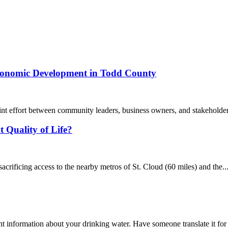
Economic Development in Todd County
int effort between community leaders, business owners, and stakeholde
 Quality of Life?
 sacrificing access to the nearby metros of St. Cloud (60 miles) and the..
t information about your drinking water. Have someone translate it fo