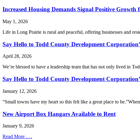
Increased Housing Demands Signal Positive Growth f
May 1, 2026
Life in Long Prairie is rural and peaceful, offering businesses and res
Say Hello to Todd County Development Corporation
April 28, 2026
We’re blessed to have a leadership team that has not only lived in Todd
Say Hello to Todd County Development Corporation’
January 12, 2026
“Small towns have my heart so this felt like a great place to be.”When
New Airport Box Hangars Available to Rent
January 9, 2026
Read More . . .