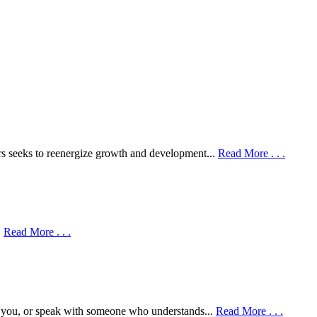
rs seeks to reenergize growth and development...
Read More . . .
.
Read More . . .
r you, or speak with someone who understands...
Read More . . .