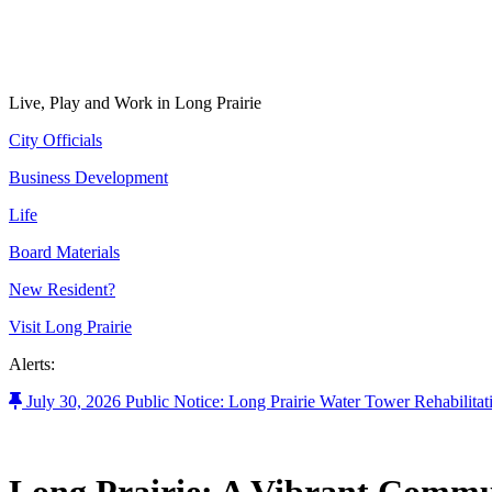
Live, Play and Work in Long Prairie
City Officials
Business Development
Life
Board Materials
New Resident?
Visit Long Prairie
Alerts:
July 30, 2026 Public Notice: Long Prairie Water Tower Rehabilitat