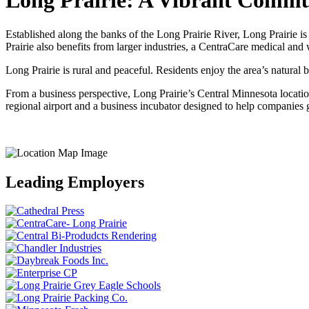
Long Prairie: A Vibrant Comm
Established along the banks of the Long Prairie River, Long Prairie i
Prairie also benefits from larger industries, a CentraCare medical and
Long Prairie is rural and peaceful. Residents enjoy the area’s natural be
From a business perspective, Long Prairie’s Central Minnesota locati
regional airport and a business incubator designed to help companies g
Leading Employers