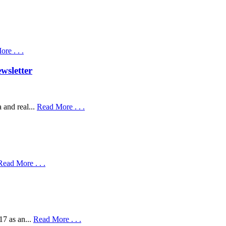
re . . .
wsletter
 and real...
Read More . . .
Read More . . .
17 as an...
Read More . . .