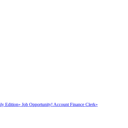
y Edition
»
Job Opportunity! Account Finance Clerk
»