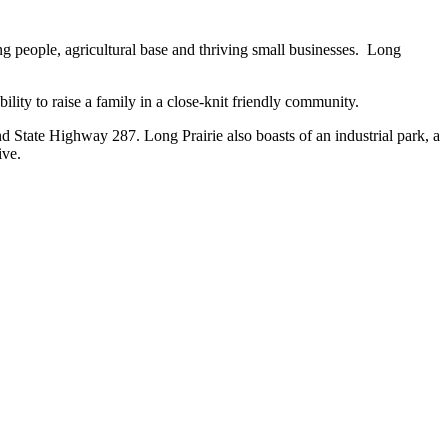
ng people, agricultural base and thriving small businesses. Long
ability to raise a family in a close-knit friendly community.
 State Highway 287. Long Prairie also boasts of an industrial park, a
ive.