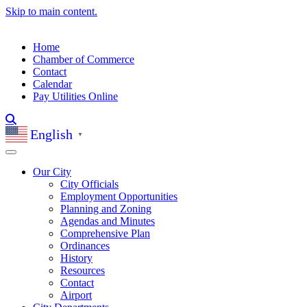
Skip to main content.
Home
Chamber of Commerce
Contact
Calendar
Pay Utilities Online
English
▼
Our City
City Officials
Employment Opportunities
Planning and Zoning
Agendas and Minutes
Comprehensive Plan
Ordinances
History
Resources
Contact
Airport