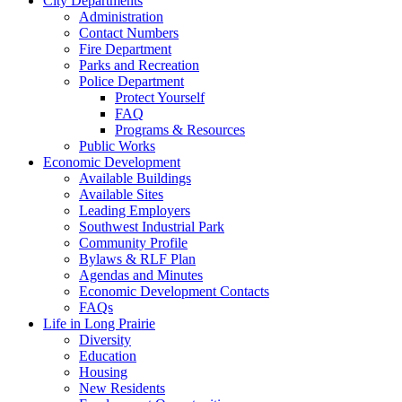
City Departments
Administration
Contact Numbers
Fire Department
Parks and Recreation
Police Department
Protect Yourself
FAQ
Programs & Resources
Public Works
Economic Development
Available Buildings
Available Sites
Leading Employers
Southwest Industrial Park
Community Profile
Bylaws & RLF Plan
Agendas and Minutes
Economic Development Contacts
FAQs
Life in Long Prairie
Diversity
Education
Housing
New Residents