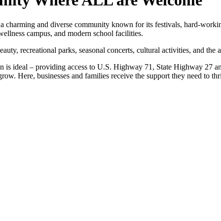
unity Where ALL are Welcome
s a charming and diverse community known for its festivals, hard-worki
 wellness campus, and modern school facilities.
auty, recreational parks, seasonal concerts, cultural activities, and the 
on is ideal – providing access to U.S. Highway 71, State Highway 27 and
row. Here, businesses and families receive the support they need to thr