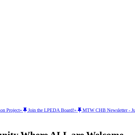
ion Project
»
Join the LPEDA Board!
»
MTW CHB Newsletter - Jul