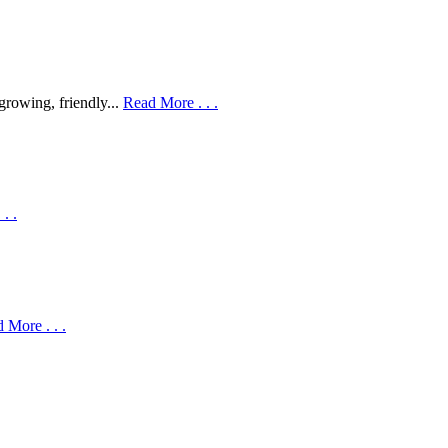
 growing, friendly...
Read More . . .
. .
 More . . .