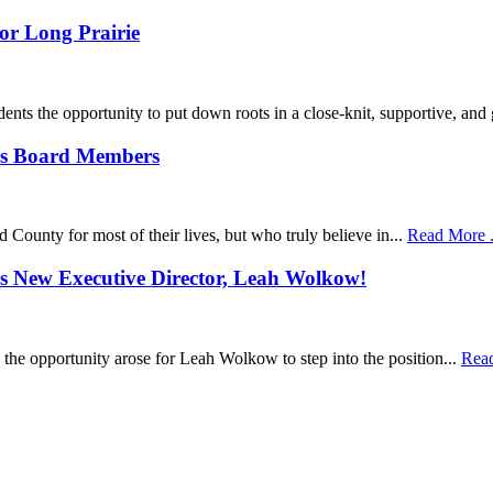
or Long Prairie
idents the opportunity to put down roots in a close-knit, supportive, and
’s Board Members
 County for most of their lives, but who truly believe in...
Read More . 
s New Executive Director, Leah Wolkow!
 the opportunity arose for Leah Wolkow to step into the position...
Read