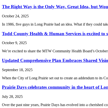
The Right Way is the Only Way. Great Idea, but Woul
October 24, 2025
In 1986, five guys in Long Prairie had an idea. What if they could tak
Todd County Health & Human Services is excited to
October 9, 2025
We’re excited to share the MTW Community Health Board’s October ne
Updated Comprehensive Plan Embraces Shared Vision 
September 18, 2025
When the City of Long Prairie set out to create an addendum to its Co
Prairie Days celebrates community in the heart of Lon
July 28, 2025
Over the past nine years, Prairie Days has evolved into a cherished c