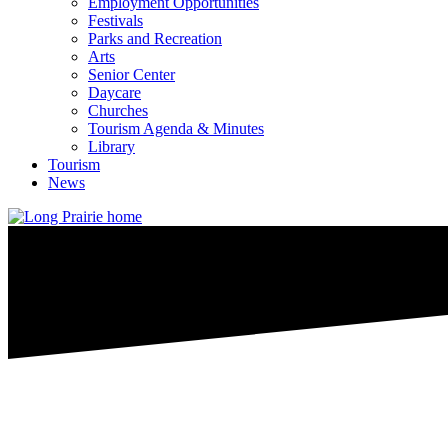
Employment Opportunities
Festivals
Parks and Recreation
Arts
Senior Center
Daycare
Churches
Tourism Agenda & Minutes
Library
Tourism
News