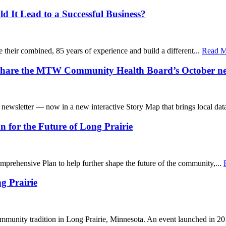
d It Lead to a Successful Business?
e their combined, 85 years of experience and build a different...
Read Mo
 share the MTW Community Health Board’s October ne
wsletter — now in a new interactive Story Map that brings local data
for the Future of Long Prairie
mprehensive Plan to help further shape the future of the community,...
g Prairie
ommunity tradition in Long Prairie, Minnesota. An event launched in 20