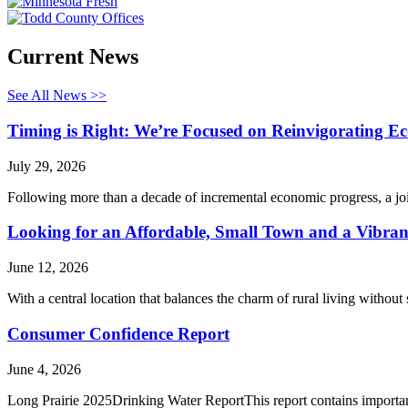
Current News
See All News >>
Timing is Right: We’re Focused on Reinvigorating 
July 29, 2026
Following more than a decade of incremental economic progress, a jo
Looking for an Affordable, Small Town and a Vibrant
June 12, 2026
With a central location that balances the charm of rural living without
Consumer Confidence Report
June 4, 2026
Long Prairie 2025Drinking Water ReportThis report contains importan