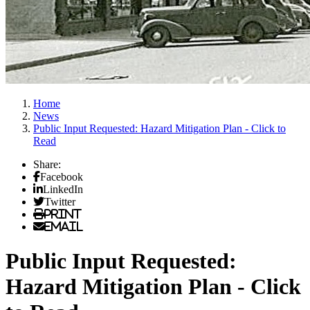
Home
News
Public Input Requested: Hazard Mitigation Plan - Click to
Read
Share:
Facebook
LinkedIn
Twitter
Print
Email
Public Input Requested:
Hazard Mitigation Plan - Click