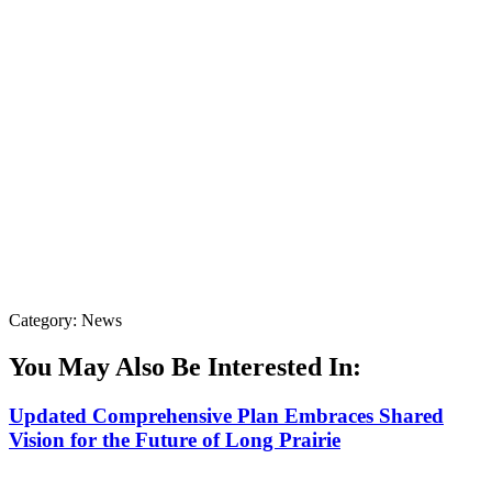
Category: News
You May Also Be Interested In:
Updated Comprehensive Plan Embraces Shared
Vision for the Future of Long Prairie