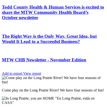
Todd County Health & Human Services is excited to
share the MTW Community Health Board’s
October newsletter
The Right Way is the Only Way. Great Idea, but
Would It Lead to a Successful Business?
MTW CHB Newsletter - November Edition
Add to report
View report
Come play on the Long Prairie River! We have four seasons of fun!