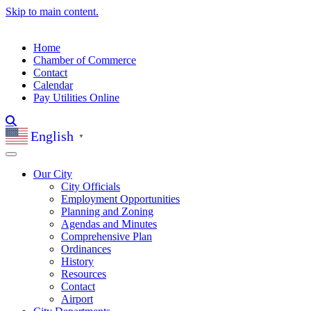
Skip to main content.
Home
Chamber of Commerce
Contact
Calendar
Pay Utilities Online
English
▼
Our City
City Officials
Employment Opportunities
Planning and Zoning
Agendas and Minutes
Comprehensive Plan
Ordinances
History
Resources
Contact
Airport