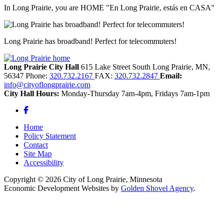
In Long Prairie, you are HOME "En Long Prairie, estás en CASA"
Long Prairie has broadband! Perfect for telecommuters!
Long Prairie City Hall
615 Lake Street South
Long Prairie,
MN,
56347
Phone:
320.732.2167
FAX:
320.732.2847
Email:
info@cityoflongprairie.com
City Hall Hours:
Monday-Thursday 7am-4pm, Fridays 7am-1pm
Facebook
Home
Policy Statement
Contact
Site Map
Accessibility
Copyright © 2026 City of Long Prairie, Minnesota
Economic Development Websites by
Golden Shovel Agency
.