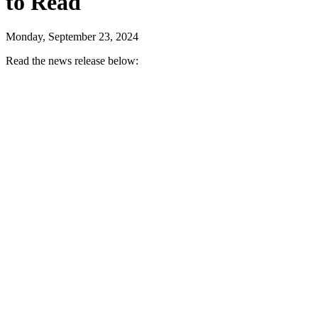
to Read
Monday, September 23, 2024
Read the news release below: