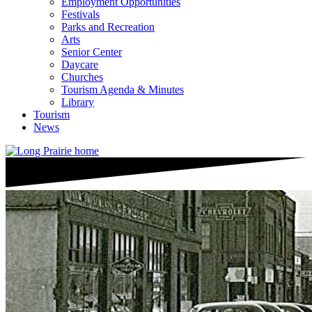
Employment Opportunities
Festivals
Parks and Recreation
Arts
Senior Center
Daycare
Churches
Tourism Agenda & Minutes
Library
Tourism
News