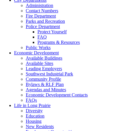
City Departments
Administration
Contact Numbers
Fire Department
Parks and Recreation
Police Department
Protect Yourself
FAQ
Programs & Resources
Public Works
Economic Development
Available Buildings
Available Sites
Leading Employers
Southwest Industrial Park
Community Profile
Bylaws & RLF Plan
Agendas and Minutes
Economic Development Contacts
FAQs
Life in Long Prairie
Diversity
Education
Housing
New Residents