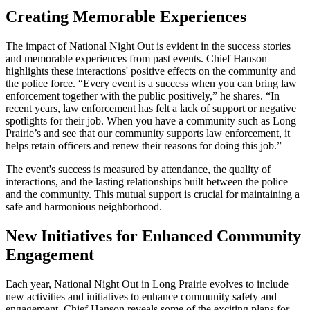
Creating Memorable Experiences
The impact of National Night Out is evident in the success stories
and memorable experiences from past events. Chief Hanson
highlights these interactions' positive effects on the community and
the police force. “Every event is a success when you can bring law
enforcement together with the public positively,” he shares. “In
recent years, law enforcement has felt a lack of support or negative
spotlights for their job. When you have a community such as Long
Prairie’s and see that our community supports law enforcement, it
helps retain officers and renew their reasons for doing this job.”
The event's success is measured by attendance, the quality of
interactions, and the lasting relationships built between the police
and the community. This mutual support is crucial for maintaining a
safe and harmonious neighborhood.
New Initiatives for Enhanced Community
Engagement
Each year, National Night Out in Long Prairie evolves to include
new activities and initiatives to enhance community safety and
engagement. Chief Hanson reveals some of the exciting plans for