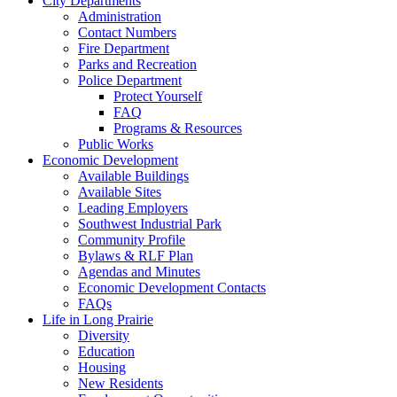
City Departments
Administration
Contact Numbers
Fire Department
Parks and Recreation
Police Department
Protect Yourself
FAQ
Programs & Resources
Public Works
Economic Development
Available Buildings
Available Sites
Leading Employers
Southwest Industrial Park
Community Profile
Bylaws & RLF Plan
Agendas and Minutes
Economic Development Contacts
FAQs
Life in Long Prairie
Diversity
Education
Housing
New Residents