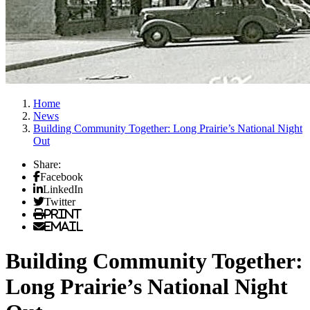
Home
News
Building Community Together: Long Prairie’s National Night
Out
Share:
Facebook
LinkedIn
Twitter
Print
Email
Building Community Together:
Long Prairie’s National Night