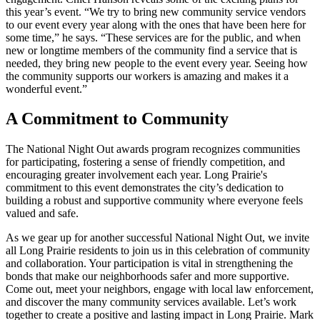
this year’s event. “We try to bring new community service vendors
to our event every year along with the ones that have been here for
some time,” he says. “These services are for the public, and when
new or longtime members of the community find a service that is
needed, they bring new people to the event every year. Seeing how
the community supports our workers is amazing and makes it a
wonderful event.”
A Commitment to Community
The National Night Out awards program recognizes communities
for participating, fostering a sense of friendly competition, and
encouraging greater involvement each year. Long Prairie's
commitment to this event demonstrates the city’s dedication to
building a robust and supportive community where everyone feels
valued and safe.
As we gear up for another successful National Night Out, we invite
all Long Prairie residents to join us in this celebration of community
and collaboration. Your participation is vital in strengthening the
bonds that make our neighborhoods safer and more supportive.
Come out, meet your neighbors, engage with local law enforcement,
and discover the many community services available. Let’s work
together to create a positive and lasting impact in Long Prairie. Mark