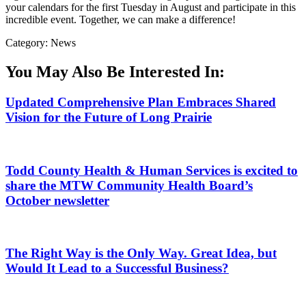
your calendars for the first Tuesday in August and participate in this
incredible event. Together, we can make a difference!
Category: News
You May Also Be Interested In:
Updated Comprehensive Plan Embraces Shared
Vision for the Future of Long Prairie
Todd County Health & Human Services is excited to
share the MTW Community Health Board’s
October newsletter
The Right Way is the Only Way. Great Idea, but
Would It Lead to a Successful Business?