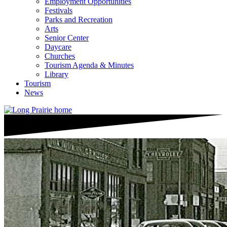
Employment Opportunities
Festivals
Parks and Recreation
Arts
Senior Center
Daycare
Churches
Tourism Agenda & Minutes
Library
Tourism
News