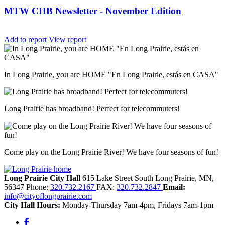
MTW CHB Newsletter - November Edition
Add to report
View report
In Long Prairie, you are HOME "En Long Prairie, estás en CASA"
Long Prairie has broadband! Perfect for telecommuters!
Come play on the Long Prairie River! We have four seasons of fun!
Long Prairie City Hall
615 Lake Street South
Long Prairie,
MN,
56347
Phone:
320.732.2167
FAX:
320.732.2847
Email:
info@cityoflongprairie.com
City Hall Hours:
Monday-Thursday 7am-4pm, Fridays 7am-1pm
Facebook