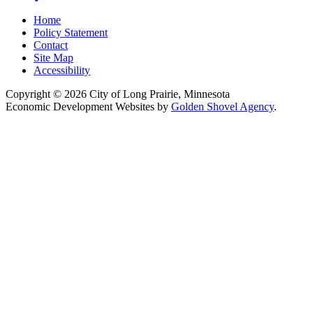
Home
Policy Statement
Contact
Site Map
Accessibility
Copyright © 2026 City of Long Prairie, Minnesota
Economic Development Websites by
Golden Shovel Agency
.