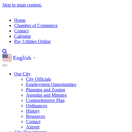
Skip to main content.
Home
Chamber of Commerce
Contact
Calendar
Pay Utilities Online
English
▼
Our City
City Officials
Employment Opportunities
Planning and Zoning
Agendas and Minutes
Comprehensive Plan
Ordinances
History
Resources
Contact
Airport