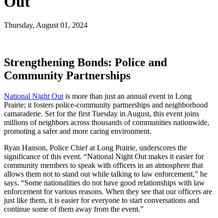
Out
Thursday, August 01, 2024
Strengthening Bonds: Police and
Community Partnerships
National Night Out
is more than just an annual event in Long
Prairie; it fosters police-community partnerships and neighborhood
camaraderie. Set for the first Tuesday in August, this event joins
millions of neighbors across thousands of communities nationwide,
promoting a safer and more caring environment.
Ryan Hanson, Police Chief at Long Prairie, underscores the
significance of this event. “National Night Out makes it easier for
community members to speak with officers in an atmosphere that
allows them not to stand out while talking to law enforcement,” he
says. “Some nationalities do not have good relationships with law
enforcement for various reasons. When they see that our officers are
just like them, it is easier for everyone to start conversations and
continue some of them away from the event.”