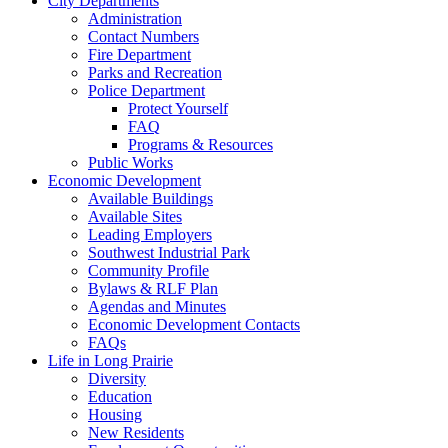
City Departments
Administration
Contact Numbers
Fire Department
Parks and Recreation
Police Department
Protect Yourself
FAQ
Programs & Resources
Public Works
Economic Development
Available Buildings
Available Sites
Leading Employers
Southwest Industrial Park
Community Profile
Bylaws & RLF Plan
Agendas and Minutes
Economic Development Contacts
FAQs
Life in Long Prairie
Diversity
Education
Housing
New Residents