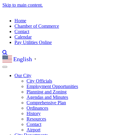
Skip to main content.
Home
Chamber of Commerce
Contact
Calendar
Pay Utilities Online
English
▼
Our City
City Officials
Employment Opportunities
Planning and Zoning
Agendas and Minutes
Comprehensive Plan
Ordinances
History
Resources
Contact
Airport