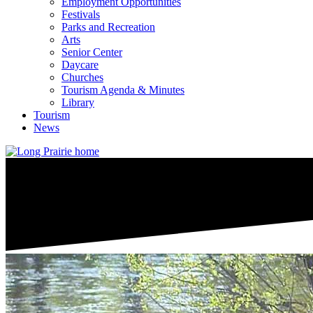
Employment Opportunities
Festivals
Parks and Recreation
Arts
Senior Center
Daycare
Churches
Tourism Agenda & Minutes
Library
Tourism
News