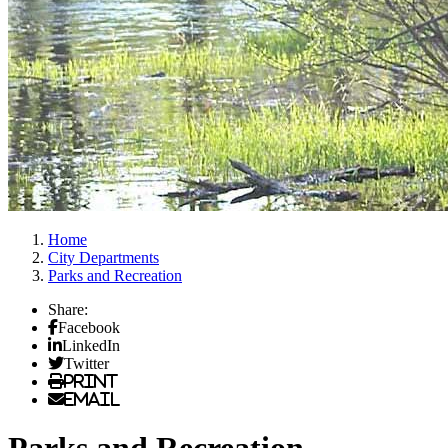
Home
City Departments
Parks and Recreation
Share:
Facebook
LinkedIn
Twitter
Print
Email