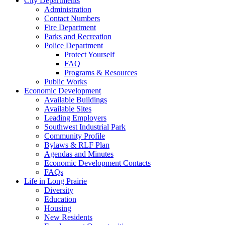
City Departments
Administration
Contact Numbers
Fire Department
Parks and Recreation
Police Department
Protect Yourself
FAQ
Programs & Resources
Public Works
Economic Development
Available Buildings
Available Sites
Leading Employers
Southwest Industrial Park
Community Profile
Bylaws & RLF Plan
Agendas and Minutes
Economic Development Contacts
FAQs
Life in Long Prairie
Diversity
Education
Housing
New Residents