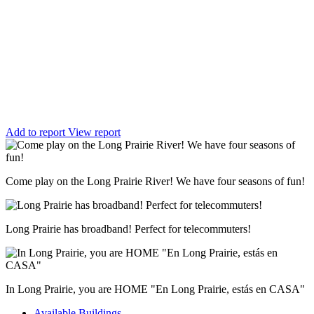
Add to report
View report
Come play on the Long Prairie River! We have four seasons of fun!
Long Prairie has broadband! Perfect for telecommuters!
In Long Prairie, you are HOME "En Long Prairie, estás en CASA"
Available Buildings