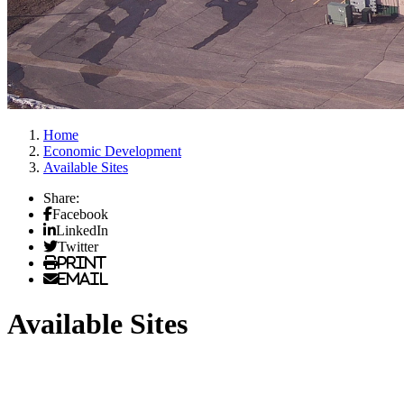
Home
Economic Development
Available Sites
Share:
Facebook
LinkedIn
Twitter
Print
Email
Available Sites