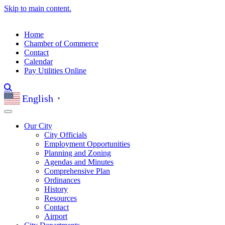
Skip to main content.
Home
Chamber of Commerce
Contact
Calendar
Pay Utilities Online
English
▼
Our City
City Officials
Employment Opportunities
Planning and Zoning
Agendas and Minutes
Comprehensive Plan
Ordinances
History
Resources
Contact
Airport