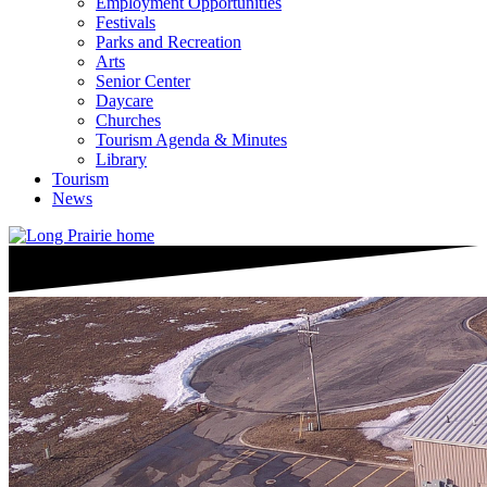
Employment Opportunities
Festivals
Parks and Recreation
Arts
Senior Center
Daycare
Churches
Tourism Agenda & Minutes
Library
Tourism
News