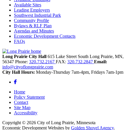
Available Sites
Leading Employers
Southwest Industrial Park
Community Profile
Bylaws & RLF Plan
Agendas and Minutes
Economic Development Contacts
FAQs
Long Prairie City Hall
615 Lake Street South
Long Prairie,
MN,
56347
Phone:
320.732.2167
FAX:
320.732.2847
Email:
info@cityoflongprairie.com
City Hall Hours:
Monday-Thursday 7am-4pm, Fridays 7am-1pm
Facebook
Home
Policy Statement
Contact
Site Map
Accessibility
Copyright © 2026 City of Long Prairie, Minnesota
Economic Development Websites by
Golden Shovel Agency
.