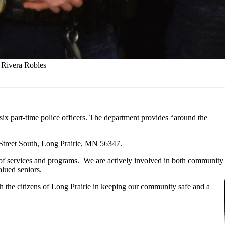
 Rivera Robles
six part-time police officers. The department provides “around the
 Street South, Long Prairie, MN 56347.
 of services and programs. We are actively involved in both community
alued seniors.
th the citizens of Long Prairie in keeping our community safe and a