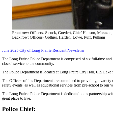
Front row: Officers- Steuck, Goedert, Chief Hanson, Morazon,
Back row: Officers- Gothier, Harden, Lowe, Puff, Pulliam
June 2025 City of Long Prairie Resident Newsletter
The Long Prairie Police Department is comprised of six full-time and 
clock” service to the community.
The Police Department is located at Long Praire City Hall, 615 Lake
The Officers of this Department are committed to providing a variety
safety events, as well as educational services from pre-school to our v
The Long Prairie Police Department is dedicated to its partnership wi
great place to live.
Police Chief: