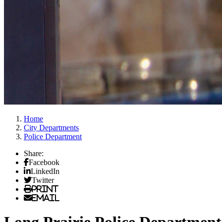
Home
City Departments
Police Department
Share:
Facebook
LinkedIn
Twitter
Print
Email