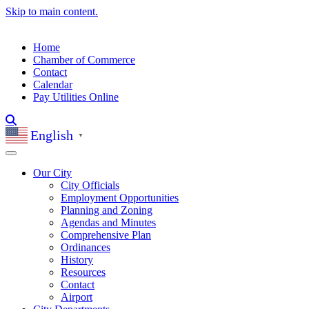
Skip to main content.
Home
Chamber of Commerce
Contact
Calendar
Pay Utilities Online
English
▼
Our City
City Officials
Employment Opportunities
Planning and Zoning
Agendas and Minutes
Comprehensive Plan
Ordinances
History
Resources
Contact
Airport