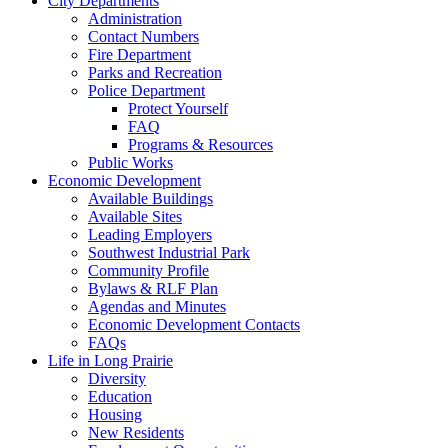
City Departments
Administration
Contact Numbers
Fire Department
Parks and Recreation
Police Department
Protect Yourself
FAQ
Programs & Resources
Public Works
Economic Development
Available Buildings
Available Sites
Leading Employers
Southwest Industrial Park
Community Profile
Bylaws & RLF Plan
Agendas and Minutes
Economic Development Contacts
FAQs
Life in Long Prairie
Diversity
Education
Housing
New Residents