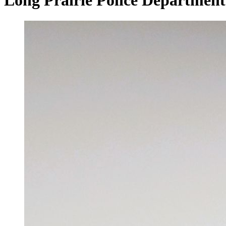
Long Prairie Police Department