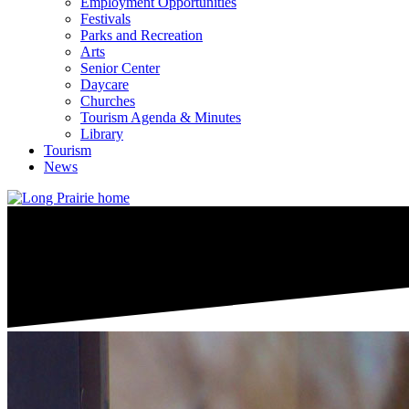
Employment Opportunities
Festivals
Parks and Recreation
Arts
Senior Center
Daycare
Churches
Tourism Agenda & Minutes
Library
Tourism
News