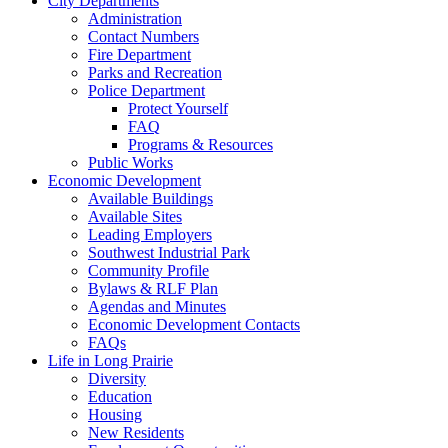
City Departments
Administration
Contact Numbers
Fire Department
Parks and Recreation
Police Department
Protect Yourself
FAQ
Programs & Resources
Public Works
Economic Development
Available Buildings
Available Sites
Leading Employers
Southwest Industrial Park
Community Profile
Bylaws & RLF Plan
Agendas and Minutes
Economic Development Contacts
FAQs
Life in Long Prairie
Diversity
Education
Housing
New Residents