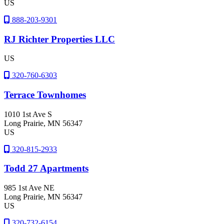
US
888-203-9301
RJ Richter Properties LLC
US
320-760-6303
Terrace Townhomes
1010 1st Ave S
Long Prairie
, MN
56347
US
320-815-2933
Todd 27 Apartments
985 1st Ave NE
Long Prairie
, MN
56347
US
320-732-6154