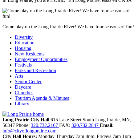
In Long Prairie, you are HOME "En Long Prairie, estás en CASA"
Come play on the Long Prairie River! We have four seasons of fun!
Diversity
Education
Housing
New Residents
Employment Opportunities
Festivals
Parks and Recreation
Arts
Senior Center
Daycare
Churches
Tourism Agenda & Minutes
Library
Long Prairie City Hall
615 Lake Street South
Long Prairie,
MN,
56347
Phone:
320.732.2167
FAX:
320.732.2847
Email:
info@cityoflongprairie.com
City Hall Hours:
Monday-Thursday 7am-4pm, Fridays 7am-1pm