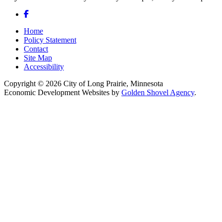
Facebook
Home
Policy Statement
Contact
Site Map
Accessibility
Copyright © 2026 City of Long Prairie, Minnesota
Economic Development Websites by
Golden Shovel Agency
.