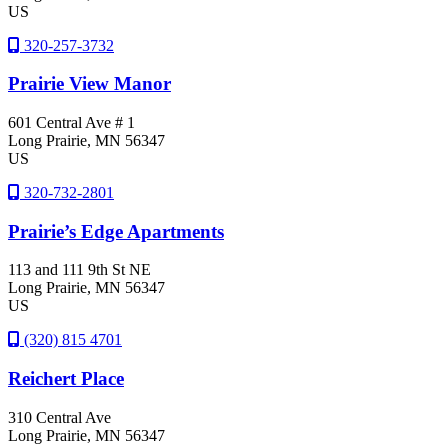
US
320-257-3732
Prairie View Manor
601 Central Ave # 1
Long Prairie
, MN
56347
US
320-732-2801
Prairie’s Edge Apartments
113 and 111 9th St NE
Long Prairie
, MN
56347
US
(320) 815 4701
Reichert Place
310 Central Ave
Long Prairie
, MN
56347