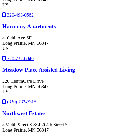
US
320-493-0562
Harmony Apartments
410 4th Ave SE
Long Prairie
, MN
56347
US
320-732-6940
Meadow Place Assisted Living
220 CentraCare Drive
Long Prairie
, MN
56347
US
(320) 732-7315
Northwest Estates
424 4th Street S & 430 4th Street S
Long Prairie
, MN
56347