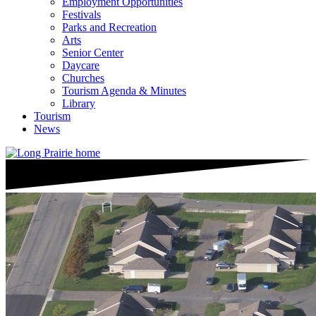
Employment Opportunities
Festivals
Parks and Recreation
Arts
Senior Center
Daycare
Churches
Tourism Agenda & Minutes
Library
Tourism
News