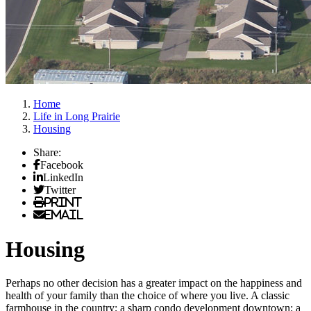
Home
Life in Long Prairie
Housing
Share:
Facebook
LinkedIn
Twitter
Print
Email
Housing
Perhaps no other decision has a greater impact on the happiness and
health of your family than the choice of where you live. A classic
farmhouse in the country; a sharp condo development downtown; a