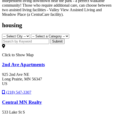
independent living downtown near the park - a perfect walkable
community! Those who require additional care, can choose between
two assisted living facilities - Valley View Assisted Living and
Meadow Place (a CentraCare facility).
housing
Submit
Click to Show Map
2nd Ave Apartments
925 2nd Ave NE
Long Prairie
, MN
56347
US
(218) 547-3307
Central MN Realty
533 Lake St S