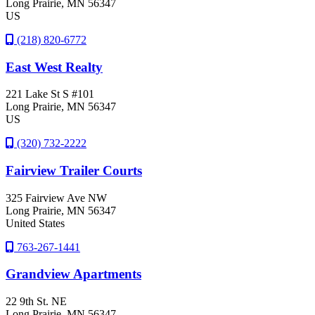
Long Prairie
, MN
56347
US
(218) 820-6772
East West Realty
221 Lake St S #101
Long Prairie
, MN
56347
US
(320) 732-2222
Fairview Trailer Courts
325 Fairview Ave NW
Long Prairie
, MN
56347
United States
763-267-1441
Grandview Apartments
22 9th St. NE
Long Prairie
, MN
56347