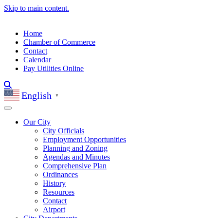
Skip to main content.
Home
Chamber of Commerce
Contact
Calendar
Pay Utilities Online
English
▼
Our City
City Officials
Employment Opportunities
Planning and Zoning
Agendas and Minutes
Comprehensive Plan
Ordinances
History
Resources
Contact
Airport