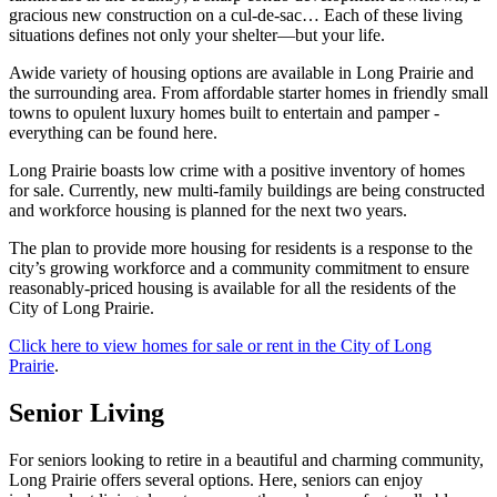
gracious new construction on a cul-de-sac… Each of these living
situations defines not only your shelter—but your life.
Awide variety of housing options are available in Long Prairie and
the surrounding area. From affordable starter homes in friendly small
towns to opulent luxury homes built to entertain and pamper -
everything can be found here.
Long Prairie boasts low crime with a positive inventory of homes
for sale. Currently, new multi-family buildings are being constructed
and workforce housing is planned for the next two years.
The plan to provide more housing for residents is a response to the
city’s growing workforce and a community commitment to ensure
reasonably-priced housing is available for all the residents of the
City of Long Prairie.
Click here to view homes for sale or rent in the City of Long
Prairie
.
Senior Living
For seniors looking to retire in a beautiful and charming community,
Long Prairie offers several options. Here, seniors can enjoy