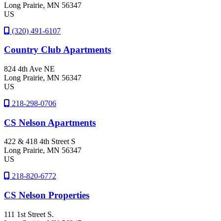
Long Prairie
, MN
56347
US
(320) 491-6107
Country Club Apartments
824 4th Ave NE
Long Prairie
, MN
56347
US
218-298-0706
CS Nelson Apartments
422 & 418 4th Street S
Long Prairie
, MN
56347
US
218-820-6772
CS Nelson Properties
111 1st Street S.