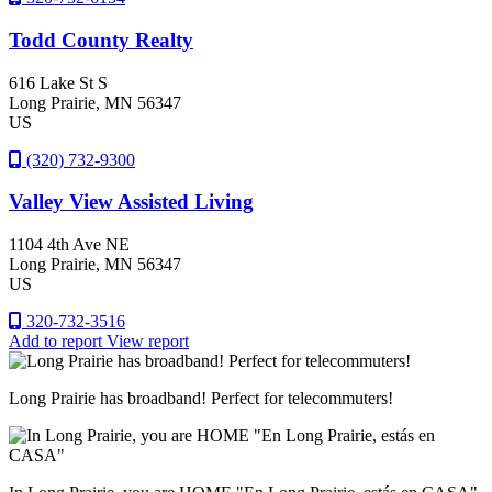
Todd County Realty
616 Lake St S
Long Prairie
, MN
56347
US
(320) 732-9300
Valley View Assisted Living
1104 4th Ave NE
Long Prairie
, MN
56347
US
320-732-3516
Add to report
View report
Long Prairie has broadband! Perfect for telecommuters!