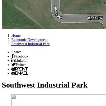
Home
Economic Development
Southwest Industrial Park
Share:
Facebook
LinkedIn
Twitter
Print
Email
Southwest Industrial Park