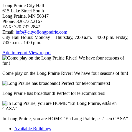
Long Prairie City Hall
615 Lake Street South
Long Prairie, MN 56347
Phone: 320.732.2167
FAX: 320.732.2847
Email:
info@cityoflongprairie.com
City Hall Hours: Monday – Thursday, 7:00 a.m. – 4:00 p.m. Friday,
7:00 a.m. - 1:00 p.m.
Add to report
View report
Come play on the Long Prairie River! We have four seasons of fun!
Long Prairie has broadband! Perfect for telecommuters!
In Long Prairie, you are HOME "En Long Prairie, estás en CASA"
Available Buildings