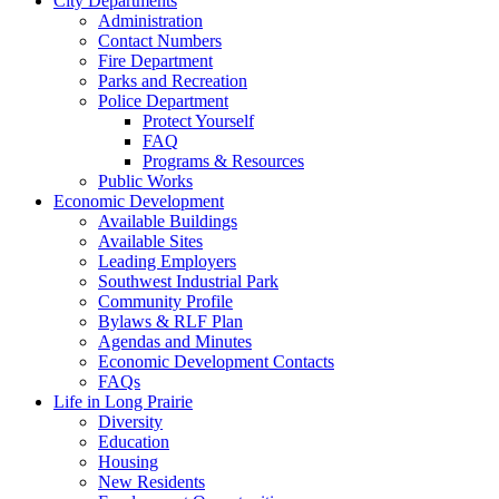
City Departments
Administration
Contact Numbers
Fire Department
Parks and Recreation
Police Department
Protect Yourself
FAQ
Programs & Resources
Public Works
Economic Development
Available Buildings
Available Sites
Leading Employers
Southwest Industrial Park
Community Profile
Bylaws & RLF Plan
Agendas and Minutes
Economic Development Contacts
FAQs
Life in Long Prairie
Diversity
Education
Housing
New Residents