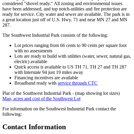
considered "shovel ready." All zoning and environmental issues
have been addressed, and top notch-utilities and fire protection are
ready for service. City water and sewer are available. The park is in
a great location just off of U.S. Hwy. 71 and near MN 27 and MN
287.
The Southwest Industrial Park consists of the following:
Lot prices ranging from 66 cents to 90 cents per square foot
with no assessments
Lots are ready to build with utilities (water, sewer, natural gas,
electric) available
Quick access is available to US TH 71, TH 27 and TH 287
with Interstate 94 just 19 miles away
Financing incentives are available
Broadband ready with
service through CTC
Plat of the Southwest Industrial Park - (map showing lot sizes)
Map, acres and cost of the Southwest Lot
For information on the Southwest Industrial Park contact the
following:
Contact Information