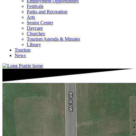
Employment Opportunities
Festivals
Parks and Recreation
Arts
Senior Center
Daycare
Churches
Tourism Agenda & Minutes
Library
Tourism
News