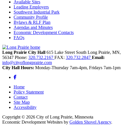
Available Sites
Leading Employers
Southwest Industrial Park
Community Profile
Bylaws & RLF Plan
Agendas and Minutes
Economic Development Contacts
FAQs
Long Prairie City Hall
615 Lake Street South
Long Prairie,
MN,
56347
Phone:
320.732.2167
FAX:
320.732.2847
Email:
info@cityoflongprairie.com
City Hall Hours:
Monday-Thursday 7am-4pm, Fridays 7am-1pm
Facebook
Home
Policy Statement
Contact
Site Map
Accessibility
Copyright © 2026 City of Long Prairie, Minnesota
Economic Development Websites by
Golden Shovel Agency
.