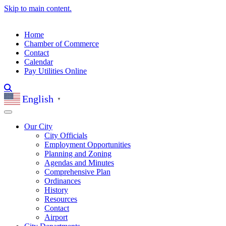
Skip to main content.
Home
Chamber of Commerce
Contact
Calendar
Pay Utilities Online
English
▼
Our City
City Officials
Employment Opportunities
Planning and Zoning
Agendas and Minutes
Comprehensive Plan
Ordinances
History
Resources
Contact
Airport