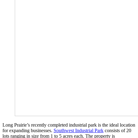
Long Prairie’s recently completed industrial park is the ideal location
for expanding businesses.
Southwest Industrial Park
consists of 20
lots ranging in size from 1 to 5 acres each. The property is