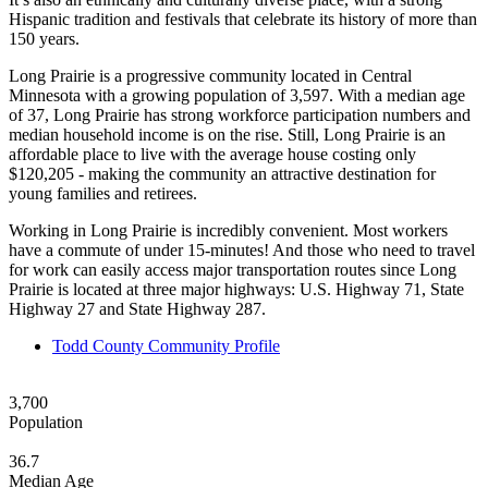
Hispanic tradition and festivals that celebrate its history of more than
150 years.
Long Prairie is a progressive community located in Central
Minnesota with a growing population of 3,597. With a median age
of 37, Long Prairie has strong workforce participation numbers and
median household income is on the rise. Still, Long Prairie is an
affordable place to live with the average house costing only
$120,205 - making the community an attractive destination for
young families and retirees.
Working in Long Prairie is incredibly convenient. Most workers
have a commute of under 15-minutes! And those who need to travel
for work can easily access major transportation routes since Long
Prairie is located at three major highways: U.S. Highway 71, State
Highway 27 and State Highway 287.
Todd County Community Profile
3,700
Population
36.7
Median Age