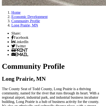
Home
Economic Development
Community Profile
Long Prairie, MN
Share:
Facebook
LinkedIn
Twitter
Print
Email
Community Profile
Long Prairie, MN
The County Seat of Todd County, Long Prairie is a thriving
community, named for the river that runs through its heart. With a
regional airport, industrial park, and industrial business incubator
building, Long Prairie is a hub of business activity for the county.
It’s also an ethnically and culturally diverse place, with a strong