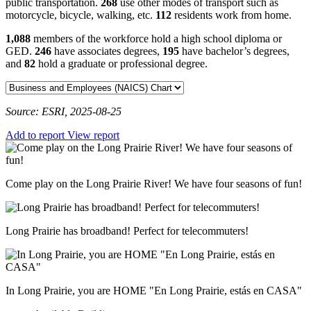
public transportation.
268
use other modes of transport such as
motorcycle, bicycle, walking, etc.
112
residents work from home.
1,088
members of the workforce hold a high school diploma or
GED.
246
have associates degrees,
195
have bachelor’s degrees,
and
82
hold a graduate or professional degree.
Source: ESRI, 2025-08-25
Add to report
View report
Come play on the Long Prairie River! We have four seasons of fun!
Long Prairie has broadband! Perfect for telecommuters!
In Long Prairie, you are HOME "En Long Prairie, estás en CASA"