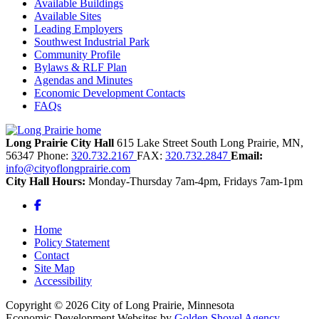
Available Buildings
Available Sites
Leading Employers
Southwest Industrial Park
Community Profile
Bylaws & RLF Plan
Agendas and Minutes
Economic Development Contacts
FAQs
Long Prairie City Hall
615 Lake Street South
Long Prairie,
MN,
56347
Phone:
320.732.2167
FAX:
320.732.2847
Email:
info@cityoflongprairie.com
City Hall Hours:
Monday-Thursday 7am-4pm, Fridays 7am-1pm
Facebook
Home
Policy Statement
Contact
Site Map
Accessibility
Copyright © 2026 City of Long Prairie, Minnesota
Economic Development Websites by
Golden Shovel Agency
.