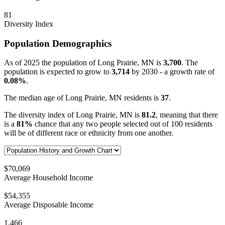
81
Diversity Index
Population Demographics
As of 2025 the population of Long Prairie, MN is
3,700
. The
population is expected to grow to
3,714
by 2030 - a growth rate of
0.08%
.
The median age of Long Prairie, MN residents is
37
.
The diversity index of Long Prairie, MN is
81.2
, meaning that there
is a
81%
chance that any two people selected out of 100 residents
will be of different race or ethnicity from one another.
$70,069
Average Household Income
$54,355
Average Disposable Income
1,466