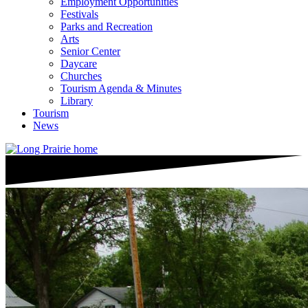
Employment Opportunities
Festivals
Parks and Recreation
Arts
Senior Center
Daycare
Churches
Tourism Agenda & Minutes
Library
Tourism
News