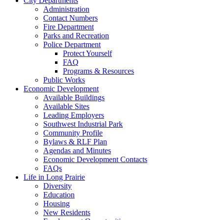
City Departments
Administration
Contact Numbers
Fire Department
Parks and Recreation
Police Department
Protect Yourself
FAQ
Programs & Resources
Public Works
Economic Development
Available Buildings
Available Sites
Leading Employers
Southwest Industrial Park
Community Profile
Bylaws & RLF Plan
Agendas and Minutes
Economic Development Contacts
FAQs
Life in Long Prairie
Diversity
Education
Housing
New Residents