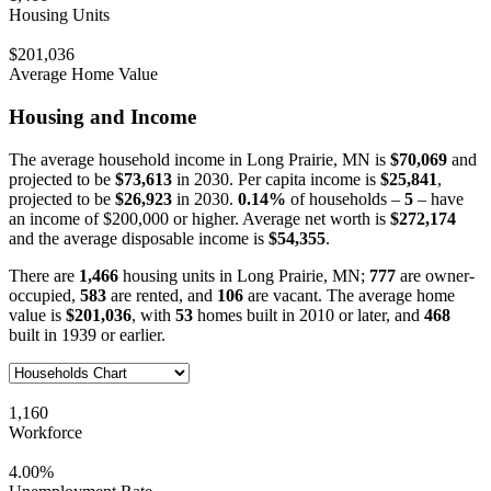
Housing Units
$201,036
Average Home Value
Housing and Income
The average household income in Long Prairie, MN is
$70,069
and
projected to be
$73,613
in 2030. Per capita income is
$25,841
,
projected to be
$26,923
in 2030.
0.14%
of households –
5
– have
an income of $200,000 or higher. Average net worth is
$272,174
and the average disposable income is
$54,355
.
There are
1,466
housing units in Long Prairie, MN;
777
are owner-
occupied,
583
are rented, and
106
are vacant. The average home
value is
$201,036
, with
53
homes built in 2010 or later, and
468
built in 1939 or earlier.
1,160
Workforce
4.00%