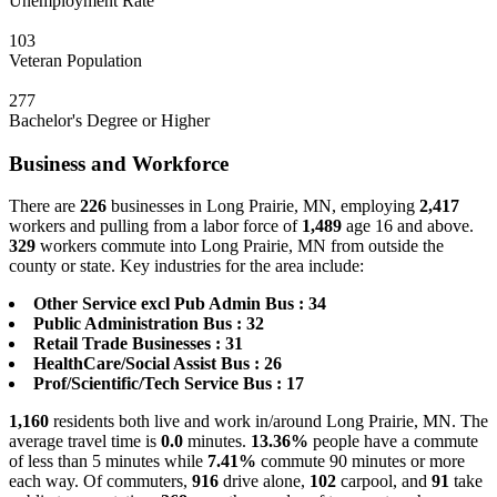
Unemployment Rate
103
Veteran Population
277
Bachelor's Degree or Higher
Business and Workforce
There are
226
businesses in Long Prairie, MN, employing
2,417
workers and pulling from a labor force of
1,489
age 16 and above.
329
workers commute into Long Prairie, MN from outside the
county or state. Key industries for the area include:
Other Service excl Pub Admin Bus : 34
Public Administration Bus : 32
Retail Trade Businesses : 31
HealthCare/Social Assist Bus : 26
Prof/Scientific/Tech Service Bus : 17
1,160
residents both live and work in/around Long Prairie, MN. The
average travel time is
0.0
minutes.
13.36%
people have a commute
of less than 5 minutes while
7.41%
commute 90 minutes or more
each way. Of commuters,
916
drive alone,
102
carpool, and
91
take