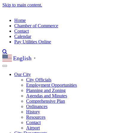
Skip to main content.
Home
Chamber of Commerce
Contact
Calendar
Pay Utilities Online
English
▼
Our City
City Officials
Employment Opportunities
Planning and Zoning
Agendas and Minutes
Comprehensive Plan
Ordinances
History
Resources
Contact
Airport