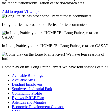
the rehabilitation/revitalization of the downtown area.
Add to report
View report
Long Prairie has broadband! Perfect for telecommuters!
In Long Prairie, you are HOME "En Long Prairie, estás en CASA"
Come play on the Long Prairie River! We have four seasons of fun!
Available Buildings
Available Sites
Leading Employers
Southwest Industrial Park
Community Profile
Bylaws & RLF Plan
Agendas and Minutes
Economic Development Contacts