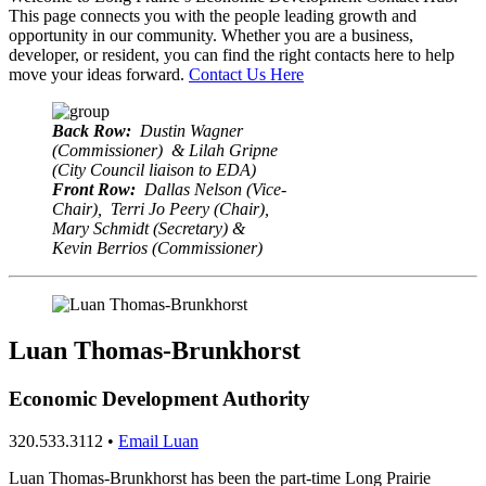
This page connects you with the people leading growth and
opportunity in our community. Whether you are a business,
developer, or resident, you can find the right contacts here to help
move your ideas forward.
Contact Us Here
Back Row:
Dustin Wagner
(Commissioner) & Lilah Gripne
(City Council liaison to EDA)
Front Row:
Dallas Nelson (Vice-
Chair), Terri Jo Peery (Chair),
Mary Schmidt (Secretary) &
Kevin Berrios (Commissioner)
Luan Thomas-Brunkhorst
Economic Development Authority
320.533.3112 •
Email Luan
Luan Thomas-Brunkhorst has been the part-time Long Prairie