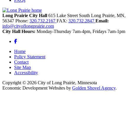
FAQs
Long Prairie City Hall
615 Lake Street South
Long Prairie,
MN,
56347
Phone:
320.732.2167
FAX:
320.732.2847
Email:
info@cityoflongprairie.com
City Hall Hours:
Monday-Thursday 7am-4pm, Fridays 7am-1pm
Facebook
Home
Policy Statement
Contact
Site Map
Accessibility
Copyright © 2026 City of Long Prairie, Minnesota
Economic Development Websites by
Golden Shovel Agency
.