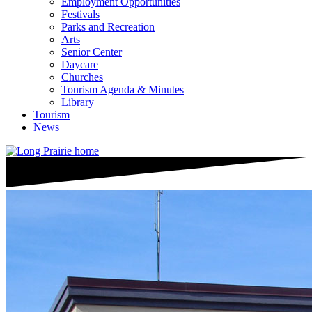
Employment Opportunities
Festivals
Parks and Recreation
Arts
Senior Center
Daycare
Churches
Tourism Agenda & Minutes
Library
Tourism
News