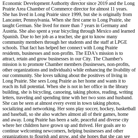
Economic Development Authority director since 2019 and the Long
Prairie Area Chamber of Commerce director for almost 11 years.
She has lived in Long Prairie since 1999, but she is originally from
Lancaster, Pennsylvania. When she first came to Long Prairie, she
taught German. She lived for more than 7 years in Germany and
Austria. She also spent a year bicycling through Mexico and learned
Spanish. Due to her job as a teacher, she got to know many
community members through her students and the staff at LPGE
schools. That fact has helped her connect with Long Prairie
residents, businesses and non-profits. The EDA's mission is to
attract, retain and grow businesses in our City. The Chamber's
mission is to promote Chamber members (businesses, non-profits,
other organizations and individuals) while enhancing the livability of
our community. She loves talking about the positives of living in
Long Prairie. She sees Long Prairie as her home and wants it to
reach its full potential. When she is not in her office in the library
building, she is bicycling, canoeing, taking photos, reading, writing
letters, traveling and spending time with her two sons and husband.
She can be seen at almost every event in town taking photos,
socializing and networking. Her sons play soccer, hockey, basketball
and baseball, so she also watches almost all of their games, home
and away. Long Prairie has been a safe, peaceful and diverse city
where her children have grown up and thrived. Her goals are to
continue welcoming newcomers, helping businesses and other
organizations to flourish and grow, and she hopes that she can see