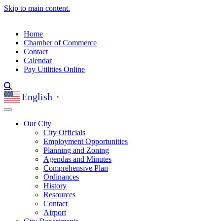
Skip to main content.
Home
Chamber of Commerce
Contact
Calendar
Pay Utilities Online
English
▼
Our City
City Officials
Employment Opportunities
Planning and Zoning
Agendas and Minutes
Comprehensive Plan
Ordinances
History
Resources
Contact
Airport