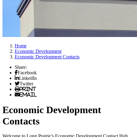
Home
Economic Development
Economic Development Contacts
Share:
Facebook
LinkedIn
Twitter
Print
Email
Economic Development
Contacts
Welcome to Long Prairie’s Economic Development Contact Hub.