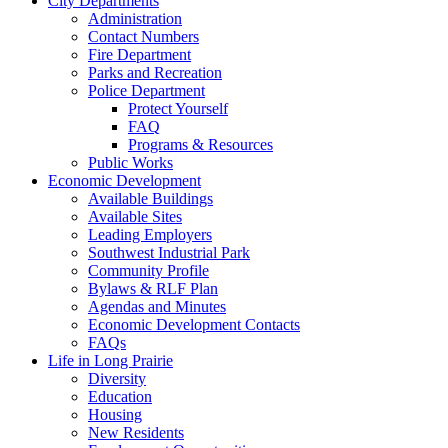
City Departments
Administration
Contact Numbers
Fire Department
Parks and Recreation
Police Department
Protect Yourself
FAQ
Programs & Resources
Public Works
Economic Development
Available Buildings
Available Sites
Leading Employers
Southwest Industrial Park
Community Profile
Bylaws & RLF Plan
Agendas and Minutes
Economic Development Contacts
FAQs
Life in Long Prairie
Diversity
Education
Housing
New Residents