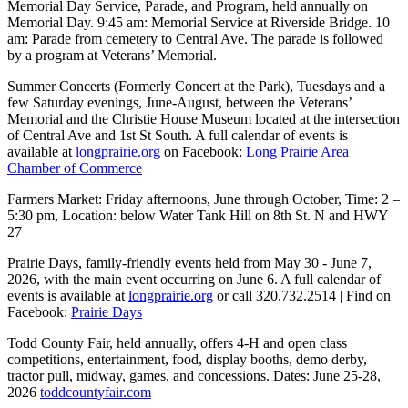
Memorial Day Service, Parade, and Program, held annually on
Memorial Day. 9:45 am: Memorial Service at Riverside Bridge. 10
am: Parade from cemetery to Central Ave. The parade is followed
by a program at Veterans’ Memorial.
Summer Concerts (Formerly Concert at the Park), Tuesdays and a
few Saturday evenings, June-August, between the Veterans’
Memorial and the Christie House Museum located at the intersection
of Central Ave and 1st St South. A full calendar of events is
available at
longprairie.org
on Facebook:
Long Prairie Area
Chamber of Commerce
Farmers Market: Friday afternoons, June through October, Time: 2 –
5:30 pm, Location: below Water Tank Hill on 8th St. N and HWY
27
Prairie Days, family-friendly events held from May 30 - June 7,
2026, with the main event occurring on June 6. A full calendar of
events is available at
longprairie.org
or call 320.732.2514 | Find on
Facebook:
Prairie Days
Todd County Fair, held annually, offers 4-H and open class
competitions, entertainment, food, display booths, demo derby,
tractor pull, midway, games, and concessions. Dates: June 25-28,
2026
toddcountyfair.com