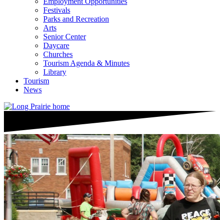
Employment Opportunities
Festivals
Parks and Recreation
Arts
Senior Center
Daycare
Churches
Tourism Agenda & Minutes
Library
Tourism
News