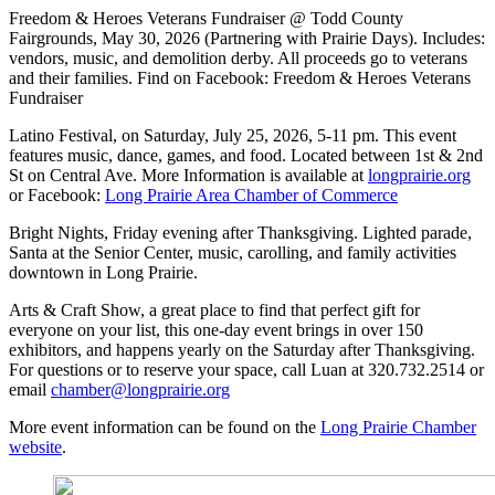
Freedom & Heroes Veterans Fundraiser @ Todd County
Fairgrounds, May 30, 2026 (Partnering with Prairie Days). Includes:
vendors, music, and demolition derby. All proceeds go to veterans
and their families. Find on Facebook: Freedom & Heroes Veterans
Fundraiser
Latino Festival, on Saturday, July 25, 2026, 5-11 pm. This event
features music, dance, games, and food. Located between 1st & 2nd
St on Central Ave. More Information is available at
longprairie.org
or Facebook:
Long Prairie Area Chamber of Commerce
Bright Nights, Friday evening after Thanksgiving. Lighted parade,
Santa at the Senior Center, music, carolling, and family activities
downtown in Long Prairie.
Arts & Craft Show, a great place to find that perfect gift for
everyone on your list, this one-day event brings in over 150
exhibitors, and happens yearly on the Saturday after Thanksgiving.
For questions or to reserve your space, call Luan at 320.732.2514 or
email
chamber@longprairie.org
More event information can be found on the
Long Prairie Chamber
website
.