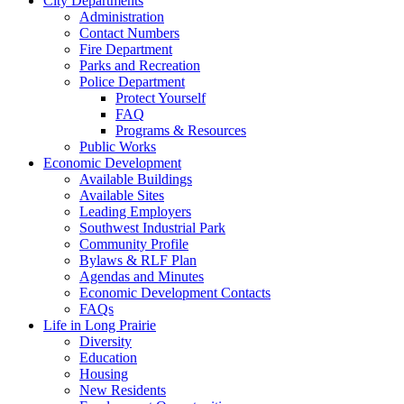
City Departments
Administration
Contact Numbers
Fire Department
Parks and Recreation
Police Department
Protect Yourself
FAQ
Programs & Resources
Public Works
Economic Development
Available Buildings
Available Sites
Leading Employers
Southwest Industrial Park
Community Profile
Bylaws & RLF Plan
Agendas and Minutes
Economic Development Contacts
FAQs
Life in Long Prairie
Diversity
Education
Housing
New Residents