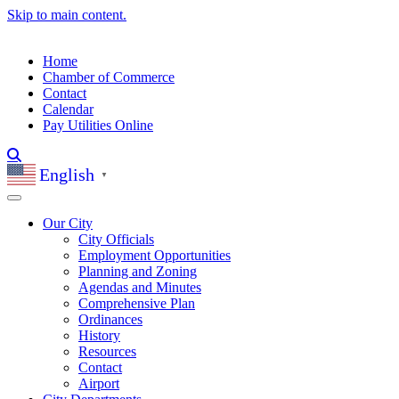
Skip to main content.
Home
Chamber of Commerce
Contact
Calendar
Pay Utilities Online
English
▼
Our City
City Officials
Employment Opportunities
Planning and Zoning
Agendas and Minutes
Comprehensive Plan
Ordinances
History
Resources
Contact
Airport