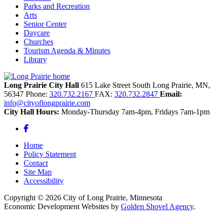
Parks and Recreation
Arts
Senior Center
Daycare
Churches
Tourism Agenda & Minutes
Library
Long Prairie City Hall
615 Lake Street South
Long Prairie,
MN,
56347
Phone:
320.732.2167
FAX:
320.732.2847
Email:
info@cityoflongprairie.com
City Hall Hours:
Monday-Thursday 7am-4pm, Fridays 7am-1pm
Facebook
Home
Policy Statement
Contact
Site Map
Accessibility
Copyright © 2026 City of Long Prairie, Minnesota
Economic Development Websites by
Golden Shovel Agency
.