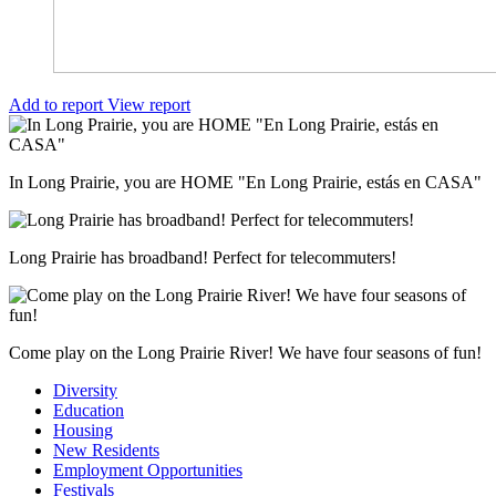
Add to report
View report
In Long Prairie, you are HOME "En Long Prairie, estás en CASA"
Long Prairie has broadband! Perfect for telecommuters!
Come play on the Long Prairie River! We have four seasons of fun!
Diversity
Education
Housing
New Residents
Employment Opportunities
Festivals