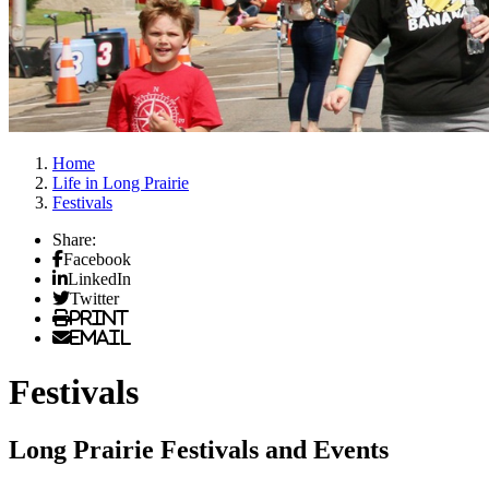
Home
Life in Long Prairie
Festivals
Share:
Facebook
LinkedIn
Twitter
Print
Email
Festivals
Long Prairie Festivals and Events