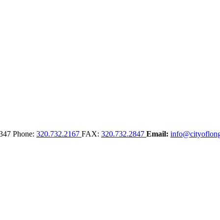
347
Phone:
320.732.2167
FAX:
320.732.2847
Email:
info@cityoflong