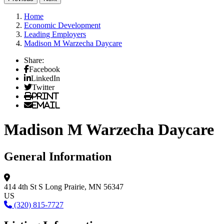
Home
Economic Development
Leading Employers
Madison M Warzecha Daycare
Share:
Facebook
LinkedIn
Twitter
Print
Email
Madison M Warzecha Daycare
General Information
414 4th St S
Long Prairie, MN 56347
US
(320) 815-7727