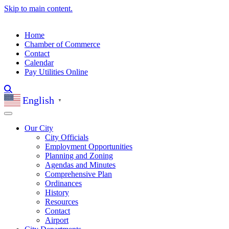
Skip to main content.
Home
Chamber of Commerce
Contact
Calendar
Pay Utilities Online
English
▼
Our City
City Officials
Employment Opportunities
Planning and Zoning
Agendas and Minutes
Comprehensive Plan
Ordinances
History
Resources
Contact
Airport