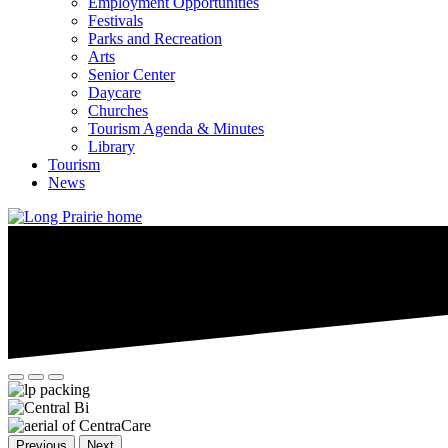
Employment Opportunities
Festivals
Parks and Recreation
Arts
Senior Center
Daycare
Churches
Tourism Agenda & Minutes
Library
Tourism
News
Previous
Next