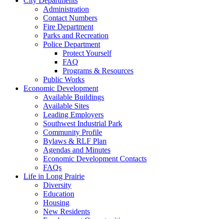
City Departments
Administration
Contact Numbers
Fire Department
Parks and Recreation
Police Department
Protect Yourself
FAQ
Programs & Resources
Public Works
Economic Development
Available Buildings
Available Sites
Leading Employers
Southwest Industrial Park
Community Profile
Bylaws & RLF Plan
Agendas and Minutes
Economic Development Contacts
FAQs
Life in Long Prairie
Diversity
Education
Housing
New Residents