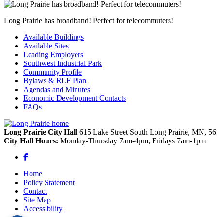
Long Prairie has broadband! Perfect for telecommuters!
Available Buildings
Available Sites
Leading Employers
Southwest Industrial Park
Community Profile
Bylaws & RLF Plan
Agendas and Minutes
Economic Development Contacts
FAQs
Long Prairie City Hall
615 Lake Street South
Long Prairie,
MN,
56
City Hall Hours:
Monday-Thursday 7am-4pm, Fridays 7am-1pm
Facebook
Home
Policy Statement
Contact
Site Map
Accessibility