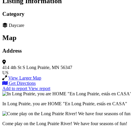
Listing Information
Category
Daycare
Map
Address
414 4th St S
Long Prairie, MN 56347
US
View Larger Map
Get Directions
Add to report
View report
In Long Prairie, you are HOME "En Long Prairie, estás en CASA"
Come play on the Long Prairie River! We have four seasons of fun!