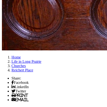
Home
Life in Long Prairie
Churches
Reichert Place
Share:
Facebook
LinkedIn
Twitter
Print
Email