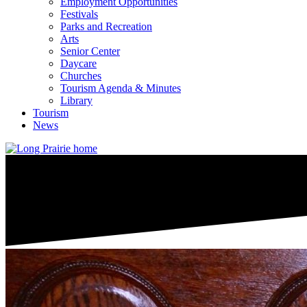
Employment Opportunities
Festivals
Parks and Recreation
Arts
Senior Center
Daycare
Churches
Tourism Agenda & Minutes
Library
Tourism
News