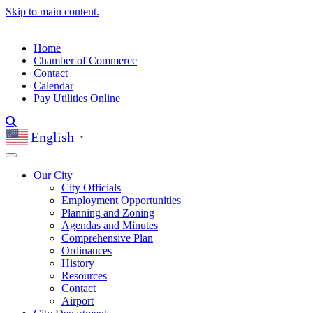
Skip to main content.
Home
Chamber of Commerce
Contact
Calendar
Pay Utilities Online
English
▼
Our City
City Officials
Employment Opportunities
Planning and Zoning
Agendas and Minutes
Comprehensive Plan
Ordinances
History
Resources
Contact
Airport