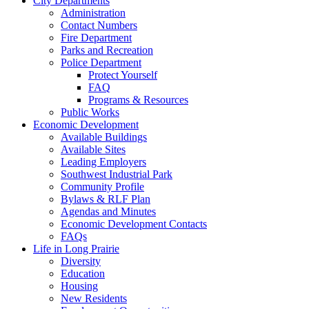
City Departments
Administration
Contact Numbers
Fire Department
Parks and Recreation
Police Department
Protect Yourself
FAQ
Programs & Resources
Public Works
Economic Development
Available Buildings
Available Sites
Leading Employers
Southwest Industrial Park
Community Profile
Bylaws & RLF Plan
Agendas and Minutes
Economic Development Contacts
FAQs
Life in Long Prairie
Diversity
Education
Housing
New Residents