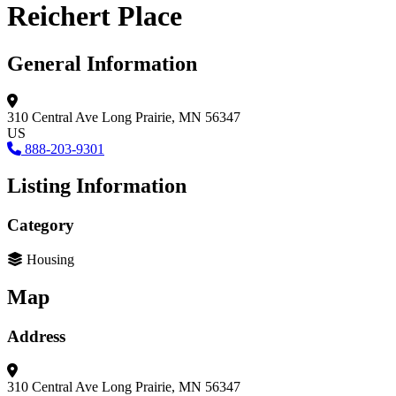
Reichert Place
General Information
310 Central Ave
Long Prairie, MN 56347
US
888-203-9301
Listing Information
Category
Housing
Map
Address
310 Central Ave
Long Prairie, MN 56347