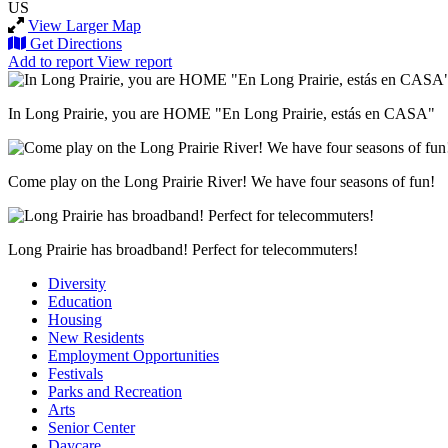
US
View Larger Map
Get Directions
Add to report
View report
In Long Prairie, you are HOME "En Long Prairie, estás en CASA"
Come play on the Long Prairie River! We have four seasons of fun!
Long Prairie has broadband! Perfect for telecommuters!
Diversity
Education
Housing
New Residents
Employment Opportunities
Festivals
Parks and Recreation
Arts
Senior Center
Daycare