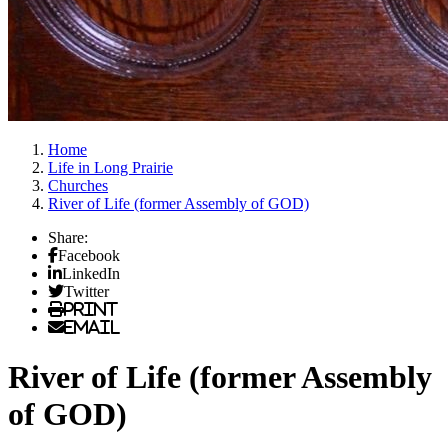
Home
Life in Long Prairie
Churches
River of Life (former Assembly of GOD)
Share:
Facebook
LinkedIn
Twitter
Print
Email
River of Life (former Assembly
of GOD)