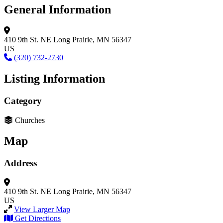
General Information
410 9th St. NE
Long Prairie, MN 56347
US
(320) 732-2730
Listing Information
Category
Churches
Map
Address
410 9th St. NE
Long Prairie, MN 56347
US
View Larger Map
Get Directions