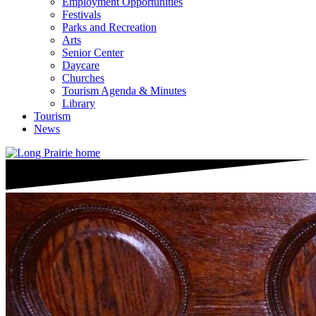
Employment Opportunities
Festivals
Parks and Recreation
Arts
Senior Center
Daycare
Churches
Tourism Agenda & Minutes
Library
Tourism
News