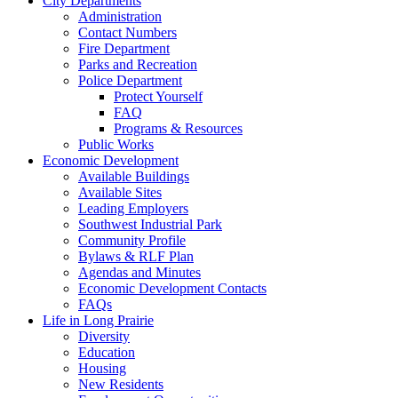
City Departments
Administration
Contact Numbers
Fire Department
Parks and Recreation
Police Department
Protect Yourself
FAQ
Programs & Resources
Public Works
Economic Development
Available Buildings
Available Sites
Leading Employers
Southwest Industrial Park
Community Profile
Bylaws & RLF Plan
Agendas and Minutes
Economic Development Contacts
FAQs
Life in Long Prairie
Diversity
Education
Housing
New Residents