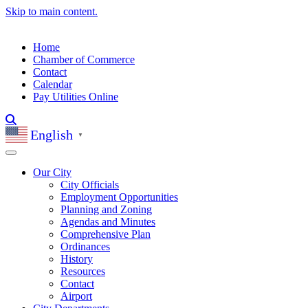
Skip to main content.
Home
Chamber of Commerce
Contact
Calendar
Pay Utilities Online
English
▼
Our City
City Officials
Employment Opportunities
Planning and Zoning
Agendas and Minutes
Comprehensive Plan
Ordinances
History
Resources
Contact
Airport