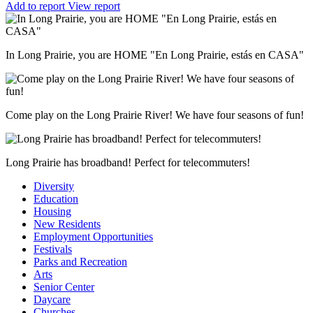
Add to report
View report
In Long Prairie, you are HOME "En Long Prairie, estás en CASA"
Come play on the Long Prairie River! We have four seasons of fun!
Long Prairie has broadband! Perfect for telecommuters!
Diversity
Education
Housing
New Residents
Employment Opportunities
Festivals
Parks and Recreation
Arts
Senior Center
Daycare
Churches