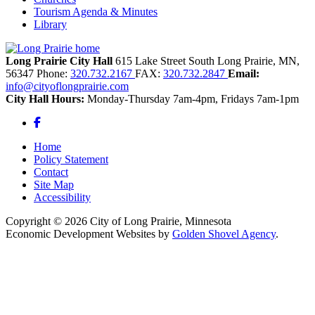
Tourism Agenda & Minutes
Library
Long Prairie City Hall
615 Lake Street South
Long Prairie,
MN,
56347
Phone:
320.732.2167
FAX:
320.732.2847
Email:
info@cityoflongprairie.com
City Hall Hours:
Monday-Thursday 7am-4pm, Fridays 7am-1pm
Facebook
Home
Policy Statement
Contact
Site Map
Accessibility
Copyright © 2026 City of Long Prairie, Minnesota
Economic Development Websites by
Golden Shovel Agency
.