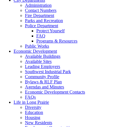
City Departments
Administration
Contact Numbers
Fire Department
Parks and Recreation
Police Department
Protect Yourself
FAQ
Programs & Resources
Public Works
Economic Development
Available Buildings
Available Sites
Leading Employers
Southwest Industrial Park
Community Profile
Bylaws & RLF Plan
Agendas and Minutes
Economic Development Contacts
FAQs
Life in Long Prairie
Diversity
Education
Housing
New Residents