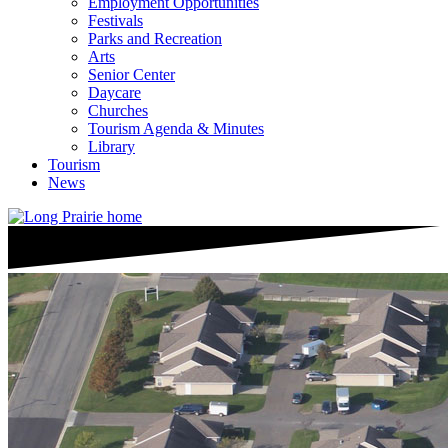
Employment Opportunities
Festivals
Parks and Recreation
Arts
Senior Center
Daycare
Churches
Tourism Agenda & Minutes
Library
Tourism
News