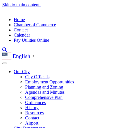
Skip to main content.
Home
Chamber of Commerce
Contact
Calendar
Pay Utilities Online
English
▼
Our City
City Officials
Employment Opportunities
Planning and Zoning
Agendas and Minutes
Comprehensive Plan
Ordinances
History
Resources
Contact
Airport