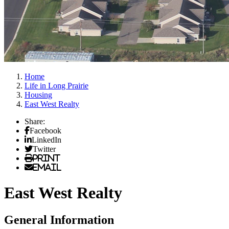
Home
Life in Long Prairie
Housing
East West Realty
Share:
Facebook
LinkedIn
Twitter
Print
Email
East West Realty
General Information