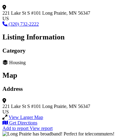
221 Lake St S #101
Long Prairie, MN 56347
US
(320) 732-2222
Listing Information
Category
Housing
Map
Address
221 Lake St S #101
Long Prairie, MN 56347
US
View Larger Map
Get Directions
Add to report
View report