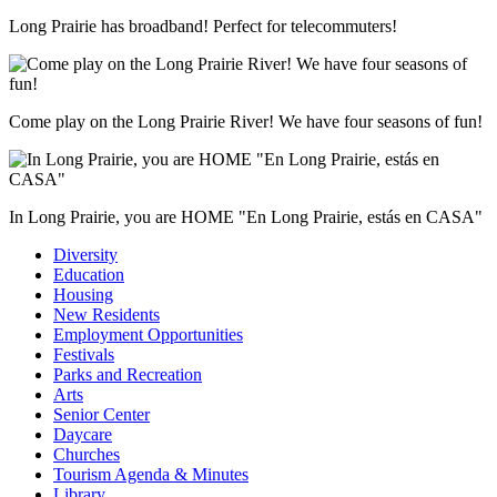
Long Prairie has broadband! Perfect for telecommuters!
Come play on the Long Prairie River! We have four seasons of fun!
In Long Prairie, you are HOME "En Long Prairie, estás en CASA"
Diversity
Education
Housing
New Residents
Employment Opportunities
Festivals
Parks and Recreation
Arts
Senior Center
Daycare
Churches
Tourism Agenda & Minutes
Library