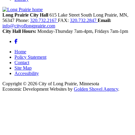
Long Prairie City Hall
615 Lake Street South
Long Prairie,
MN,
56347
Phone:
320.732.2167
FAX:
320.732.2847
Email:
info@cityoflongprairie.com
City Hall Hours:
Monday-Thursday 7am-4pm, Fridays 7am-1pm
Facebook
Home
Policy Statement
Contact
Site Map
Accessibility
Copyright © 2026 City of Long Prairie, Minnesota
Economic Development Websites by
Golden Shovel Agency
.