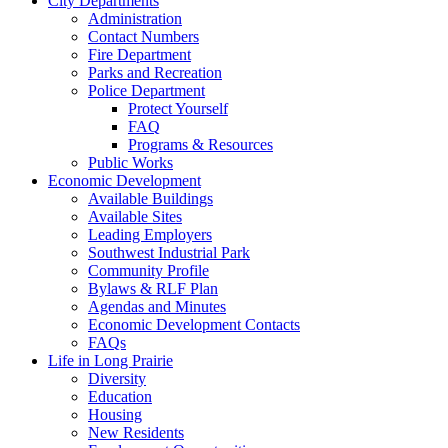
City Departments
Administration
Contact Numbers
Fire Department
Parks and Recreation
Police Department
Protect Yourself
FAQ
Programs & Resources
Public Works
Economic Development
Available Buildings
Available Sites
Leading Employers
Southwest Industrial Park
Community Profile
Bylaws & RLF Plan
Agendas and Minutes
Economic Development Contacts
FAQs
Life in Long Prairie
Diversity
Education
Housing
New Residents