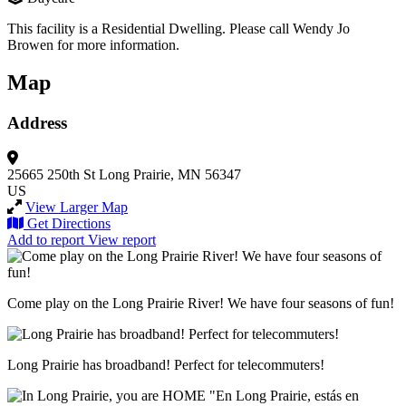
This facility is a Residential Dwelling. Please call Wendy Jo
Browen for more information.
Map
Address
25665 250th St
Long Prairie, MN 56347
US
View Larger Map
Get Directions
Add to report
View report
Come play on the Long Prairie River! We have four seasons of fun!
Long Prairie has broadband! Perfect for telecommuters!