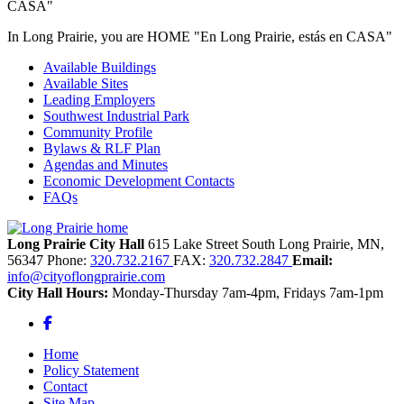
In Long Prairie, you are HOME "En Long Prairie, estás en CASA"
Available Buildings
Available Sites
Leading Employers
Southwest Industrial Park
Community Profile
Bylaws & RLF Plan
Agendas and Minutes
Economic Development Contacts
FAQs
Long Prairie City Hall
615 Lake Street South
Long Prairie,
MN,
56347
Phone:
320.732.2167
FAX:
320.732.2847
Email:
info@cityoflongprairie.com
City Hall Hours:
Monday-Thursday 7am-4pm, Fridays 7am-1pm
Facebook
Home
Policy Statement
Contact
Site Map