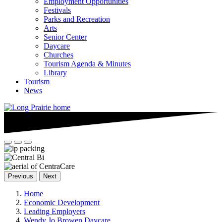
Employment Opportunities
Festivals
Parks and Recreation
Arts
Senior Center
Daycare
Churches
Tourism Agenda & Minutes
Library
Tourism
News
Previous
Next
Home
Economic Development
Leading Employers
Wendy Jo Browen Daycare