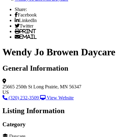
Share:
Facebook
LinkedIn
Twitter
Print
Email
Wendy Jo Browen Daycare
General Information
25665 250th St
Long Prairie, MN 56347
US
(320) 232-3509
View Website
Listing Information
Category
Daycare