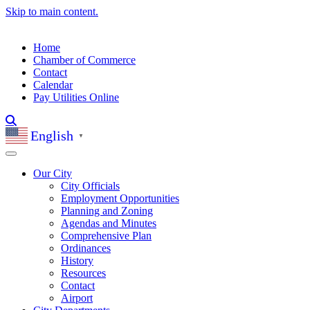
Skip to main content.
Home
Chamber of Commerce
Contact
Calendar
Pay Utilities Online
English
▼
Our City
City Officials
Employment Opportunities
Planning and Zoning
Agendas and Minutes
Comprehensive Plan
Ordinances
History
Resources
Contact
Airport