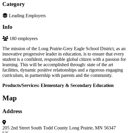
Category
Leading Employers
Info
180 employees
The mission of the Long Prairie-Grey Eagle School District, as an
innovative progressive leader in education, is to ensure that every
student is a confident, responsible global citizen with a passion for
learning. This will be accomplished through: state of the art
facilities, dynamic positive relationships and a rigorous engaging
curriculum, in partnership with parents and the community.
Products/Services: Elementary & Secondary Education
Map
Address
205 2nd Street South
Todd County
Long Prairie, MN 56347