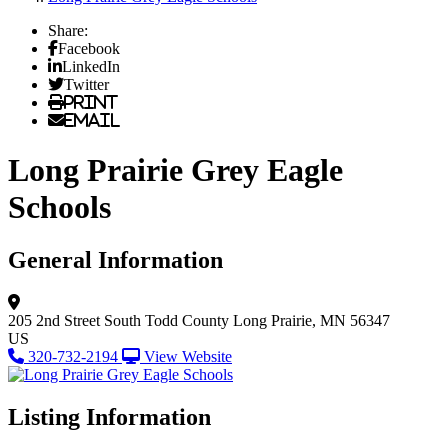
Share:
Facebook
LinkedIn
Twitter
Print
Email
Long Prairie Grey Eagle
Schools
General Information
205 2nd Street South
Todd County
Long Prairie, MN 56347
US
320-732-2194
View Website
Listing Information