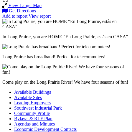
US
View Larger Map
Get Directions
Add to report
View report
In Long Prairie, you are HOME "En Long Prairie, estás en CASA"
Long Prairie has broadband! Perfect for telecommuters!
Come play on the Long Prairie River! We have four seasons of fun!
Available Buildings
Available Sites
Leading Employers
Southwest Industrial Park
Community Profile
Bylaws & RLF Plan
Agendas and Minutes
Economic Development Contacts