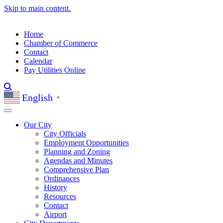
Skip to main content.
Home
Chamber of Commerce
Contact
Calendar
Pay Utilities Online
English
▼
Our City
City Officials
Employment Opportunities
Planning and Zoning
Agendas and Minutes
Comprehensive Plan
Ordinances
History
Resources
Contact
Airport