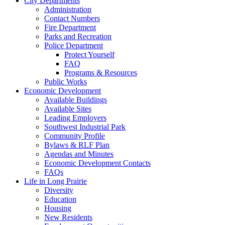
City Departments
Administration
Contact Numbers
Fire Department
Parks and Recreation
Police Department
Protect Yourself
FAQ
Programs & Resources
Public Works
Economic Development
Available Buildings
Available Sites
Leading Employers
Southwest Industrial Park
Community Profile
Bylaws & RLF Plan
Agendas and Minutes
Economic Development Contacts
FAQs
Life in Long Prairie
Diversity
Education
Housing
New Residents