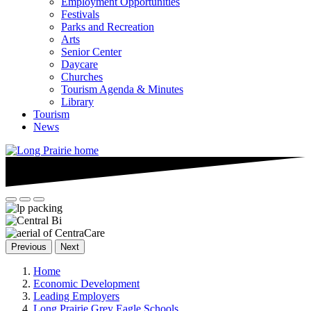
Employment Opportunities
Festivals
Parks and Recreation
Arts
Senior Center
Daycare
Churches
Tourism Agenda & Minutes
Library
Tourism
News
Previous
Next
Home
Economic Development
Leading Employers
Long Prairie Grey Eagle Schools