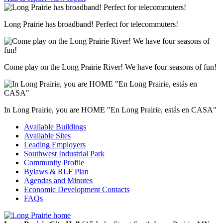
Long Prairie has broadband! Perfect for telecommuters!
Come play on the Long Prairie River! We have four seasons of fun!
In Long Prairie, you are HOME "En Long Prairie, estás en CASA"
Available Buildings
Available Sites
Leading Employers
Southwest Industrial Park
Community Profile
Bylaws & RLF Plan
Agendas and Minutes
Economic Development Contacts
FAQs