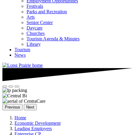
Employment Opportunities
Festivals
Parks and Recreation
Arts
Senior Center
Daycare
Churches
Tourism Agenda & Minutes
Library
Tourism
News
Previous
Next
Home
Economic Development
Leading Employers
Enterprise CP