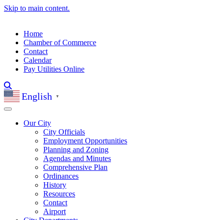
Skip to main content.
Home
Chamber of Commerce
Contact
Calendar
Pay Utilities Online
English
▼
Our City
City Officials
Employment Opportunities
Planning and Zoning
Agendas and Minutes
Comprehensive Plan
Ordinances
History
Resources
Contact
Airport