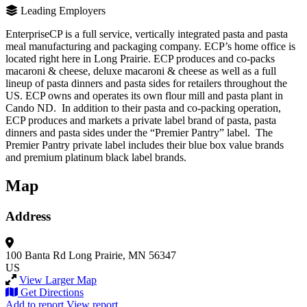
Leading Employers
EnterpriseCP is a full service, vertically integrated pasta and pasta
meal manufacturing and packaging company. ECP’s home office is
located right here in Long Prairie. ECP produces and co-packs
macaroni & cheese, deluxe macaroni & cheese as well as a full
lineup of pasta dinners and pasta sides for retailers throughout the
US. ECP owns and operates its own flour mill and pasta plant in
Cando ND. In addition to their pasta and co-packing operation,
ECP produces and markets a private label brand of pasta, pasta
dinners and pasta sides under the “Premier Pantry” label. The
Premier Pantry private label includes their blue box value brands
and premium platinum black label brands.
Map
Address
100 Banta Rd
Long Prairie, MN 56347
US
View Larger Map
Get Directions
Add to report
View report