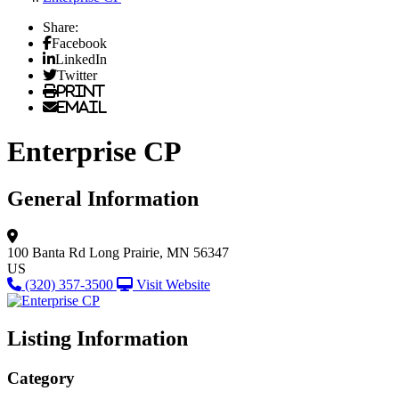
Share:
Facebook
LinkedIn
Twitter
Print
Email
Enterprise CP
General Information
100 Banta Rd
Long Prairie, MN 56347
US
(320) 357-3500
Visit Website
Listing Information
Category