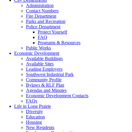
City Departments
Administration
Contact Numbers
Fire Department
Parks and Recreation
Police Department
Protect Yourself
FAQ
Programs & Resources
Public Works
Economic Development
Available Buildings
Available Sites
Leading Employers
Southwest Industrial Park
Community Profile
Bylaws & RLF Plan
Agendas and Minutes
Economic Development Contacts
FAQs
Life in Long Prairie
Diversity
Education
Housing
New Residents