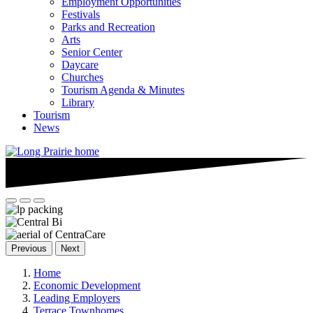
Employment Opportunities
Festivals
Parks and Recreation
Arts
Senior Center
Daycare
Churches
Tourism Agenda & Minutes
Library
Tourism
News
Previous
Next
Home
Economic Development
Leading Employers
Terrace Townhomes