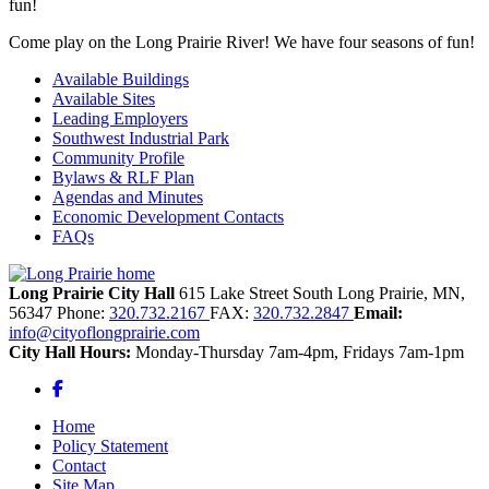
Come play on the Long Prairie River! We have four seasons of fun!
Available Buildings
Available Sites
Leading Employers
Southwest Industrial Park
Community Profile
Bylaws & RLF Plan
Agendas and Minutes
Economic Development Contacts
FAQs
Long Prairie City Hall
615 Lake Street South
Long Prairie,
MN,
56347
Phone:
320.732.2167
FAX:
320.732.2847
Email:
info@cityoflongprairie.com
City Hall Hours:
Monday-Thursday 7am-4pm, Fridays 7am-1pm
Facebook
Home
Policy Statement
Contact
Site Map