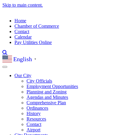
Skip to main content.
Home
Chamber of Commerce
Contact
Calendar
Pay Utilities Online
English
▼
Our City
City Officials
Employment Opportunities
Planning and Zoning
Agendas and Minutes
Comprehensive Plan
Ordinances
History
Resources
Contact
Airport