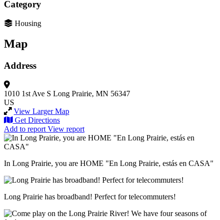
Category
Housing
Map
Address
1010 1st Ave S
Long Prairie, MN 56347
US
View Larger Map
Get Directions
Add to report
View report
In Long Prairie, you are HOME "En Long Prairie, estás en CASA"
Long Prairie has broadband! Perfect for telecommuters!