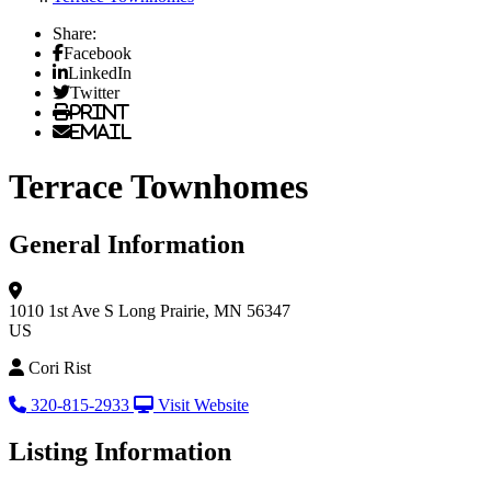
Share:
Facebook
LinkedIn
Twitter
Print
Email
Terrace Townhomes
General Information
1010 1st Ave S
Long Prairie, MN 56347
US
Cori Rist
320-815-2933
Visit Website
Listing Information