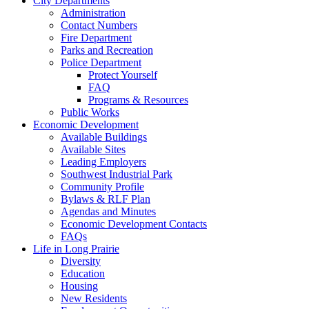
City Departments
Administration
Contact Numbers
Fire Department
Parks and Recreation
Police Department
Protect Yourself
FAQ
Programs & Resources
Public Works
Economic Development
Available Buildings
Available Sites
Leading Employers
Southwest Industrial Park
Community Profile
Bylaws & RLF Plan
Agendas and Minutes
Economic Development Contacts
FAQs
Life in Long Prairie
Diversity
Education
Housing
New Residents