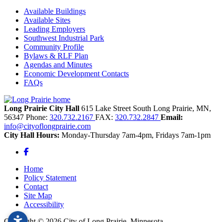
Available Buildings
Available Sites
Leading Employers
Southwest Industrial Park
Community Profile
Bylaws & RLF Plan
Agendas and Minutes
Economic Development Contacts
FAQs
Long Prairie City Hall
615 Lake Street South
Long Prairie,
MN,
56347
Phone:
320.732.2167
FAX:
320.732.2847
Email:
info@cityoflongprairie.com
City Hall Hours:
Monday-Thursday 7am-4pm, Fridays 7am-1pm
Facebook
Home
Policy Statement
Contact
Site Map
Accessibility
Copyright © 2026 City of Long Prairie, Minnesota