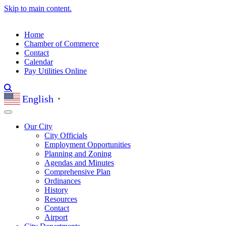
Skip to main content.
Home
Chamber of Commerce
Contact
Calendar
Pay Utilities Online
English
▼
Our City
City Officials
Employment Opportunities
Planning and Zoning
Agendas and Minutes
Comprehensive Plan
Ordinances
History
Resources
Contact
Airport