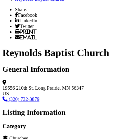
Share:
Facebook
LinkedIn
Twitter
Print
Email
Reynolds Baptist Church
General Information
19556 210th St.
Long Prairie, MN 56347
US
(320) 732-3879
Listing Information
Category
Churches