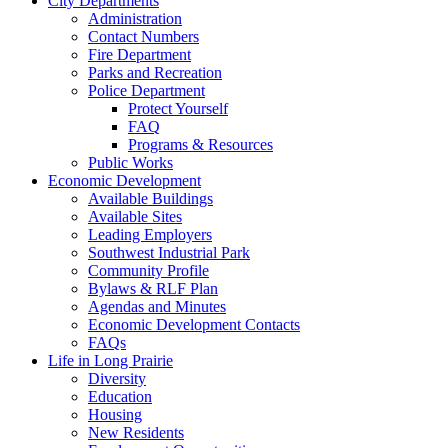
City Departments
Administration
Contact Numbers
Fire Department
Parks and Recreation
Police Department
Protect Yourself
FAQ
Programs & Resources
Public Works
Economic Development
Available Buildings
Available Sites
Leading Employers
Southwest Industrial Park
Community Profile
Bylaws & RLF Plan
Agendas and Minutes
Economic Development Contacts
FAQs
Life in Long Prairie
Diversity
Education
Housing
New Residents