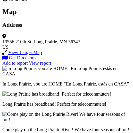
Map
Address
19556 210th St.
Long Prairie, MN 56347
US
View Larger Map
Get Directions
Add to report
View report
In Long Prairie, you are HOME "En Long Prairie, estás en CASA"
Long Prairie has broadband! Perfect for telecommuters!
Come play on the Long Prairie River! We have four seasons of fun!