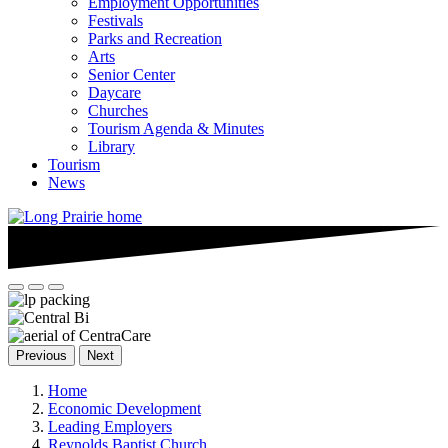
Employment Opportunities
Festivals
Parks and Recreation
Arts
Senior Center
Daycare
Churches
Tourism Agenda & Minutes
Library
Tourism
News
Previous
Next
Home
Economic Development
Leading Employers
Reynolds Baptist Church