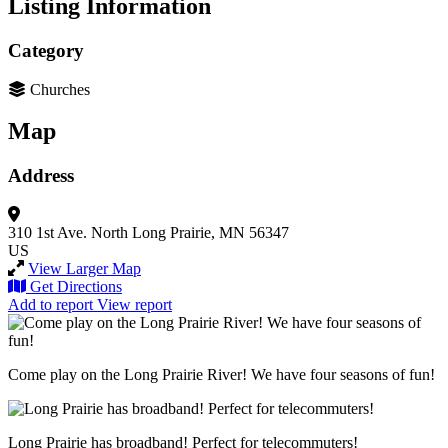
Listing Information
Category
Churches
Map
Address
310 1st Ave. North
Long Prairie, MN 56347
US
View Larger Map
Get Directions
Add to report
View report
Come play on the Long Prairie River! We have four seasons of fun!
Long Prairie has broadband! Perfect for telecommuters!