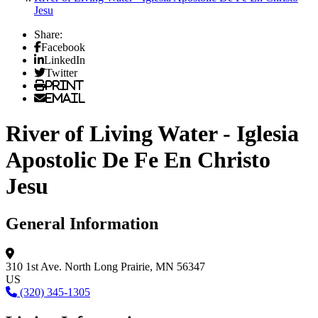
Jesu
Share:
Facebook
LinkedIn
Twitter
Print
Email
River of Living Water - Iglesia
Apostolic De Fe En Christo
Jesu
General Information
310 1st Ave. North
Long Prairie, MN 56347
US
(320) 345-1305