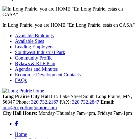
In Long Prairie, you are HOME "En Long Prairie, estás en CASA"
Available Buildings
Available Sites
Leading Employers
Southwest Industrial Park
Community Profile
Bylaws & RLF Plan
Agendas and Minutes
Economic Development Contacts
FAQs
Long Prairie City Hall
615 Lake Street South
Long Prairie,
MN,
56347
Phone:
320.732.2167
FAX:
320.732.2847
Email:
info@cityoflongprairie.com
City Hall Hours:
Monday-Thursday 7am-4pm, Fridays 7am-1pm
Facebook
Home