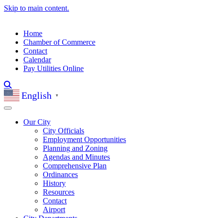
Skip to main content.
Home
Chamber of Commerce
Contact
Calendar
Pay Utilities Online
English
▼
Our City
City Officials
Employment Opportunities
Planning and Zoning
Agendas and Minutes
Comprehensive Plan
Ordinances
History
Resources
Contact
Airport