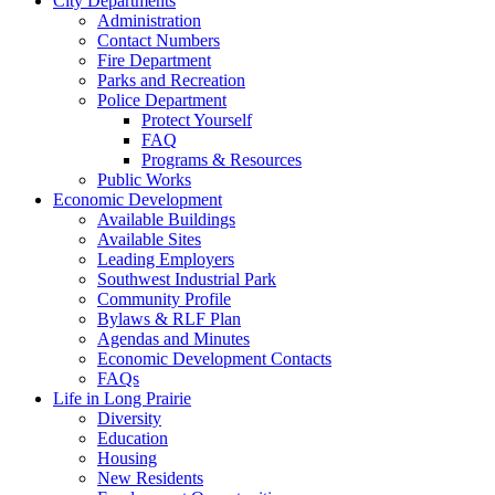
City Departments
Administration
Contact Numbers
Fire Department
Parks and Recreation
Police Department
Protect Yourself
FAQ
Programs & Resources
Public Works
Economic Development
Available Buildings
Available Sites
Leading Employers
Southwest Industrial Park
Community Profile
Bylaws & RLF Plan
Agendas and Minutes
Economic Development Contacts
FAQs
Life in Long Prairie
Diversity
Education
Housing
New Residents