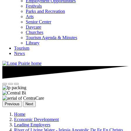
Employment Opportunities
Festivals
Parks and Recreation
Arts
Senior Center
Daycare
Churches
Tourism Agenda & Minutes
Library
Tourism
News
Previous
Next
Home
Economic Development
Leading Employers
River of Living Water - Iglesia Apostolic De Fe En Christo