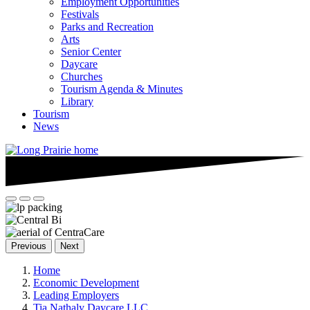
Employment Opportunities
Festivals
Parks and Recreation
Arts
Senior Center
Daycare
Churches
Tourism Agenda & Minutes
Library
Tourism
News
Previous
Next
Home
Economic Development
Leading Employers
Tia Nathaly Daycare.LLC