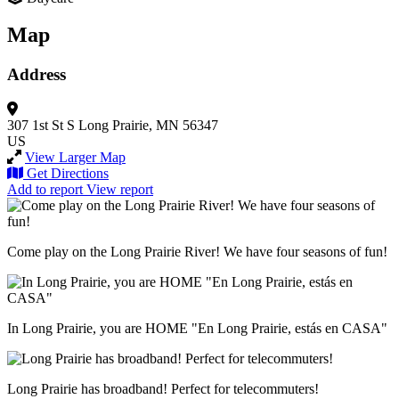
Map
Address
307 1st St S
Long Prairie, MN 56347
US
View Larger Map
Get Directions
Add to report
View report
Come play on the Long Prairie River! We have four seasons of fun!
In Long Prairie, you are HOME "En Long Prairie, estás en CASA"
Long Prairie has broadband! Perfect for telecommuters!