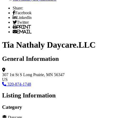
Share:
Facebook
LinkedIn
Twitter
Print
Email
Tia Nathaly Daycare.LLC
General Information
307 1st St S
Long Prairie, MN 56347
US
320-874-1748
Listing Information
Category
Daycare