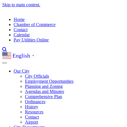
Skip to main content.
Home
Chamber of Commerce
Contact
Calendar
Pay Utilities Online
English
▼
Our City
City Officials
Employment Opportunities
Planning and Zoning
Agendas and Minutes
Comprehensive Plan
Ordinances
History
Resources
Contact
Airport