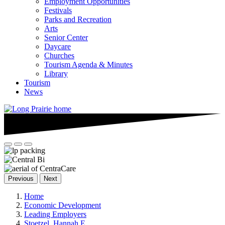
Employment Opportunities
Festivals
Parks and Recreation
Arts
Senior Center
Daycare
Churches
Tourism Agenda & Minutes
Library
Tourism
News
Previous
Next
Home
Economic Development
Leading Employers
Stoetzel, Hannah E