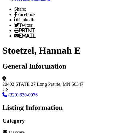
Share:
Facebook
LinkedIn
Twitter
Print
Email
Stoetzel, Hannah E
General Information
20402 STATE 27
Long Prairie, MN 56347
US
(320) 630-0076
Listing Information
Category
Daycare