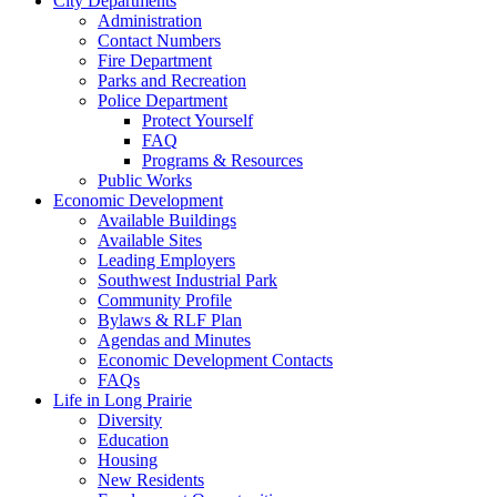
City Departments
Administration
Contact Numbers
Fire Department
Parks and Recreation
Police Department
Protect Yourself
FAQ
Programs & Resources
Public Works
Economic Development
Available Buildings
Available Sites
Leading Employers
Southwest Industrial Park
Community Profile
Bylaws & RLF Plan
Agendas and Minutes
Economic Development Contacts
FAQs
Life in Long Prairie
Diversity
Education
Housing
New Residents