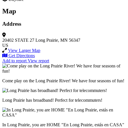
Map
Address
20402 STATE 27
Long Prairie, MN 56347
US
View Larger Map
Get Directions
Add to report
View report
Come play on the Long Prairie River! We have four seasons of fun!
Long Prairie has broadband! Perfect for telecommuters!
In Long Prairie, you are HOME "En Long Prairie, estás en CASA"