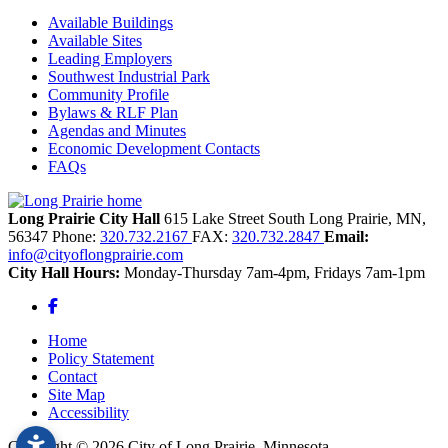
Available Buildings
Available Sites
Leading Employers
Southwest Industrial Park
Community Profile
Bylaws & RLF Plan
Agendas and Minutes
Economic Development Contacts
FAQs
Long Prairie City Hall
615 Lake Street South
Long Prairie,
MN,
56347
Phone:
320.732.2167
FAX:
320.732.2847
Email:
info@cityoflongprairie.com
City Hall Hours:
Monday-Thursday 7am-4pm, Fridays 7am-1pm
Facebook
Home
Policy Statement
Contact
Site Map
Accessibility
Copyright © 2026 City of Long Prairie, Minnesota