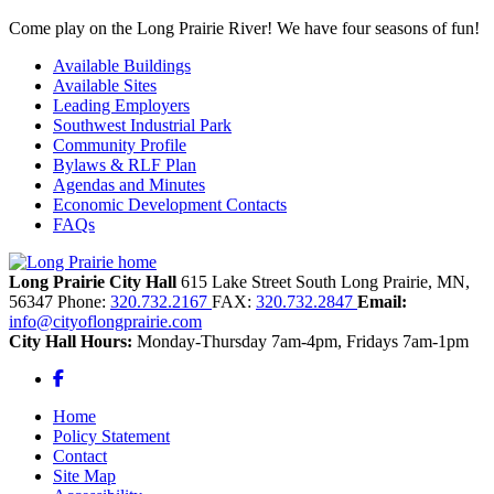
Come play on the Long Prairie River! We have four seasons of fun!
Available Buildings
Available Sites
Leading Employers
Southwest Industrial Park
Community Profile
Bylaws & RLF Plan
Agendas and Minutes
Economic Development Contacts
FAQs
Long Prairie City Hall
615 Lake Street South
Long Prairie,
MN,
56347
Phone:
320.732.2167
FAX:
320.732.2847
Email:
info@cityoflongprairie.com
City Hall Hours:
Monday-Thursday 7am-4pm, Fridays 7am-1pm
Facebook
Home
Policy Statement
Contact
Site Map