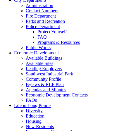
City Departments
Administration
Contact Numbers
Fire Department
Parks and Recreation
Police Department
Protect Yourself
FAQ
Programs & Resources
Public Works
Economic Development
Available Buildings
Available Sites
Leading Employers
Southwest Industrial Park
Community Profile
Bylaws & RLF Plan
Agendas and Minutes
Economic Development Contacts
FAQs
Life in Long Prairie
Diversity
Education
Housing
New Residents