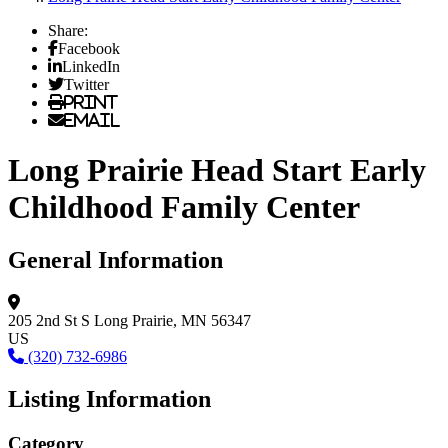
Share:
Facebook
LinkedIn
Twitter
Print
Email
Long Prairie Head Start Early
Childhood Family Center
General Information
205 2nd St S
Long Prairie, MN 56347
US
(320) 732-6986
Listing Information
Category