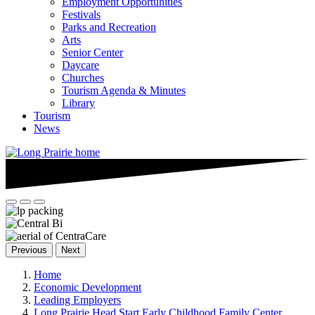
Employment Opportunities
Festivals
Parks and Recreation
Arts
Senior Center
Daycare
Churches
Tourism Agenda & Minutes
Library
Tourism
News
Previous
Next
Home
Economic Development
Leading Employers
Long Prairie Head Start Early Childhood Family Center