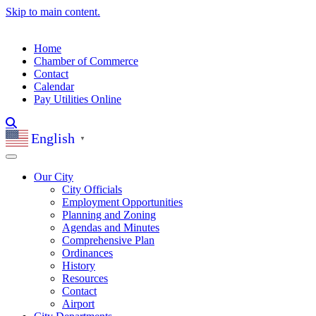
Skip to main content.
Home
Chamber of Commerce
Contact
Calendar
Pay Utilities Online
English
▼
Our City
City Officials
Employment Opportunities
Planning and Zoning
Agendas and Minutes
Comprehensive Plan
Ordinances
History
Resources
Contact
Airport