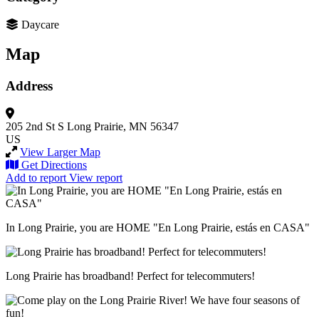
Daycare
Map
Address
205 2nd St S
Long Prairie, MN 56347
US
View Larger Map
Get Directions
Add to report
View report
In Long Prairie, you are HOME "En Long Prairie, estás en CASA"
Long Prairie has broadband! Perfect for telecommuters!