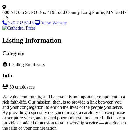
600 NE 6th St.
PO Box 419
Todd County
Long Prairie, MN 56347
US
320.732.6143
View Website
Listing Information
Category
Leading Employers
Info
30 employees
We value community, and believe it is an important component in a
rich faith-life. Our mission, then, is to provide a link between you
and your congregation, to enrich the lives of the people you serve.
By providing a specially designed image, a carefully chosen phrase
or scripture verse, and related poem or devotional, our bulletins can
provide an added dimension to your worship service — and deepen
the faith of your congregation.