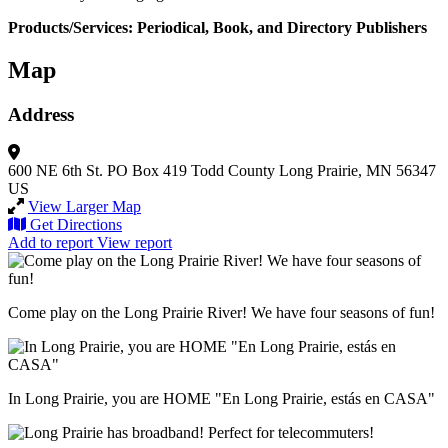
Products/Services: Periodical, Book, and Directory Publishers
Map
Address
600 NE 6th St.
PO Box 419
Todd County
Long Prairie, MN 56347
US
View Larger Map
Get Directions
Add to report
View report
Come play on the Long Prairie River! We have four seasons of fun!
In Long Prairie, you are HOME "En Long Prairie, estás en CASA"