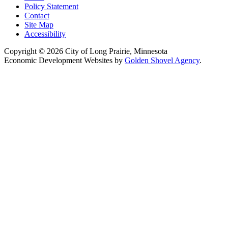
Policy Statement
Contact
Site Map
Accessibility
Copyright © 2026 City of Long Prairie, Minnesota
Economic Development Websites by
Golden Shovel Agency
.