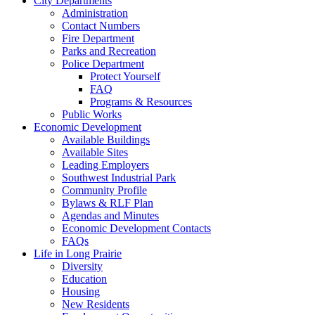
City Departments
Administration
Contact Numbers
Fire Department
Parks and Recreation
Police Department
Protect Yourself
FAQ
Programs & Resources
Public Works
Economic Development
Available Buildings
Available Sites
Leading Employers
Southwest Industrial Park
Community Profile
Bylaws & RLF Plan
Agendas and Minutes
Economic Development Contacts
FAQs
Life in Long Prairie
Diversity
Education
Housing
New Residents