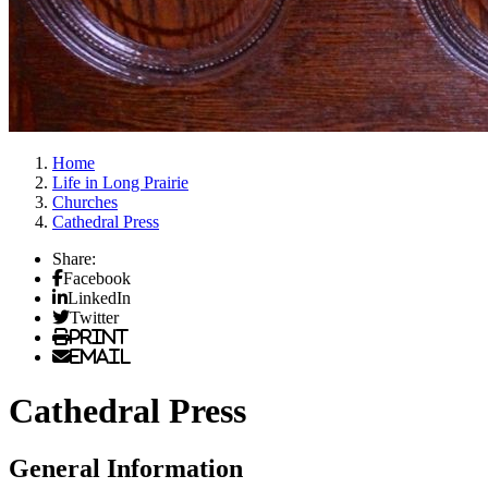
Home
Life in Long Prairie
Churches
Cathedral Press
Share:
Facebook
LinkedIn
Twitter
Print
Email
Cathedral Press
General Information