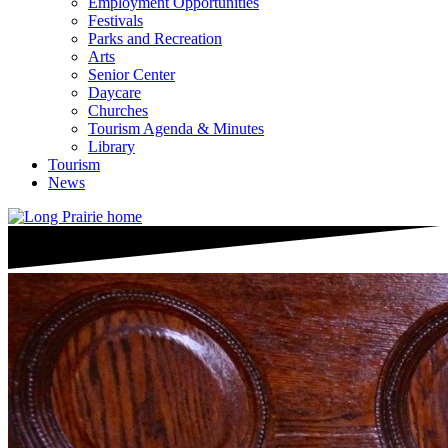
Employment Opportunities
Festivals
Parks and Recreation
Arts
Senior Center
Daycare
Churches
Tourism Agenda & Minutes
Library
Tourism
News