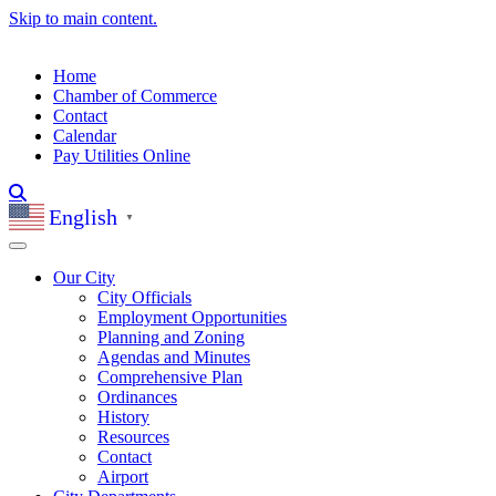
Skip to main content.
Home
Chamber of Commerce
Contact
Calendar
Pay Utilities Online
English
▼
Our City
City Officials
Employment Opportunities
Planning and Zoning
Agendas and Minutes
Comprehensive Plan
Ordinances
History
Resources
Contact
Airport