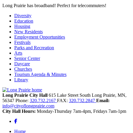
Long Prairie has broadband! Perfect for telecommuters!
Diversity
Education
Housing
New Residents
Employment Opportunities
Festivals
Parks and Recreation
Arts
Senior Center
Daycare
Churches
Tourism Agenda & Minutes
Library
Long Prairie City Hall
615 Lake Street South
Long Prairie,
MN,
56347
Phone:
320.732.2167
FAX:
320.732.2847
Email:
info@cityoflongprairie.com
City Hall Hours:
Monday-Thursday 7am-4pm, Fridays 7am-1pm
Facebook
Home