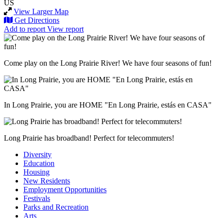
US
View Larger Map
Get Directions
Add to report
View report
Come play on the Long Prairie River! We have four seasons of fun!
In Long Prairie, you are HOME "En Long Prairie, estás en CASA"
Long Prairie has broadband! Perfect for telecommuters!
Diversity
Education
Housing
New Residents
Employment Opportunities
Festivals
Parks and Recreation
Arts