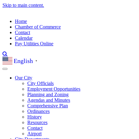
Skip to main content.
Home
Chamber of Commerce
Contact
Calendar
Pay Utilities Online
English
▼
Our City
City Officials
Employment Opportunities
Planning and Zoning
Agendas and Minutes
Comprehensive Plan
Ordinances
History
Resources
Contact
Airport