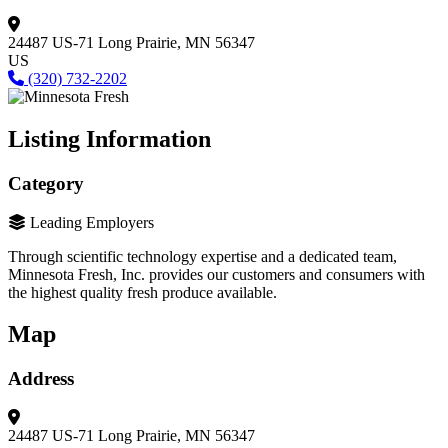
24487 US-71
Long Prairie, MN 56347
US
(320) 732-2202
Listing Information
Category
Leading Employers
Through scientific technology expertise and a dedicated team,
Minnesota Fresh, Inc. provides our customers and consumers with
the highest quality fresh produce available.
Map
Address
24487 US-71
Long Prairie, MN 56347