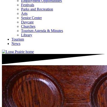
Employment Opportunities
Festivals
Parks and Recreation
Arts
Senior Center
Daycare
Churches
Tourism Agenda & Minutes
Library
Tourism
News