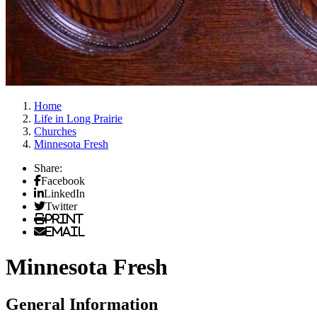
Home
Life in Long Prairie
Churches
Minnesota Fresh
Share:
Facebook
LinkedIn
Twitter
Print
Email
Minnesota Fresh
General Information