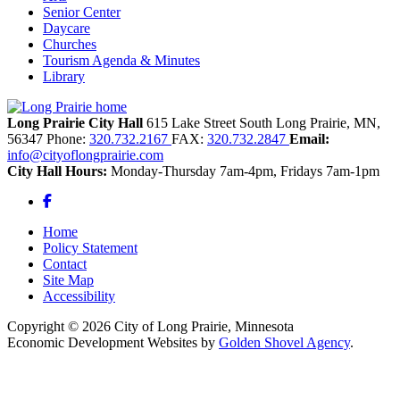
Senior Center
Daycare
Churches
Tourism Agenda & Minutes
Library
Long Prairie City Hall
615 Lake Street South
Long Prairie,
MN,
56347
Phone:
320.732.2167
FAX:
320.732.2847
Email:
info@cityoflongprairie.com
City Hall Hours:
Monday-Thursday 7am-4pm, Fridays 7am-1pm
Facebook
Home
Policy Statement
Contact
Site Map
Accessibility
Copyright © 2026 City of Long Prairie, Minnesota
Economic Development Websites by
Golden Shovel Agency
.