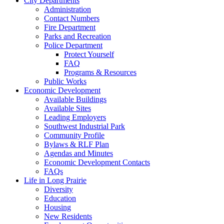
City Departments
Administration
Contact Numbers
Fire Department
Parks and Recreation
Police Department
Protect Yourself
FAQ
Programs & Resources
Public Works
Economic Development
Available Buildings
Available Sites
Leading Employers
Southwest Industrial Park
Community Profile
Bylaws & RLF Plan
Agendas and Minutes
Economic Development Contacts
FAQs
Life in Long Prairie
Diversity
Education
Housing
New Residents