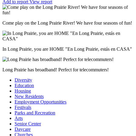
Add to report
View report
Come play on the Long Prairie River! We have four seasons of fun!
In Long Prairie, you are HOME "En Long Prairie, estás en CASA"
Long Prairie has broadband! Perfect for telecommuters!
Diversity
Education
Housing
New Residents
Employment Opportunities
Festivals
Parks and Recreation
Arts
Senior Center
Daycare
Churches