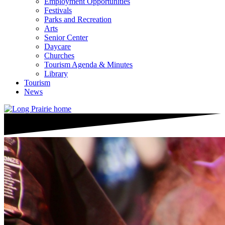
Employment Opportunities
Festivals
Parks and Recreation
Arts
Senior Center
Daycare
Churches
Tourism Agenda & Minutes
Library
Tourism
News