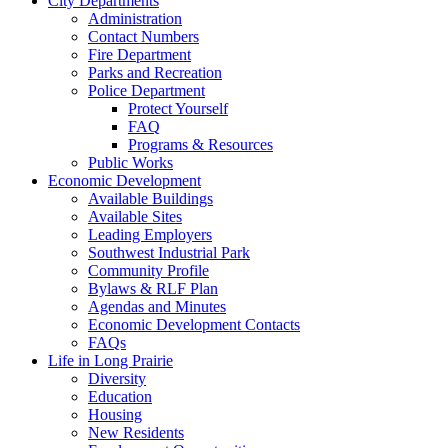
City Departments
Administration
Contact Numbers
Fire Department
Parks and Recreation
Police Department
Protect Yourself
FAQ
Programs & Resources
Public Works
Economic Development
Available Buildings
Available Sites
Leading Employers
Southwest Industrial Park
Community Profile
Bylaws & RLF Plan
Agendas and Minutes
Economic Development Contacts
FAQs
Life in Long Prairie
Diversity
Education
Housing
New Residents