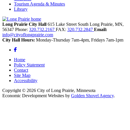
Tourism Agenda & Minutes
Library
Long Prairie City Hall
615 Lake Street South
Long Prairie,
MN,
56347
Phone:
320.732.2167
FAX:
320.732.2847
Email:
info@cityoflongprairie.com
City Hall Hours:
Monday-Thursday 7am-4pm, Fridays 7am-1pm
Facebook
Home
Policy Statement
Contact
Site Map
Accessibility
Copyright © 2026 City of Long Prairie, Minnesota
Economic Development Websites by
Golden Shovel Agency
.