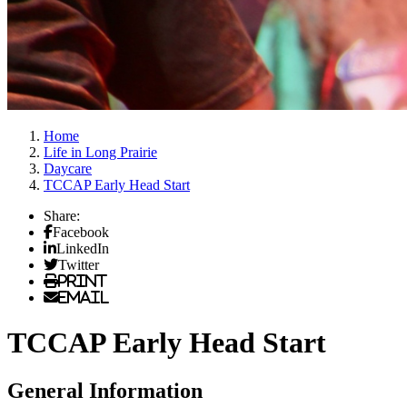
Home
Life in Long Prairie
Daycare
TCCAP Early Head Start
Share:
Facebook
LinkedIn
Twitter
Print
Email
TCCAP Early Head Start
General Information