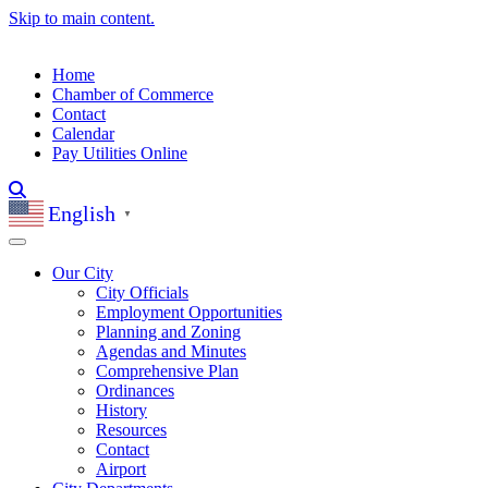
Skip to main content.
Home
Chamber of Commerce
Contact
Calendar
Pay Utilities Online
English
▼
Our City
City Officials
Employment Opportunities
Planning and Zoning
Agendas and Minutes
Comprehensive Plan
Ordinances
History
Resources
Contact
Airport