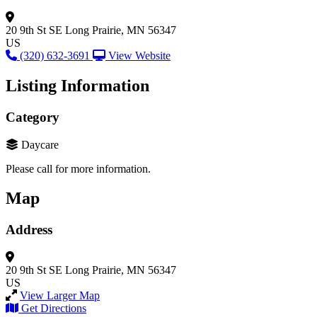
20 9th St SE
Long Prairie, MN 56347
US
(320) 632-3691
View Website
Listing Information
Category
Daycare
Please call for more information.
Map
Address
20 9th St SE
Long Prairie, MN 56347
US
View Larger Map
Get Directions