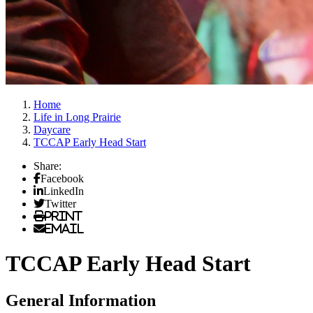
Home
Life in Long Prairie
Daycare
TCCAP Early Head Start
Share:
Facebook
LinkedIn
Twitter
Print
Email
TCCAP Early Head Start
General Information