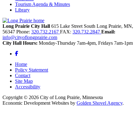
Tourism Agenda & Minutes
Library
Long Prairie City Hall
615 Lake Street South
Long Prairie,
MN,
56347
Phone:
320.732.2167
FAX:
320.732.2847
Email:
info@cityoflongprairie.com
City Hall Hours:
Monday-Thursday 7am-4pm, Fridays 7am-1pm
Facebook
Home
Policy Statement
Contact
Site Map
Accessibility
Copyright © 2026 City of Long Prairie, Minnesota
Economic Development Websites by
Golden Shovel Agency
.