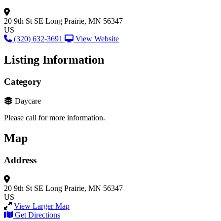
20 9th St SE
Long Prairie, MN 56347
US
(320) 632-3691
View Website
Listing Information
Category
Daycare
Please call for more information.
Map
Address
20 9th St SE
Long Prairie, MN 56347
US
View Larger Map
Get Directions