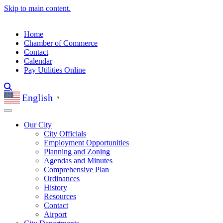
Skip to main content.
Home
Chamber of Commerce
Contact
Calendar
Pay Utilities Online
English
▼
Our City
City Officials
Employment Opportunities
Planning and Zoning
Agendas and Minutes
Comprehensive Plan
Ordinances
History
Resources
Contact
Airport