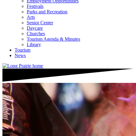
Employment Opportunities
Festivals
Parks and Recreation
Arts
Senior Center
Daycare
Churches
Tourism Agenda & Minutes
Library
Tourism
News