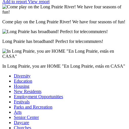
Add to report
View report
Come play on the Long Prairie River! We have four seasons of fun!
Long Prairie has broadband! Perfect for telecommuters!
In Long Prairie, you are HOME "En Long Prairie, estás en CASA"
Diversity
Education
Housing
New Residents
Employment Opportunities
Festivals
Parks and Recreation
Arts
Senior Center
Daycare
Churches