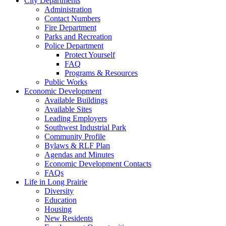
City Departments
Administration
Contact Numbers
Fire Department
Parks and Recreation
Police Department
Protect Yourself
FAQ
Programs & Resources
Public Works
Economic Development
Available Buildings
Available Sites
Leading Employers
Southwest Industrial Park
Community Profile
Bylaws & RLF Plan
Agendas and Minutes
Economic Development Contacts
FAQs
Life in Long Prairie
Diversity
Education
Housing
New Residents