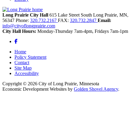
Long Prairie City Hall
615 Lake Street South
Long Prairie,
MN,
56347
Phone:
320.732.2167
FAX:
320.732.2847
Email:
info@cityoflongprairie.com
City Hall Hours:
Monday-Thursday 7am-4pm, Fridays 7am-1pm
Facebook
Home
Policy Statement
Contact
Site Map
Accessibility
Copyright © 2026 City of Long Prairie, Minnesota
Economic Development Websites by
Golden Shovel Agency
.