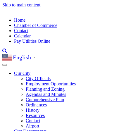
Skip to main content.
Home
Chamber of Commerce
Contact
Calendar
Pay Utilities Online
English
▼
Our City
City Officials
Employment Opportunities
Planning and Zoning
Agendas and Minutes
Comprehensive Plan
Ordinances
History
Resources
Contact
Airport