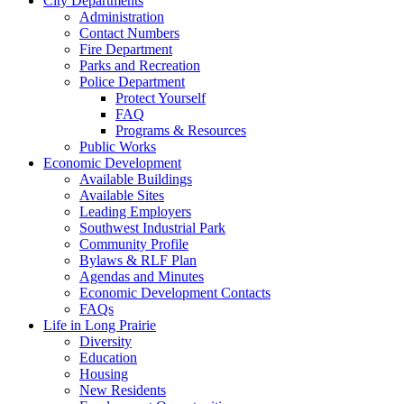
City Departments
Administration
Contact Numbers
Fire Department
Parks and Recreation
Police Department
Protect Yourself
FAQ
Programs & Resources
Public Works
Economic Development
Available Buildings
Available Sites
Leading Employers
Southwest Industrial Park
Community Profile
Bylaws & RLF Plan
Agendas and Minutes
Economic Development Contacts
FAQs
Life in Long Prairie
Diversity
Education
Housing
New Residents