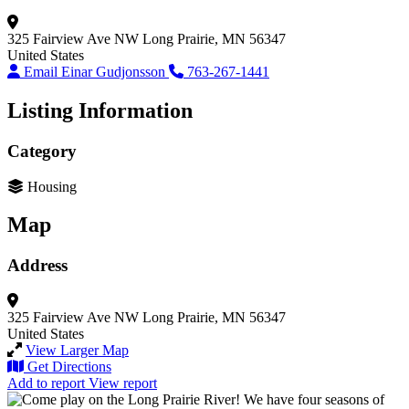
325 Fairview Ave NW
Long Prairie, MN 56347
United States
Email Einar Gudjonsson
763-267-1441
Listing Information
Category
Housing
Map
Address
325 Fairview Ave NW
Long Prairie, MN 56347
United States
View Larger Map
Get Directions
Add to report
View report