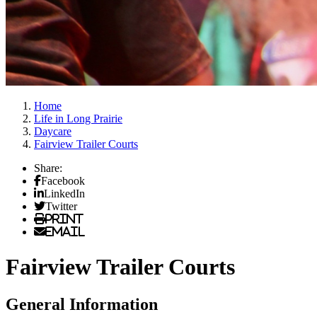
Home
Life in Long Prairie
Daycare
Fairview Trailer Courts
Share:
Facebook
LinkedIn
Twitter
Print
Email
Fairview Trailer Courts
General Information