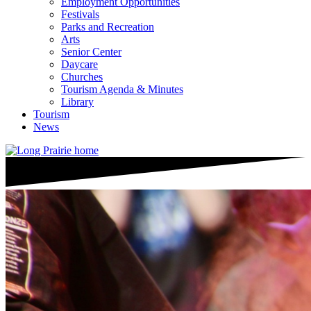
Employment Opportunities
Festivals
Parks and Recreation
Arts
Senior Center
Daycare
Churches
Tourism Agenda & Minutes
Library
Tourism
News