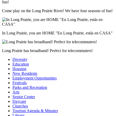
Come play on the Long Prairie River! We have four seasons of fun!
In Long Prairie, you are HOME "En Long Prairie, estás en CASA"
Long Prairie has broadband! Perfect for telecommuters!
Diversity
Education
Housing
New Residents
Employment Opportunities
Festivals
Parks and Recreation
Arts
Senior Center
Daycare
Churches
Tourism Agenda & Minutes
Library