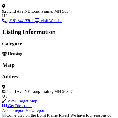
925 2nd Ave NE
Long Prairie, MN 56347
US
(218) 547-3307
Visit Website
Listing Information
Category
Housing
Map
Address
925 2nd Ave NE
Long Prairie, MN 56347
US
View Larger Map
Get Directions
Add to report
View report