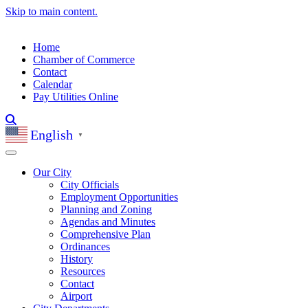
Skip to main content.
Home
Chamber of Commerce
Contact
Calendar
Pay Utilities Online
English
▼
Our City
City Officials
Employment Opportunities
Planning and Zoning
Agendas and Minutes
Comprehensive Plan
Ordinances
History
Resources
Contact
Airport