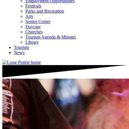
Employment Opportunities
Festivals
Parks and Recreation
Arts
Senior Center
Daycare
Churches
Tourism Agenda & Minutes
Library
Tourism
News