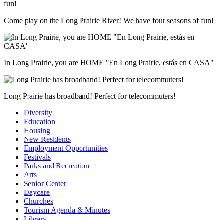
Come play on the Long Prairie River! We have four seasons of fun!
In Long Prairie, you are HOME "En Long Prairie, estás en CASA"
Long Prairie has broadband! Perfect for telecommuters!
Diversity
Education
Housing
New Residents
Employment Opportunities
Festivals
Parks and Recreation
Arts
Senior Center
Daycare
Churches
Tourism Agenda & Minutes
Library