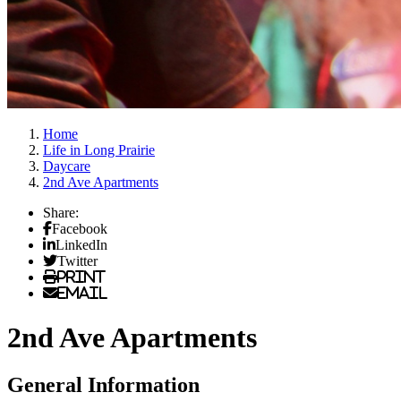
Home
Life in Long Prairie
Daycare
2nd Ave Apartments
Share:
Facebook
LinkedIn
Twitter
Print
Email
2nd Ave Apartments
General Information