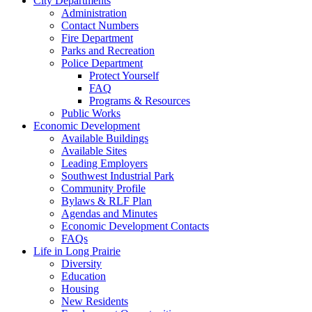
City Departments
Administration
Contact Numbers
Fire Department
Parks and Recreation
Police Department
Protect Yourself
FAQ
Programs & Resources
Public Works
Economic Development
Available Buildings
Available Sites
Leading Employers
Southwest Industrial Park
Community Profile
Bylaws & RLF Plan
Agendas and Minutes
Economic Development Contacts
FAQs
Life in Long Prairie
Diversity
Education
Housing
New Residents