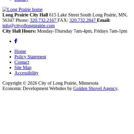
Long Prairie City Hall
615 Lake Street South
Long Prairie,
MN,
56347
Phone:
320.732.2167
FAX:
320.732.2847
Email:
info@cityoflongprairie.com
City Hall Hours:
Monday-Thursday 7am-4pm, Fridays 7am-1pm
Facebook
Home
Policy Statement
Contact
Site Map
Accessibility
Copyright © 2026 City of Long Prairie, Minnesota
Economic Development Websites by
Golden Shovel Agency
.