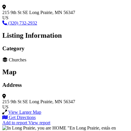
215 9th St SE
Long Prairie, MN 56347
US
(320) 732-2932
Listing Information
Category
Churches
Map
Address
215 9th St SE
Long Prairie, MN 56347
US
View Larger Map
Get Directions
Add to report
View report