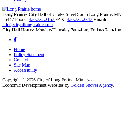
Long Prairie City Hall
615 Lake Street South
Long Prairie,
MN,
56347
Phone:
320.732.2167
FAX:
320.732.2847
Email:
info@cityoflongprairie.com
City Hall Hours:
Monday-Thursday 7am-4pm, Fridays 7am-1pm
Facebook
Home
Policy Statement
Contact
Site Map
Accessibility
Copyright © 2026 City of Long Prairie, Minnesota
Economic Development Websites by
Golden Shovel Agency
.