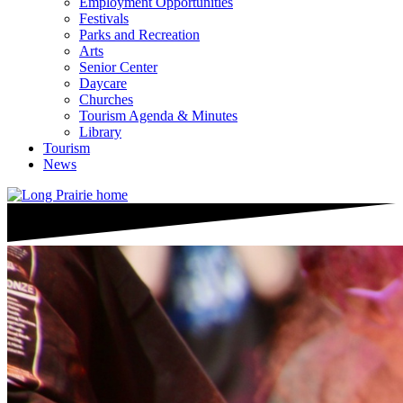
Employment Opportunities
Festivals
Parks and Recreation
Arts
Senior Center
Daycare
Churches
Tourism Agenda & Minutes
Library
Tourism
News