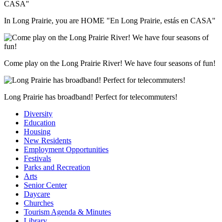
In Long Prairie, you are HOME "En Long Prairie, estás en CASA"
Come play on the Long Prairie River! We have four seasons of fun!
Long Prairie has broadband! Perfect for telecommuters!
Diversity
Education
Housing
New Residents
Employment Opportunities
Festivals
Parks and Recreation
Arts
Senior Center
Daycare
Churches
Tourism Agenda & Minutes
Library