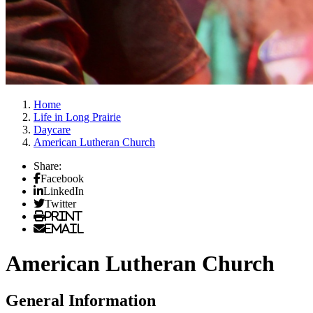
Home
Life in Long Prairie
Daycare
American Lutheran Church
Share:
Facebook
LinkedIn
Twitter
Print
Email
American Lutheran Church
General Information