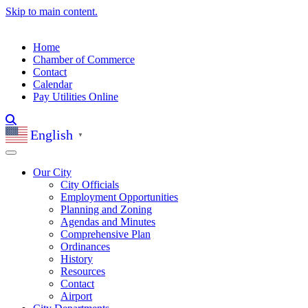
Skip to main content.
Home
Chamber of Commerce
Contact
Calendar
Pay Utilities Online
English
▼
Our City
City Officials
Employment Opportunities
Planning and Zoning
Agendas and Minutes
Comprehensive Plan
Ordinances
History
Resources
Contact
Airport