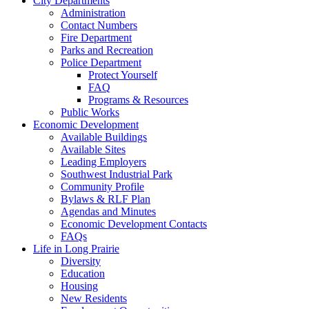
City Departments
Administration
Contact Numbers
Fire Department
Parks and Recreation
Police Department
Protect Yourself
FAQ
Programs & Resources
Public Works
Economic Development
Available Buildings
Available Sites
Leading Employers
Southwest Industrial Park
Community Profile
Bylaws & RLF Plan
Agendas and Minutes
Economic Development Contacts
FAQs
Life in Long Prairie
Diversity
Education
Housing
New Residents