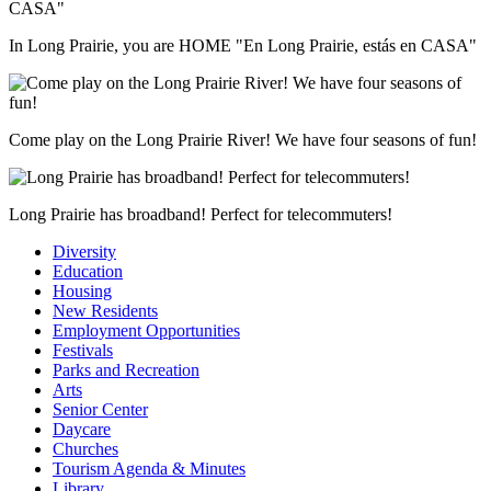
In Long Prairie, you are HOME "En Long Prairie, estás en CASA"
Come play on the Long Prairie River! We have four seasons of fun!
Long Prairie has broadband! Perfect for telecommuters!
Diversity
Education
Housing
New Residents
Employment Opportunities
Festivals
Parks and Recreation
Arts
Senior Center
Daycare
Churches
Tourism Agenda & Minutes
Library