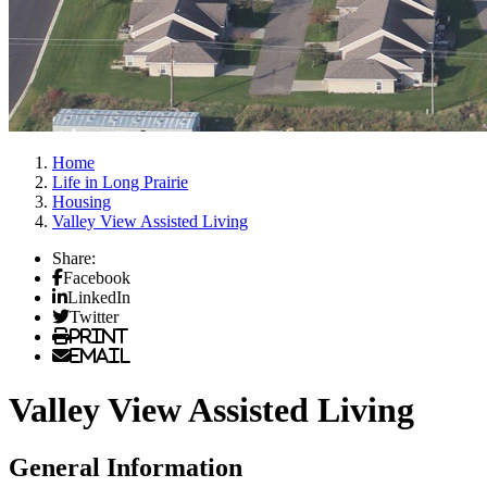
Home
Life in Long Prairie
Housing
Valley View Assisted Living
Share:
Facebook
LinkedIn
Twitter
Print
Email
Valley View Assisted Living
General Information