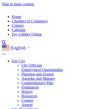
Skip to main content.
Home
Chamber of Commerce
Contact
Calendar
Pay Utilities Online
English
▼
Our City
City Officials
Employment Opportunities
Planning and Zoning
Agendas and Minutes
Comprehensive Plan
Ordinances
History
Resources
Contact
Airport