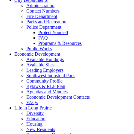
City Departments
Administration
Contact Numbers
Fire Department
Parks and Recreation
Police Department
Protect Yourself
FAQ
Programs & Resources
Public Works
Economic Development
Available Buildings
Available Sites
Leading Employers
Southwest Industrial Park
Community Profile
Bylaws & RLF Plan
Agendas and Minutes
Economic Development Contacts
FAQs
Life in Long Prairie
Diversity
Education
Housing
New Residents