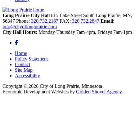
Long Prairie City Hall
615 Lake Street South
Long Prairie,
MN,
56347
Phone:
320.732.2167
FAX:
320.732.2847
Email:
info@cityoflongprairie.com
City Hall Hours:
Monday-Thursday 7am-4pm, Fridays 7am-1pm
Facebook
Home
Policy Statement
Contact
Site Map
Accessibility
Copyright © 2026 City of Long Prairie, Minnesota
Economic Development Websites by
Golden Shovel Agency
.