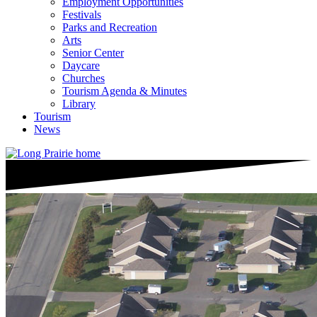
Employment Opportunities
Festivals
Parks and Recreation
Arts
Senior Center
Daycare
Churches
Tourism Agenda & Minutes
Library
Tourism
News