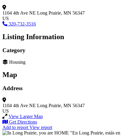
1104 4th Ave NE
Long Prairie, MN 56347
US
320-732-3516
Listing Information
Category
Housing
Map
Address
1104 4th Ave NE
Long Prairie, MN 56347
US
View Larger Map
Get Directions
Add to report
View report