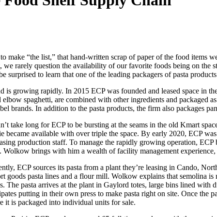
e Food Shelf Supply Chain
 make “the list,” that hand-written scrap of paper of the food items we
rt, we rarely question the availability of our favorite foods being on th
 surprised to learn that one of the leading packagers of pasta products 
d is growing rapidly. In 2015 ECP was founded and leased space in th
nd elbow spaghetti, are combined with other ingredients and packaged a
bel brands. In addition to the pasta products, the firm also packages pan
idn’t take long for ECP to be bursting at the seams in the old Kmart sp
ie became available with over triple the space. By early 2020, ECP was 
easing production staff. To manage the rapidly growing operation, ECP
t. Wolkow brings with him a wealth of facility management experience,
ently, ECP sources its pasta from a plant they’re leasing in Cando, Nor
ort goods pasta lines and a flour mill. Wolkow explains that semolina 
s. The pasta arrives at the plant in Gaylord totes, large bins lined with 
ipates putting in their own press to make pasta right on site. Once the pas
 it is packaged into individual units for sale.