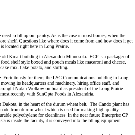
 need to fill up our pantry. As is the case in most homes, when the
e store shelf. Questions like where does it come from and how does it get
is located right here in Long Prairie.
e old Kmart building in Alexandria Minnesota. ECP is a packager of
s food shelf style boxed and pouch meals like macaroni and cheese,
cake mix. flake potato, and stuffing.
ace. Fortuitously for them, the LSC Communications building in Long
moving its headquarters and machinery, hiring office staff, and
 brought Nolan Wolkow on board as president of the Long Prairie
 most recently with SunOpta Foods in Alexandria.
th Dakota, in the heart of the durum wheat belt. The Cando plant has
is made from durum wheat which is used for making high quality
durable polyethylene for cleanliness. In the near future Enterprise CP
ta is inside the facility, it is conveyed into the filling equipment