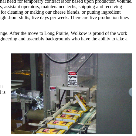
onal need for temporary contract labor based upon production volume.
, assistant operators, maintenance techs, shipping and receiving
's for cleaning or making our cheese blends, or putting ingredient
ight-hour shifts, five days per week. There are five production lines
lenge. After the move to Long Prairie, Wolkow is proud of the work
ngineering and assembly backgrounds who have the ability to take a
it
 is