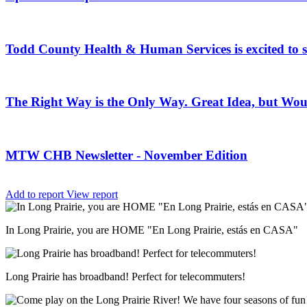
Todd County Health & Human Services is excited to
The Right Way is the Only Way. Great Idea, but Woul
MTW CHB Newsletter - November Edition
Add to report
View report
In Long Prairie, you are HOME "En Long Prairie, estás en CASA"
Long Prairie has broadband! Perfect for telecommuters!