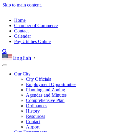
Skip to main content.
Home
Chamber of Commerce
Contact
Calendar
Pay Utilities Online
English
▼
Our City
City Officials
Employment Opportunities
Planning and Zoning
Agendas and Minutes
Comprehensive Plan
Ordinances
History
Resources
Contact
Airport