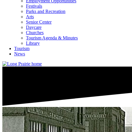
Employment Opportunities
Festivals
Parks and Recreation
Arts
Senior Center
Daycare
Churches
Tourism Agenda & Minutes
Library
Tourism
News