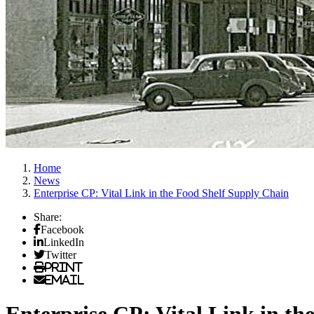
Home
News
Enterprise CP: Vital Link in the Food Shelf Supply Chain
Share:
Facebook
LinkedIn
Twitter
Print
Email