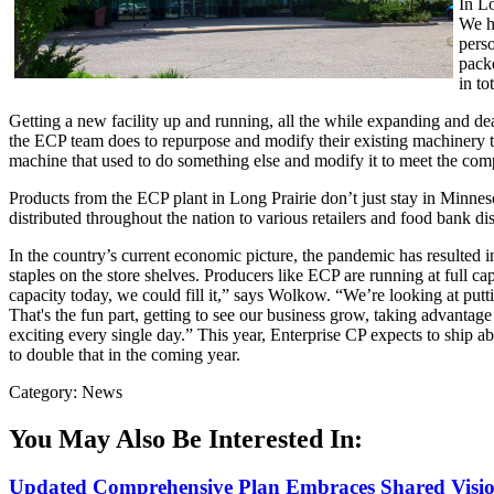
In L
We h
perso
packe
in tot
Getting a new facility up and running, all the while expanding and d
the ECP team does to repurpose and modify their existing machinery t
machine that used to do something else and modify it to meet the com
Products from the ECP plant in Long Prairie don’t just stay in Minneso
distributed throughout the nation to various retailers and food bank dis
In the country’s current economic picture, the pandemic has resulted i
staples on the store shelves. Producers like ECP are running at full c
capacity today, we could fill it,” says Wolkow. “We’re looking at putti
That's the fun part, getting to see our business grow, taking advanta
exciting every single day.” This year, Enterprise CP expects to ship abo
to double that in the coming year.
Category: News
You May Also Be Interested In:
Updated Comprehensive Plan Embraces Shared Vision 