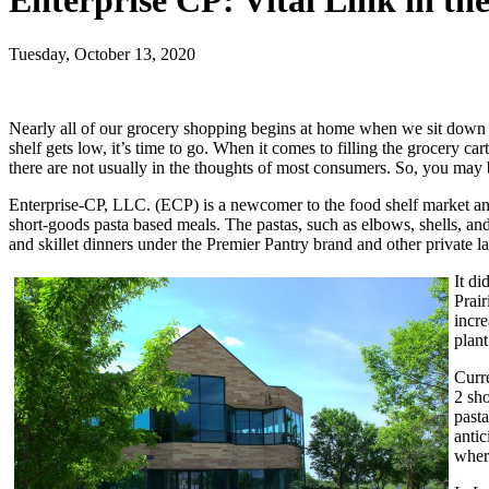
Enterprise CP: Vital Link in th
Tuesday, October 13, 2020
Nearly all of our grocery shopping begins at home when we sit down to
shelf gets low, it’s time to go. When it comes to filling the grocery ca
there are not usually in the thoughts of most consumers. So, you may be
Enterprise-CP, LLC. (ECP) is a newcomer to the food shelf market an
short-goods pasta based meals. The pastas, such as elbows, shells, a
and skillet dinners under the Premier Pantry brand and other private la
It d
Prair
incr
plan
Curr
2 sh
pasta
antic
where