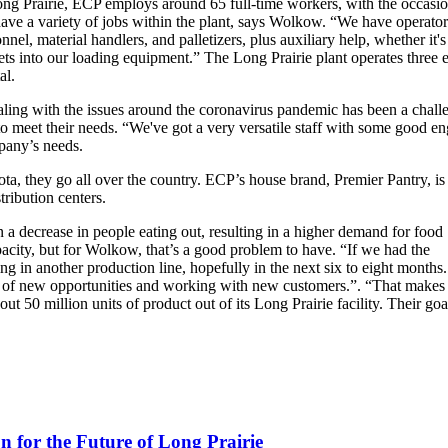
ong Prairie, ECP employs around 65 full-time workers, with the occasi
ave a variety of jobs within the plant, says Wolkow. “We have operators
nnel, material handlers, and palletizers, plus auxiliary help, whether it
ts into our loading equipment.” The Long Prairie plant operates three e
al.
ealing with the issues around the coronavirus pandemic has been a chal
o meet their needs. “We've got a very versatile staff with some good e
pany’s needs.
ta, they go all over the country. ECP’s house brand, Premier Pantry, is
tribution centers.
n a decrease in people eating out, resulting in a higher demand for food
apacity, but for Wolkow, that’s a good problem to have. “If we had the
ng in another production line, hopefully in the next six to eight months.
ge of new opportunities and working with new customers.”. “That makes 
ut 50 million units of product out of its Long Prairie facility. Their goal
for the Future of Long Prairie