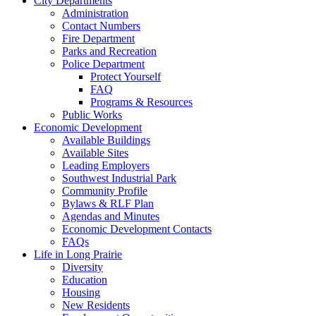
City Departments
Administration
Contact Numbers
Fire Department
Parks and Recreation
Police Department
Protect Yourself
FAQ
Programs & Resources
Public Works
Economic Development
Available Buildings
Available Sites
Leading Employers
Southwest Industrial Park
Community Profile
Bylaws & RLF Plan
Agendas and Minutes
Economic Development Contacts
FAQs
Life in Long Prairie
Diversity
Education
Housing
New Residents