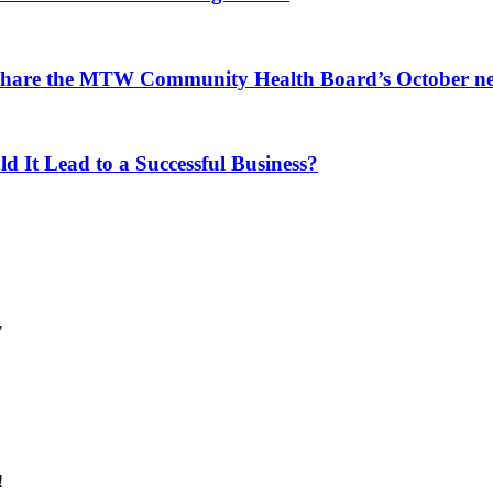
 share the MTW Community Health Board’s October ne
d It Lead to a Successful Business?