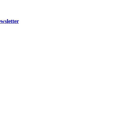
wsletter