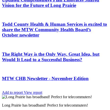
Vision for the Future of Long Prairie
Todd County Health & Human Services is excited to
share the MTW Community Health Board’s
October newsletter
The Right Way is the Only Way. Great Idea, but
Would It Lead to a Successful Business?
MTW CHB Newsletter - November Edition
Add to report
View report
Long Prairie has broadband! Perfect for telecommuters!