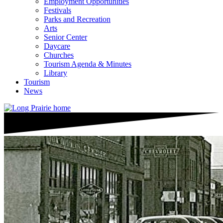
Employment Opportunities
Festivals
Parks and Recreation
Arts
Senior Center
Daycare
Churches
Tourism Agenda & Minutes
Library
Tourism
News