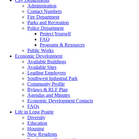
City Departments
Administration
Contact Numbers
Fire Department
Parks and Recreation
Police Department
Protect Yourself
FAQ
Programs & Resources
Public Works
Economic Development
Available Buildings
Available Sites
Leading Employers
Southwest Industrial Park
Community Profile
Bylaws & RLF Plan
Agendas and Minutes
Economic Development Contacts
FAQs
Life in Long Prairie
Diversity
Education
Housing
New Residents