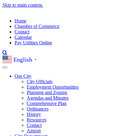
Skip to main content.
Home
Chamber of Commerce
Contact
Calendar
Pay Utilities Online
English
▼
Our City
City Officials
Employment Opportunities
Planning and Zoning
Agendas and Minutes
Comprehensive Plan
Ordinances
History
Resources
Contact
Airport