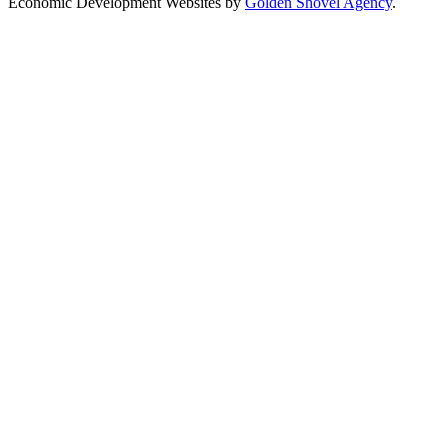
Economic Development Websites by
Golden Shovel Agency
.