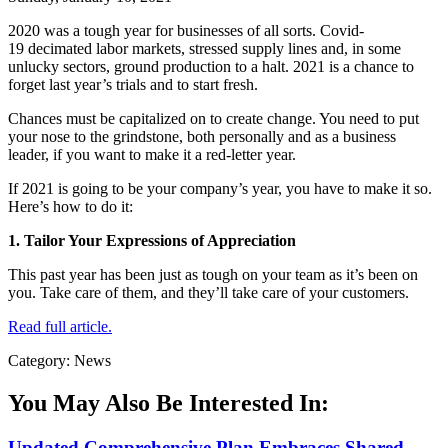
2020 was a tough year for businesses of all sorts. Covid-
19 decimated labor markets, stressed supply lines and, in some
unlucky sectors, ground production to a halt. 2021 is a chance to
forget last year’s trials and to start fresh.
Chances must be capitalized on to create change. You need to put
your nose to the grindstone, both personally and as a business
leader, if you want to make it a red-letter year.
If 2021 is going to be your company’s year, you have to make it so.
Here’s how to do it:
1. Tailor Your Expressions of Appreciation
This past year has been just as tough on your team as it’s been on
you. Take care of them, and they’ll take care of your customers.
Read full article.
Category: News
You May Also Be Interested In:
Updated Comprehensive Plan Embraces Shared