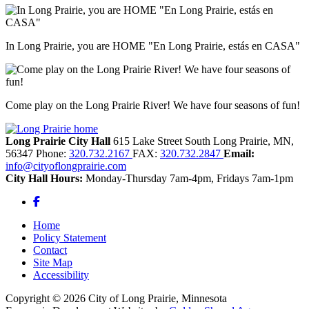
In Long Prairie, you are HOME "En Long Prairie, estás en CASA"
Come play on the Long Prairie River! We have four seasons of fun!
Long Prairie City Hall
615 Lake Street South
Long Prairie,
MN,
56347
Phone:
320.732.2167
FAX:
320.732.2847
Email:
info@cityoflongprairie.com
City Hall Hours:
Monday-Thursday 7am-4pm, Fridays 7am-1pm
Facebook
Home
Policy Statement
Contact
Site Map
Accessibility
Copyright © 2026 City of Long Prairie, Minnesota