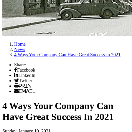
Home
News
4 Ways Your Company Can Have Great Success In 2021
Share:
Facebook
LinkedIn
Twitter
Print
Email
4 Ways Your Company Can
Have Great Success In 2021
Sunday, January 10, 2021