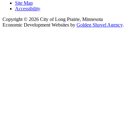
Site Map
Accessibility
Copyright © 2026 City of Long Prairie, Minnesota
Economic Development Websites by
Golden Shovel Agency
.