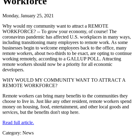
Workforce
Monday, January 25, 2021
Why would my community want to attract a REMOTE
WORKFORCE? -- To grow your economy, of course! The
coronavirus pandemic has affected U.S. workplaces in many ways,
including transitioning many employees to remote work. As some
businesses begin to welcome employees back to the office, many
remote workers, about two-thirds to be exact, are opting to continue
working remotely, according to a GALLUP POLL. Attracting
remote workers should now be a priority for all economic
developers.
WHY WOULD MY COMMUNITY WANT TO ATTRACT A
REMOTE WORKFORCE?
Remote workers can bring many benefits to the communities they
choose to live in. Just like any other resident, remote workers spend
money on housing, food, entertainment, and other local goods and
services, but the benefits don't stop here.
Read full article.
Category: News