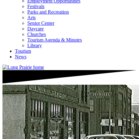
Employment Opportunities
Festivals
Parks and Recreation
Arts
Senior Center
Daycare
Churches
Tourism Agenda & Minutes
Library
Tourism
News