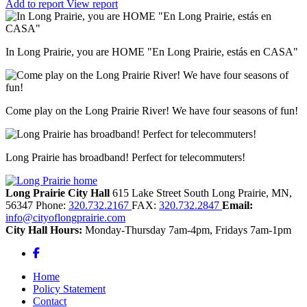
Add to report
View report
In Long Prairie, you are HOME "En Long Prairie, estás en CASA"
Come play on the Long Prairie River! We have four seasons of fun!
Long Prairie has broadband! Perfect for telecommuters!
Long Prairie City Hall
615 Lake Street South
Long Prairie,
MN,
56347
Phone:
320.732.2167
FAX:
320.732.2847
Email:
info@cityoflongprairie.com
City Hall Hours:
Monday-Thursday 7am-4pm, Fridays 7am-1pm
Facebook
Home
Policy Statement
Contact