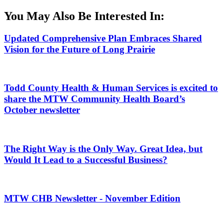
You May Also Be Interested In:
Updated Comprehensive Plan Embraces Shared
Vision for the Future of Long Prairie
Todd County Health & Human Services is excited to
share the MTW Community Health Board’s
October newsletter
The Right Way is the Only Way. Great Idea, but
Would It Lead to a Successful Business?
MTW CHB Newsletter - November Edition