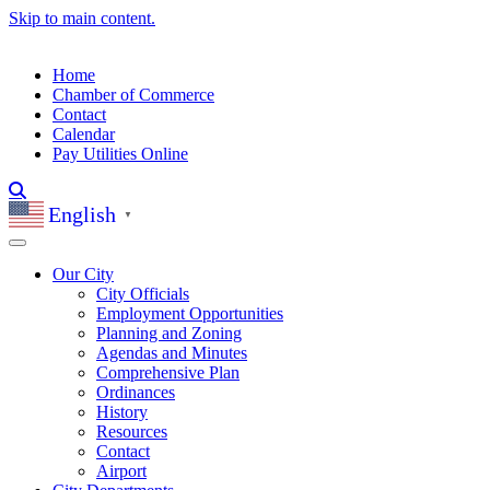
Skip to main content.
Home
Chamber of Commerce
Contact
Calendar
Pay Utilities Online
English
▼
Our City
City Officials
Employment Opportunities
Planning and Zoning
Agendas and Minutes
Comprehensive Plan
Ordinances
History
Resources
Contact
Airport