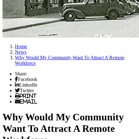
Home
News
Why Would My Community Want To Attract A Remote
Workforce
Share:
Facebook
LinkedIn
Twitter
Print
Email
Why Would My Community
Want To Attract A Remote