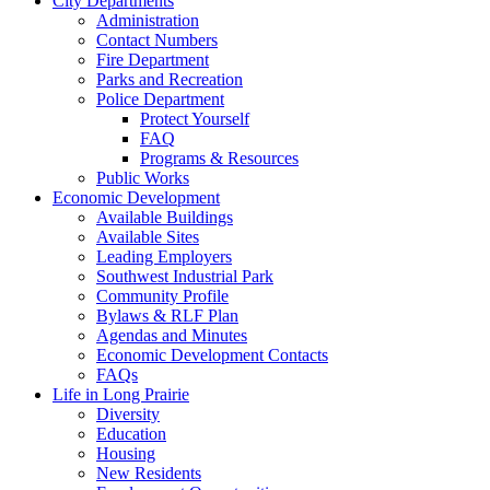
City Departments
Administration
Contact Numbers
Fire Department
Parks and Recreation
Police Department
Protect Yourself
FAQ
Programs & Resources
Public Works
Economic Development
Available Buildings
Available Sites
Leading Employers
Southwest Industrial Park
Community Profile
Bylaws & RLF Plan
Agendas and Minutes
Economic Development Contacts
FAQs
Life in Long Prairie
Diversity
Education
Housing
New Residents