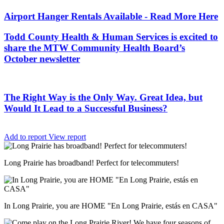
Airport Hanger Rentals Available - Read More Here
Todd County Health & Human Services is excited to
share the MTW Community Health Board’s
October newsletter
The Right Way is the Only Way. Great Idea, but
Would It Lead to a Successful Business?
Add to report
View report
Long Prairie has broadband! Perfect for telecommuters!
In Long Prairie, you are HOME "En Long Prairie, estás en CASA"