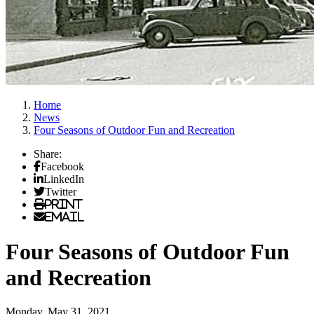
Home
News
Four Seasons of Outdoor Fun and Recreation
Share:
Facebook
LinkedIn
Twitter
Print
Email
Four Seasons of Outdoor Fun
and Recreation
Monday, May 31, 2021