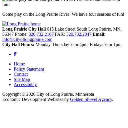
Come play on the Long Prairie River! We have four seasons of fun!
Long Prairie City Hall
615 Lake Street South
Long Prairie,
MN,
56347
Phone:
320.732.2167
FAX:
320.732.2847
Email:
info@cityoflongprairie.com
City Hall Hours:
Monday-Thursday 7am-4pm, Fridays 7am-1pm
Facebook
Home
Policy Statement
Contact
Site Map
Accessibility
Copyright © 2026 City of Long Prairie, Minnesota
Economic Development Websites by
Golden Shovel Agency
.