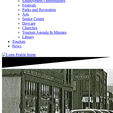
Employment Opportunities
Festivals
Parks and Recreation
Arts
Senior Center
Daycare
Churches
Tourism Agenda & Minutes
Library
Tourism
News