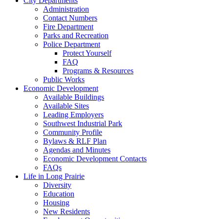
City Departments
Administration
Contact Numbers
Fire Department
Parks and Recreation
Police Department
Protect Yourself
FAQ
Programs & Resources
Public Works
Economic Development
Available Buildings
Available Sites
Leading Employers
Southwest Industrial Park
Community Profile
Bylaws & RLF Plan
Agendas and Minutes
Economic Development Contacts
FAQs
Life in Long Prairie
Diversity
Education
Housing
New Residents