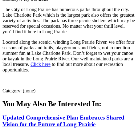
The City of Long Prairie has numerous parks throughout the city.
Lake Charlotte Park which is the largest park also offers the greatest
variety of activities. The park has three picnic shelters which may be
reserved for special occasions. No matter what your thrill level,
you’ll find it here in Long Prairie.
Located along the scenic, winding Long Prairie River, we offer four
seasons of parks and trails, playgrounds and fields, not to mention
summer fun at Lake Charlotte Park. Don’t forget to wet your canoe
or kayak in the Long Prairie River. Our well maintained parks are a
local treasure.
Click here
to find out more about our recreation
opportunities.
Category: (none)
You May Also Be Interested In:
Updated Comprehensive Plan Embraces Shared
Vision for the Future of Long Prairie