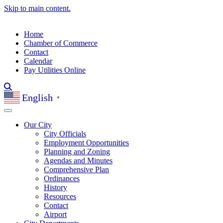
Skip to main content.
Home
Chamber of Commerce
Contact
Calendar
Pay Utilities Online
English
▼
Our City
City Officials
Employment Opportunities
Planning and Zoning
Agendas and Minutes
Comprehensive Plan
Ordinances
History
Resources
Contact
Airport