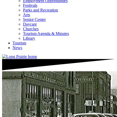
Employment Opportunities
Festivals
Parks and Recreation
Arts
Senior Center
Daycare
Churches
Tourism Agenda & Minutes
Library
Tourism
News