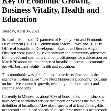
Key to Economic Growth,
Business Vitality, Health and
Education
Tuesday, April 06, 2021
St. Paul – Minnesota Department of Employment and Economic
Development (DEED) Commissioner Steve Grove and DEED's
Office of Broadband Development Executive Director Angie
Dickison were joined by seven industry and community advocates
from broadband coalitions and nonprofit groups for a discussion on
March 30 about the importance of broadband access to economic
growth, business vitality, health and education.
This roundtable was part of a broader series of discussions the
agency is hosting called "The Next Minnesota Economy," focusing
on inclusive economic growth, reskilling our labor market and
creating good jobs.
Currently in Minnesota, about 92% of households and businesses
have access to internet service that meets or exceeds the minimum
definition of broadband (download speeds of at least 25 megabits
per second and upload speeds of at least three megabits per second).