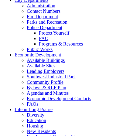
City Departments
Administration
Contact Numbers
Fire Department
Parks and Recreation
Police Department
Protect Yourself
FAQ
Programs & Resources
Public Works
Economic Development
Available Buildings
Available Sites
Leading Employers
Southwest Industrial Park
Community Profile
Bylaws & RLF Plan
Agendas and Minutes
Economic Development Contacts
FAQs
Life in Long Prairie
Diversity
Education
Housing
New Residents