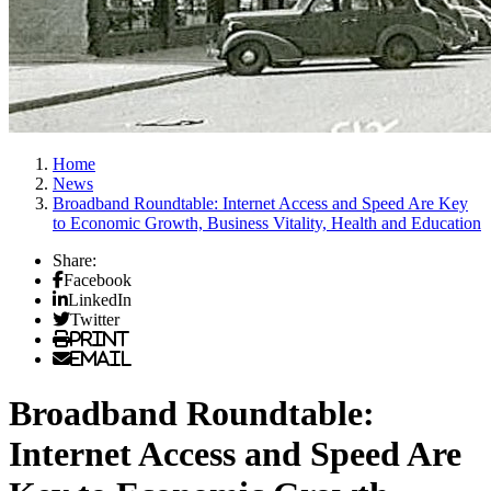
Home
News
Broadband Roundtable: Internet Access and Speed Are Key
to Economic Growth, Business Vitality, Health and Education
Share:
Facebook
LinkedIn
Twitter
Print
Email
Broadband Roundtable:
Internet Access and Speed Are