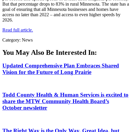
But that percentage drops to 83% in rural Minnesota. The state has a
goal of ensuring that all Minnesota businesses and homes have
access no later than 2022 – and access to even higher speeds by
2026.
Read full article.
Category: News
You May Also Be Interested In:
Updated Comprehensive Plan Embraces Shared
Vision for the Future of Long Prairie
Todd County Health & Human Services is excited to
share the MTW Community Health Board’s
October newsletter
The Right Way is the Only Way. Great Idea, but