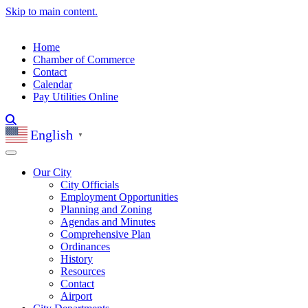
Skip to main content.
Home
Chamber of Commerce
Contact
Calendar
Pay Utilities Online
English
▼
Our City
City Officials
Employment Opportunities
Planning and Zoning
Agendas and Minutes
Comprehensive Plan
Ordinances
History
Resources
Contact
Airport