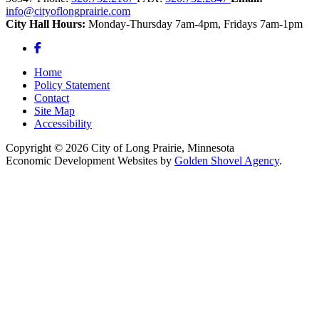
info@cityoflongprairie.com
City Hall Hours:
Monday-Thursday 7am-4pm, Fridays 7am-1pm
Facebook
Home
Policy Statement
Contact
Site Map
Accessibility
Copyright © 2026 City of Long Prairie, Minnesota
Economic Development Websites by
Golden Shovel Agency
.