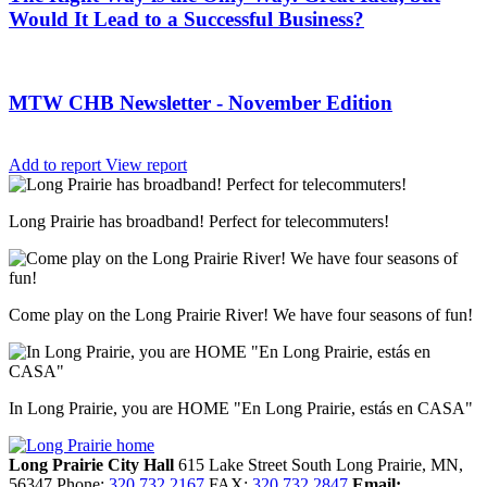
Would It Lead to a Successful Business?
MTW CHB Newsletter - November Edition
Add to report
View report
Long Prairie has broadband! Perfect for telecommuters!
Come play on the Long Prairie River! We have four seasons of fun!
In Long Prairie, you are HOME "En Long Prairie, estás en CASA"
Long Prairie City Hall
615 Lake Street South
Long Prairie,
MN,
56347
Phone:
320.732.2167
FAX:
320.732.2847
Email: