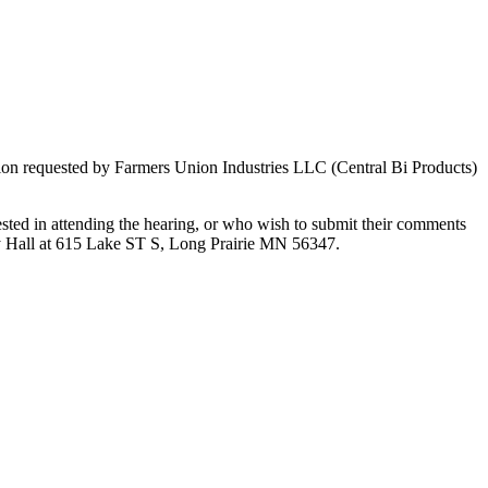
ion requested by Farmers Union Industries LLC (Central Bi Products)
ted in attending the hearing, or who wish to submit their comments
ty Hall at 615 Lake ST S, Long Prairie MN 56347.