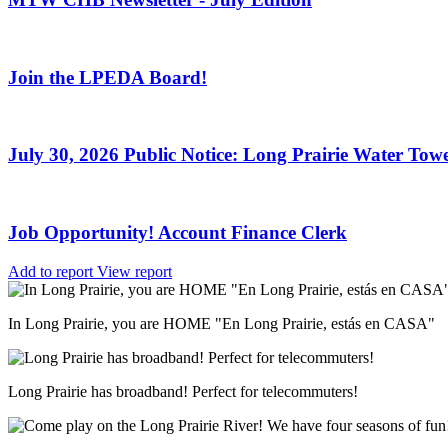
Join the LPEDA Board!
July 30, 2026 Public Notice: Long Prairie Water Towe
Job Opportunity! Account Finance Clerk
Add to report
View report
In Long Prairie, you are HOME "En Long Prairie, estás en CASA"
Long Prairie has broadband! Perfect for telecommuters!