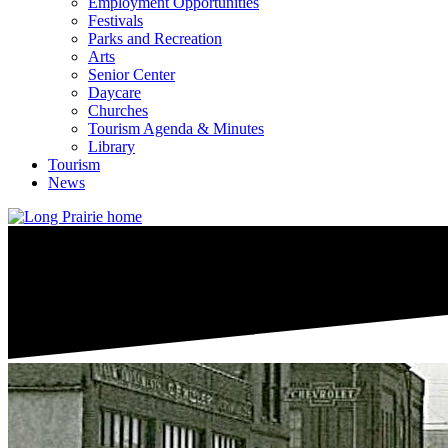
Employment Opportunities
Festivals
Parks and Recreation
Arts
Senior Center
Daycare
Churches
Tourism Agenda & Minutes
Library
Tourism
News