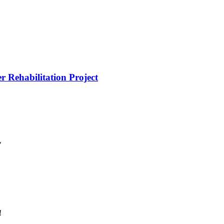
r Rehabilitation Project