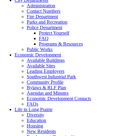
City Departments
Administration
Contact Numbers
Fire Department
Parks and Recreation
Police Department
Protect Yourself
FAQ
Programs & Resources
Public Works
Economic Development
Available Buildings
Available Sites
Leading Employers
Southwest Industrial Park
Community Profile
Bylaws & RLF Plan
Agendas and Minutes
Economic Development Contacts
FAQs
Life in Long Prairie
Diversity
Education
Housing
New Residents