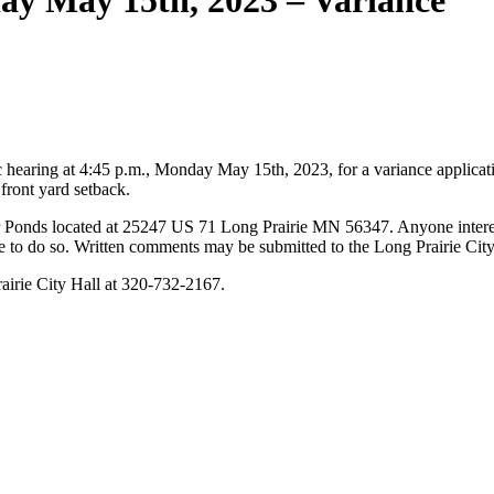
ay May 15th, 2023 – Variance
hearing at 4:45 p.m., Monday May 15th, 2023, for a variance applicat
 front yard setback.
er Ponds located at 25247 US 71 Long Prairie MN 56347. Anyone interes
e to do so. Written comments may be submitted to the Long Prairie Ci
rairie City Hall at 320-732-2167.