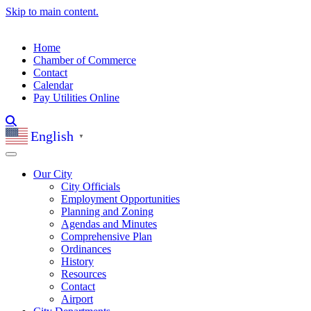
Skip to main content.
Home
Chamber of Commerce
Contact
Calendar
Pay Utilities Online
English
▼
Our City
City Officials
Employment Opportunities
Planning and Zoning
Agendas and Minutes
Comprehensive Plan
Ordinances
History
Resources
Contact
Airport