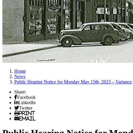
Home
News
Public Hearing Notice for Monday May 15th, 2023 – Variance
Share:
Facebook
LinkedIn
Twitter
Print
Email