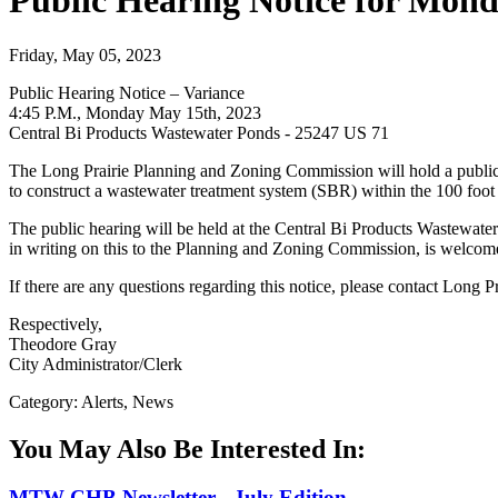
Public Hearing Notice for Mond
Friday, May 05, 2023
Public Hearing Notice – Variance
4:45 P.M., Monday May 15th, 2023
Central Bi Products Wastewater Ponds - 25247 US 71
The Long Prairie Planning and Zoning Commission will hold a public 
to construct a wastewater treatment system (SBR) within the 100 foot
The public hearing will be held at the Central Bi Products Wastewat
in writing on this to the Planning and Zoning Commission, is welcom
If there are any questions regarding this notice, please contact Long P
Respectively,
Theodore Gray
City Administrator/Clerk
Category: Alerts, News
You May Also Be Interested In:
MTW CHB Newsletter - July Edition