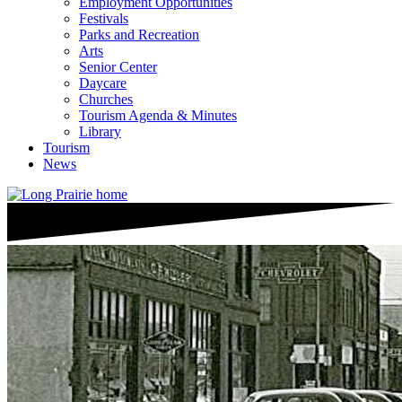
Employment Opportunities
Festivals
Parks and Recreation
Arts
Senior Center
Daycare
Churches
Tourism Agenda & Minutes
Library
Tourism
News