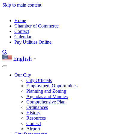
Skip to main content.
Home
Chamber of Commerce
Contact
Calendar
Pay Utilities Online
English
▼
Our City
City Officials
Employment Opportunities
Planning and Zoning
Agendas and Minutes
Comprehensive Plan
Ordinances
History
Resources
Contact
Airport