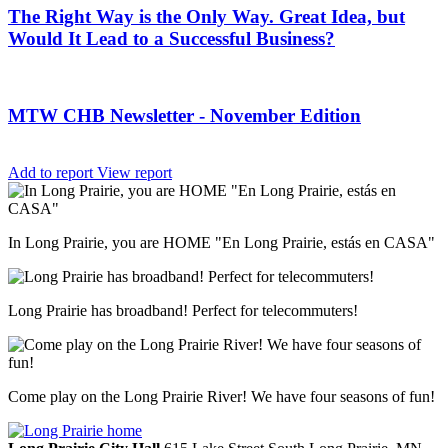
The Right Way is the Only Way. Great Idea, but
Would It Lead to a Successful Business?
MTW CHB Newsletter - November Edition
Add to report
View report
In Long Prairie, you are HOME "En Long Prairie, estás en CASA"
Long Prairie has broadband! Perfect for telecommuters!
Come play on the Long Prairie River! We have four seasons of fun!