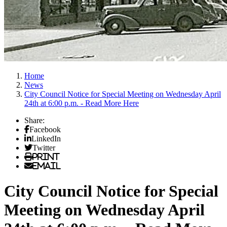
Home
News
City Council Notice for Special Meeting on Wednesday April
24th at 6:00 p.m. - Read More Here
Share:
Facebook
LinkedIn
Twitter
Print
Email
City Council Notice for Special
Meeting on Wednesday April