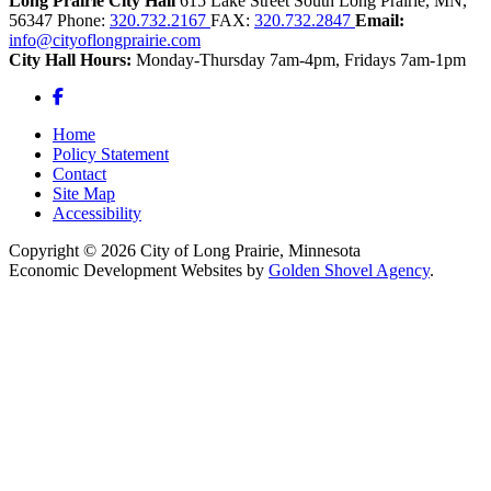
Long Prairie City Hall
615 Lake Street South
Long Prairie,
MN,
56347
Phone:
320.732.2167
FAX:
320.732.2847
Email:
info@cityoflongprairie.com
City Hall Hours:
Monday-Thursday 7am-4pm, Fridays 7am-1pm
Facebook
Home
Policy Statement
Contact
Site Map
Accessibility
Copyright © 2026 City of Long Prairie, Minnesota
Economic Development Websites by
Golden Shovel Agency
.