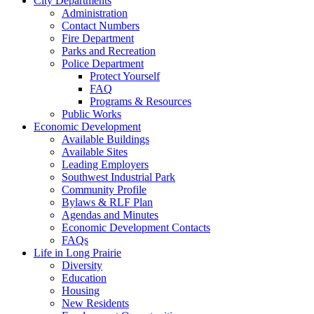
City Departments
Administration
Contact Numbers
Fire Department
Parks and Recreation
Police Department
Protect Yourself
FAQ
Programs & Resources
Public Works
Economic Development
Available Buildings
Available Sites
Leading Employers
Southwest Industrial Park
Community Profile
Bylaws & RLF Plan
Agendas and Minutes
Economic Development Contacts
FAQs
Life in Long Prairie
Diversity
Education
Housing
New Residents