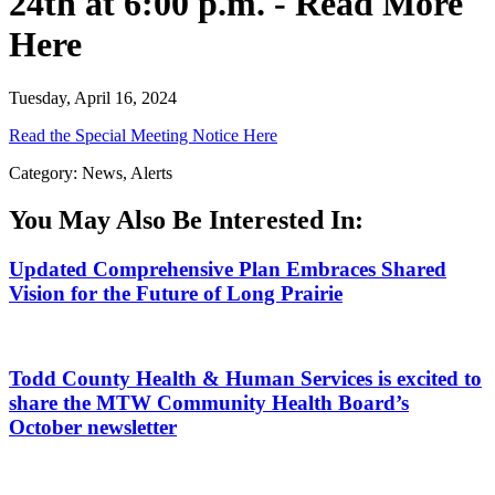
24th at 6:00 p.m. - Read More
Here
Tuesday, April 16, 2024
Read the Special Meeting Notice Here
Category: News, Alerts
You May Also Be Interested In:
Updated Comprehensive Plan Embraces Shared
Vision for the Future of Long Prairie
Todd County Health & Human Services is excited to
share the MTW Community Health Board’s
October newsletter