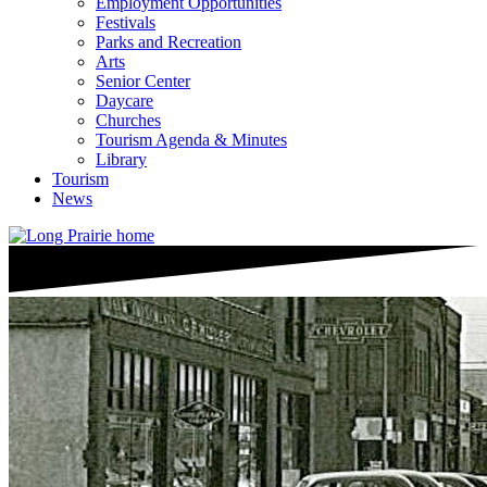
Employment Opportunities
Festivals
Parks and Recreation
Arts
Senior Center
Daycare
Churches
Tourism Agenda & Minutes
Library
Tourism
News