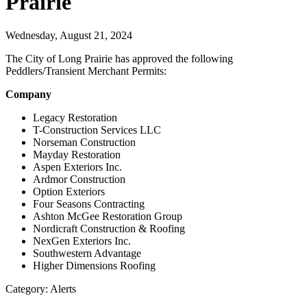
Prairie
Wednesday, August 21, 2024
The City of Long Prairie has approved the following
Peddlers/Transient Merchant Permits:
Company
Legacy Restoration
T-Construction Services LLC
Norseman Construction
Mayday Restoration
Aspen Exteriors Inc.
Ardmor Construction
Option Exteriors
Four Seasons Contracting
Ashton McGee Restoration Group
Nordicraft Construction & Roofing
NexGen Exteriors Inc.
Southwestern Advantage
Higher Dimensions Roofing
Category: Alerts