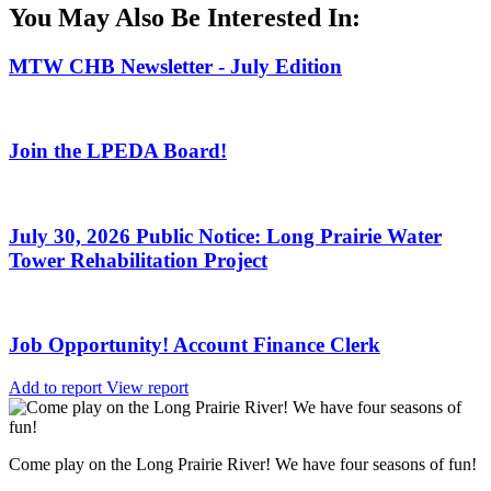
You May Also Be Interested In:
MTW CHB Newsletter - July Edition
Join the LPEDA Board!
July 30, 2026 Public Notice: Long Prairie Water
Tower Rehabilitation Project
Job Opportunity! Account Finance Clerk
Add to report
View report
Come play on the Long Prairie River! We have four seasons of fun!