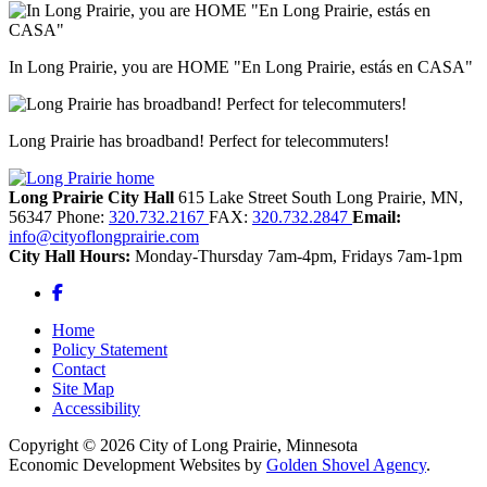
In Long Prairie, you are HOME "En Long Prairie, estás en CASA"
Long Prairie has broadband! Perfect for telecommuters!
Long Prairie City Hall
615 Lake Street South
Long Prairie,
MN,
56347
Phone:
320.732.2167
FAX:
320.732.2847
Email:
info@cityoflongprairie.com
City Hall Hours:
Monday-Thursday 7am-4pm, Fridays 7am-1pm
Facebook
Home
Policy Statement
Contact
Site Map
Accessibility
Copyright © 2026 City of Long Prairie, Minnesota
Economic Development Websites by
Golden Shovel Agency
.