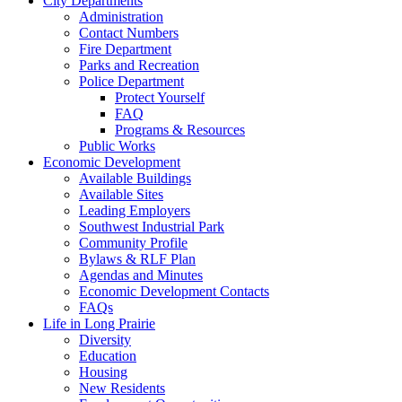
City Departments
Administration
Contact Numbers
Fire Department
Parks and Recreation
Police Department
Protect Yourself
FAQ
Programs & Resources
Public Works
Economic Development
Available Buildings
Available Sites
Leading Employers
Southwest Industrial Park
Community Profile
Bylaws & RLF Plan
Agendas and Minutes
Economic Development Contacts
FAQs
Life in Long Prairie
Diversity
Education
Housing
New Residents