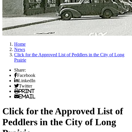
Home
News
Click for the Approved List of Peddlers in the City of Long
Prairie
Share:
Facebook
LinkedIn
Twitter
Print
Email
Click for the Approved List of
Peddlers in the City of Long