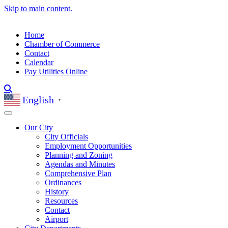
Skip to main content.
Home
Chamber of Commerce
Contact
Calendar
Pay Utilities Online
English
▼
Our City
City Officials
Employment Opportunities
Planning and Zoning
Agendas and Minutes
Comprehensive Plan
Ordinances
History
Resources
Contact
Airport