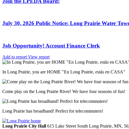
Join the LPEDA Board!
July 30, 2026 Public Notice: Long Prairie Water Towe
Job Opportunity! Account Finance Clerk
Add to report
View report
In Long Prairie, you are HOME "En Long Prairie, estás en CASA"
Come play on the Long Prairie River! We have four seasons of fun!
Long Prairie has broadband! Perfect for telecommuters!
Long Prairie City Hall
615 Lake Street South
Long Prairie,
MN,
56