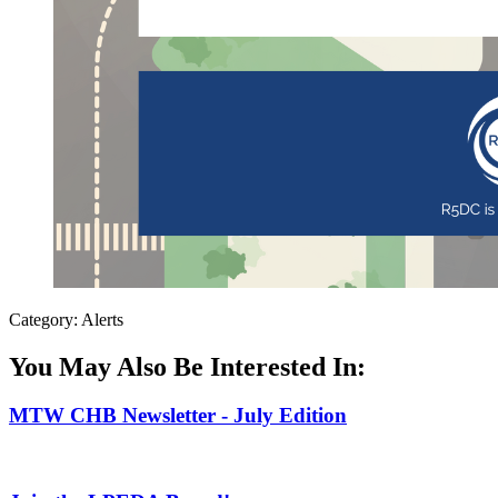
Category: Alerts
You May Also Be Interested In:
MTW CHB Newsletter - July Edition