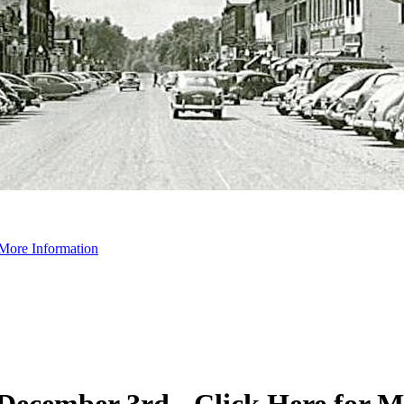
 More Information