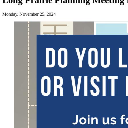
Long Prairie Planning Meeting 
Monday, November 25, 2024