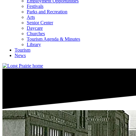
Employment Opportunities
Festivals
Parks and Recreation
Arts
Senior Center
Daycare
Churches
Tourism Agenda & Minutes
Library
Tourism
News