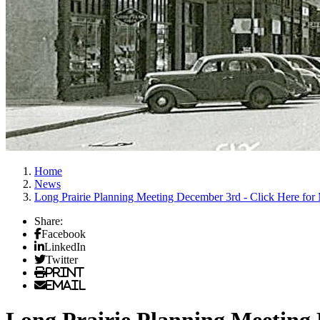
Home
News
Long Prairie Planning Meeting December 3rd - Click Here for
Share:
Facebook
LinkedIn
Twitter
Print
Email