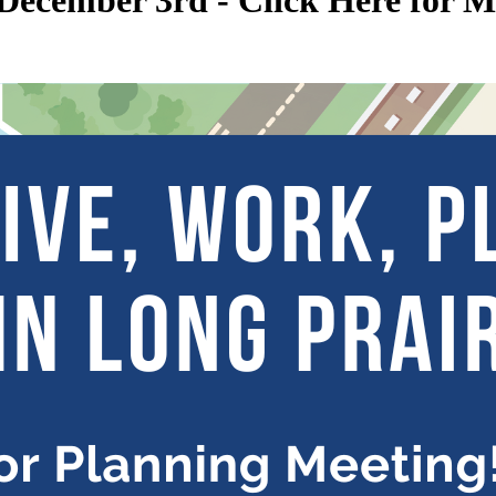
December 3rd - Click Here for 