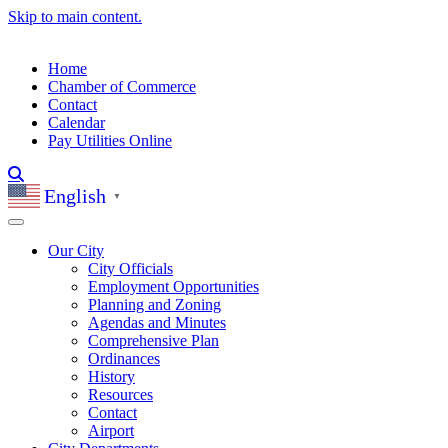
Skip to main content.
Home
Chamber of Commerce
Contact
Calendar
Pay Utilities Online
English
▼
Our City
City Officials
Employment Opportunities
Planning and Zoning
Agendas and Minutes
Comprehensive Plan
Ordinances
History
Resources
Contact
Airport