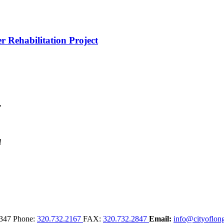
r Rehabilitation Project
347
Phone:
320.732.2167
FAX:
320.732.2847
Email:
info@cityoflong