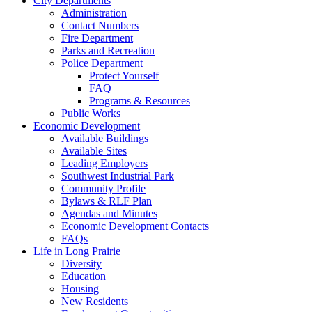
City Departments
Administration
Contact Numbers
Fire Department
Parks and Recreation
Police Department
Protect Yourself
FAQ
Programs & Resources
Public Works
Economic Development
Available Buildings
Available Sites
Leading Employers
Southwest Industrial Park
Community Profile
Bylaws & RLF Plan
Agendas and Minutes
Economic Development Contacts
FAQs
Life in Long Prairie
Diversity
Education
Housing
New Residents