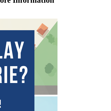
More Information