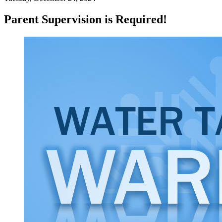
Parent Supervision is Required!