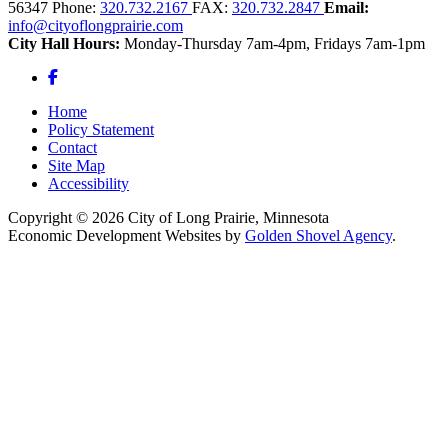
56347
Phone:
320.732.2167
FAX:
320.732.2847
Email:
info@cityoflongprairie.com
City Hall Hours:
Monday-Thursday 7am-4pm, Fridays 7am-1pm
Facebook
Home
Policy Statement
Contact
Site Map
Accessibility
Copyright © 2026 City of Long Prairie, Minnesota
Economic Development Websites by
Golden Shovel Agency
.