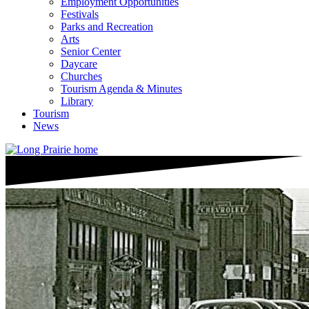
Employment Opportunities
Festivals
Parks and Recreation
Arts
Senior Center
Daycare
Churches
Tourism Agenda & Minutes
Library
Tourism
News