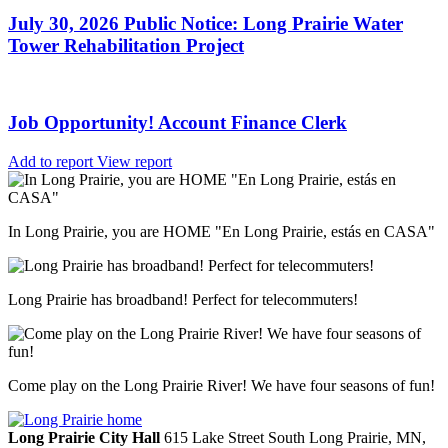
July 30, 2026 Public Notice: Long Prairie Water
Tower Rehabilitation Project
Job Opportunity! Account Finance Clerk
Add to report
View report
In Long Prairie, you are HOME "En Long Prairie, estás en CASA"
Long Prairie has broadband! Perfect for telecommuters!
Come play on the Long Prairie River! We have four seasons of fun!
Long Prairie City Hall
615 Lake Street South
Long Prairie,
MN,