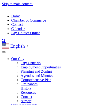
Skip to main content.
Home
Chamber of Commerce
Contact
Calendar
Pay Utilities Online
English
▼
Our City
City Officials
Employment Opportunities
Planning and Zoning
Agendas and Minutes
Comprehensive Plan
Ordinances
History
Resources
Contact
Airport