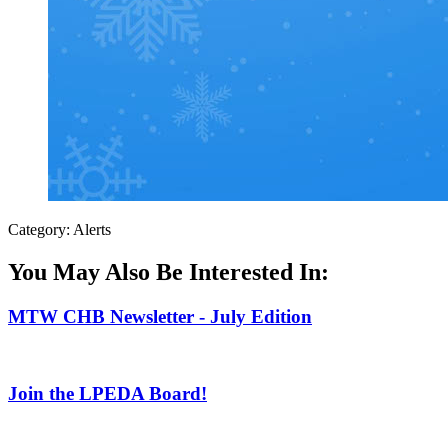
Category: Alerts
You May Also Be Interested In:
MTW CHB Newsletter - July Edition
Join the LPEDA Board!