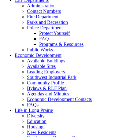
City Departments
Administration
Contact Numbers
Fire Department
Parks and Recreation
Police Department
Protect Yourself
FAQ
Programs & Resources
Public Works
Economic Development
Available Buildings
Available Sites
Leading Employers
Southwest Industrial Park
Community Profile
Bylaws & RLF Plan
Agendas and Minutes
Economic Development Contacts
FAQs
Life in Long Prairie
Diversity
Education
Housing
New Residents