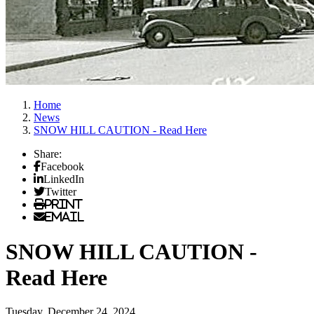
Home
News
SNOW HILL CAUTION - Read Here
Share:
Facebook
LinkedIn
Twitter
Print
Email
SNOW HILL CAUTION -
Read Here
Tuesday, December 24, 2024