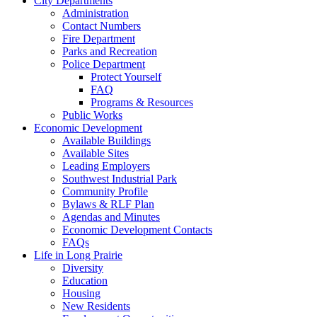
City Departments
Administration
Contact Numbers
Fire Department
Parks and Recreation
Police Department
Protect Yourself
FAQ
Programs & Resources
Public Works
Economic Development
Available Buildings
Available Sites
Leading Employers
Southwest Industrial Park
Community Profile
Bylaws & RLF Plan
Agendas and Minutes
Economic Development Contacts
FAQs
Life in Long Prairie
Diversity
Education
Housing
New Residents