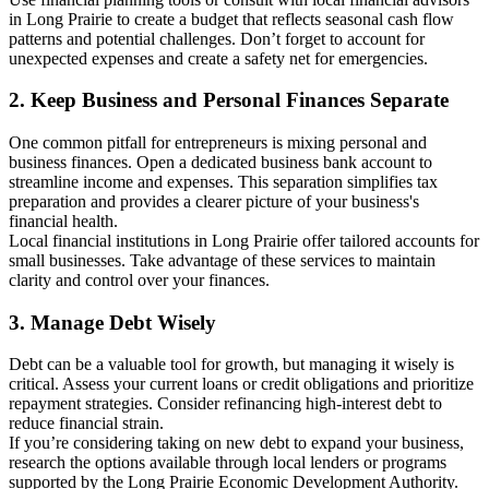
in Long Prairie to create a budget that reflects seasonal cash flow
patterns and potential challenges. Don’t forget to account for
unexpected expenses and create a safety net for emergencies.
2. Keep Business and Personal Finances Separate
One common pitfall for entrepreneurs is mixing personal and
business finances. Open a dedicated business bank account to
streamline income and expenses. This separation simplifies tax
preparation and provides a clearer picture of your business's
financial health.
Local financial institutions in Long Prairie offer tailored accounts for
small businesses. Take advantage of these services to maintain
clarity and control over your finances.
3. Manage Debt Wisely
Debt can be a valuable tool for growth, but managing it wisely is
critical. Assess your current loans or credit obligations and prioritize
repayment strategies. Consider refinancing high-interest debt to
reduce financial strain.
If you’re considering taking on new debt to expand your business,
research the options available through local lenders or programs
supported by the Long Prairie Economic Development Authority.