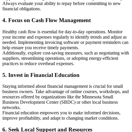
Always evaluate your ability to repay before committing to new
financial obligations.
4. Focus on Cash Flow Management
Healthy cash flow is essential for day-to-day operations. Monitor
your income and expenses regularly to identify trends and adjust as
needed. Implementing invoicing software or payment reminders can
help ensure you receive timely payments.
Additionally, explore cost-saving measures, such as negotiating with
suppliers, streamlining operations, or adopting energy-efficient
practices to reduce overhead expenses.
5. Invest in Financial Education
Staying informed about financial management is crucial for small
business owners. Take advantage of online courses, workshops, and
resources offered by organizations like the Minnesota Small
Business Development Center (SBDC) or other local business
networks.
Financial education empowers you to make informed decisions,
improve profitability, and adapt to changing market conditions.
6. Seek Local Support and Resources