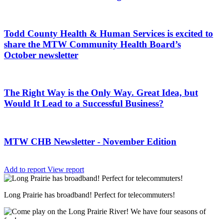
Todd County Health & Human Services is excited to
share the MTW Community Health Board’s
October newsletter
The Right Way is the Only Way. Great Idea, but
Would It Lead to a Successful Business?
MTW CHB Newsletter - November Edition
Add to report
View report
Long Prairie has broadband! Perfect for telecommuters!