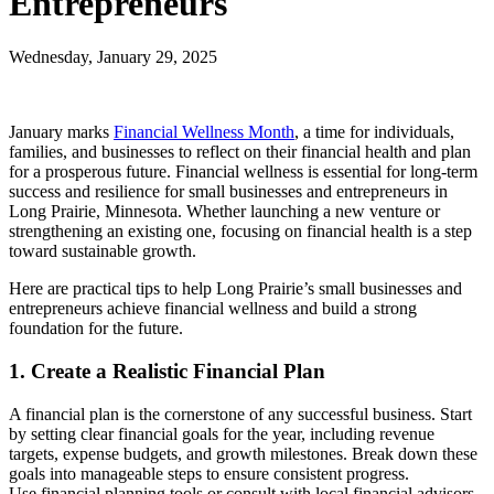
Entrepreneurs
Wednesday, January 29, 2025
January marks
Financial Wellness Month
, a time for individuals,
families, and businesses to reflect on their financial health and plan
for a prosperous future. Financial wellness is essential for long-term
success and resilience for small businesses and entrepreneurs in
Long Prairie, Minnesota. Whether launching a new venture or
strengthening an existing one, focusing on financial health is a step
toward sustainable growth.
Here are practical tips to help Long Prairie’s small businesses and
entrepreneurs achieve financial wellness and build a strong
foundation for the future.
1. Create a Realistic Financial Plan
A financial plan is the cornerstone of any successful business. Start
by setting clear financial goals for the year, including revenue
targets, expense budgets, and growth milestones. Break down these
goals into manageable steps to ensure consistent progress.
Use financial planning tools or consult with local financial advisors