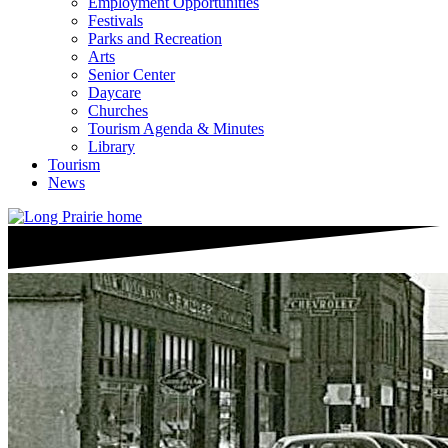
Employment Opportunities
Festivals
Parks and Recreation
Arts
Senior Center
Daycare
Churches
Tourism Agenda & Minutes
Library
Tourism
News