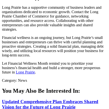
Long Prairie has a supportive community of business leaders and
organizations dedicated to economic growth. Contact the Long
Prairie Chamber of Commerce for guidance, networking
opportunities, and resource access. Collaborating with other
entrepreneurs can also provide valuable insights and shared
strategies.
Financial wellness is an ongoing journey, but Long Prairie’s small
businesses and entrepreneurs can thrive with careful planning and
proactive strategies. Creating a solid financial plan, managing debt
wisely, and utilizing local resources will position your business for
long-term success.
Let Financial Wellness Month remind you to prioritize your
business’s financial health and build a stronger, more prosperous
future in
Long Prairie
.
Category: News
You May Also Be Interested In:
Updated Comprehensive Plan Embraces Shared
Vision for the Future of Long Prairie