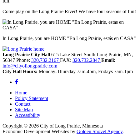
Come play on the Long Prairie River! We have four seasons of fun!
In Long Prairie, you are HOME "En Long Prairie, estás en CASA"
Long Prairie City Hall
615 Lake Street South
Long Prairie,
MN,
56347
Phone:
320.732.2167
FAX:
320.732.2847
Email:
info@cityoflongprairie.com
City Hall Hours:
Monday-Thursday 7am-4pm, Fridays 7am-1pm
Facebook
Home
Policy Statement
Contact
Site Map
Accessibility
Copyright © 2026 City of Long Prairie, Minnesota
Economic Development Websites by
Golden Shovel Agency
.