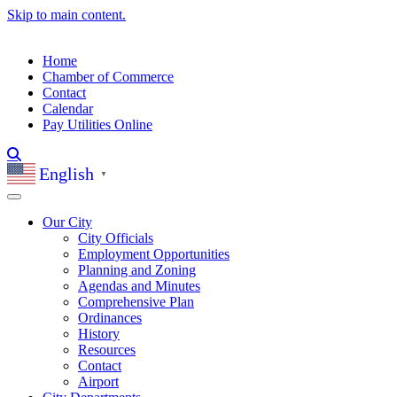
Skip to main content.
Home
Chamber of Commerce
Contact
Calendar
Pay Utilities Online
English
▼
Our City
City Officials
Employment Opportunities
Planning and Zoning
Agendas and Minutes
Comprehensive Plan
Ordinances
History
Resources
Contact
Airport