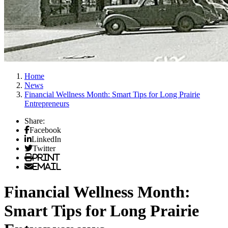
Home
News
Financial Wellness Month: Smart Tips for Long Prairie
Entrepreneurs
Share:
Facebook
LinkedIn
Twitter
Print
Email
Financial Wellness Month:
Smart Tips for Long Prairie