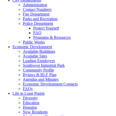
City Departments
Administration
Contact Numbers
Fire Department
Parks and Recreation
Police Department
Protect Yourself
FAQ
Programs & Resources
Public Works
Economic Development
Available Buildings
Available Sites
Leading Employers
Southwest Industrial Park
Community Profile
Bylaws & RLF Plan
Agendas and Minutes
Economic Development Contacts
FAQs
Life in Long Prairie
Diversity
Education
Housing
New Residents