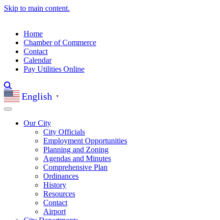
Skip to main content.
Home
Chamber of Commerce
Contact
Calendar
Pay Utilities Online
English
▼
Our City
City Officials
Employment Opportunities
Planning and Zoning
Agendas and Minutes
Comprehensive Plan
Ordinances
History
Resources
Contact
Airport