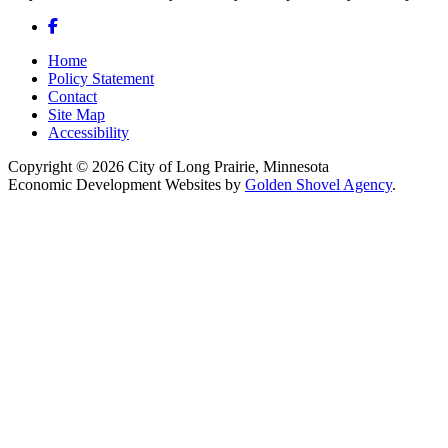
Facebook
Home
Policy Statement
Contact
Site Map
Accessibility
Copyright © 2026 City of Long Prairie, Minnesota
Economic Development Websites by
Golden Shovel Agency
.