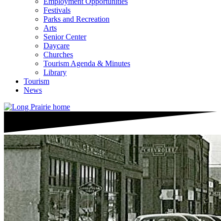
Employment Opportunities
Festivals
Parks and Recreation
Arts
Senior Center
Daycare
Churches
Tourism Agenda & Minutes
Library
Tourism
News