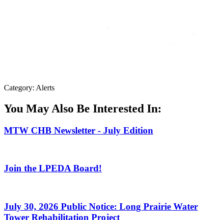
Category: Alerts
You May Also Be Interested In:
MTW CHB Newsletter - July Edition
Join the LPEDA Board!
July 30, 2026 Public Notice: Long Prairie Water
Tower Rehabilitation Project