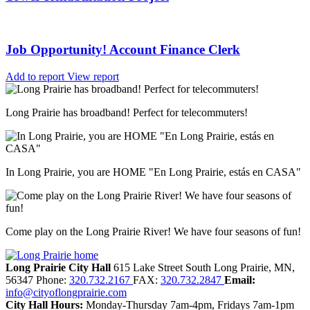
Job Opportunity! Account Finance Clerk
Add to report
View report
Long Prairie has broadband! Perfect for telecommuters!
In Long Prairie, you are HOME "En Long Prairie, estás en CASA"
Come play on the Long Prairie River! We have four seasons of fun!
Long Prairie City Hall
615 Lake Street South
Long Prairie,
MN,
56347
Phone:
320.732.2167
FAX:
320.732.2847
Email:
info@cityoflongprairie.com
City Hall Hours:
Monday-Thursday 7am-4pm, Fridays 7am-1pm