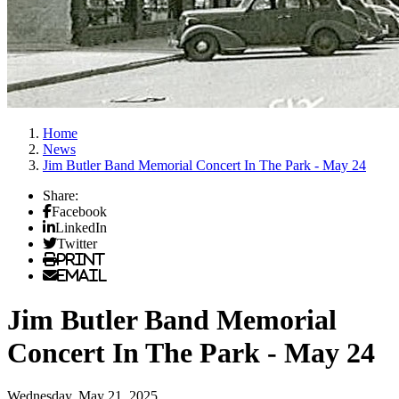
Home
News
Jim Butler Band Memorial Concert In The Park - May 24
Share:
Facebook
LinkedIn
Twitter
Print
Email
Jim Butler Band Memorial
Concert In The Park - May 24
Wednesday, May 21, 2025