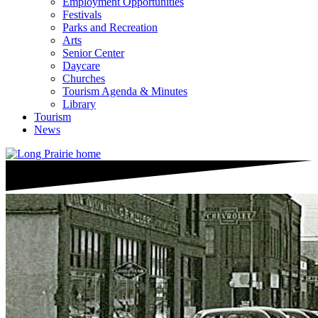
Employment Opportunities
Festivals
Parks and Recreation
Arts
Senior Center
Daycare
Churches
Tourism Agenda & Minutes
Library
Tourism
News