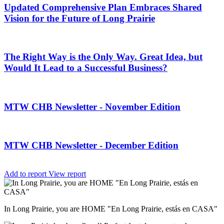
Updated Comprehensive Plan Embraces Shared
Vision for the Future of Long Prairie
The Right Way is the Only Way. Great Idea, but
Would It Lead to a Successful Business?
MTW CHB Newsletter - November Edition
MTW CHB Newsletter - December Edition
Add to report
View report
In Long Prairie, you are HOME "En Long Prairie, estás en CASA"