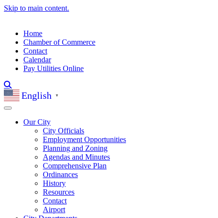
Skip to main content.
Home
Chamber of Commerce
Contact
Calendar
Pay Utilities Online
English
▼
Our City
City Officials
Employment Opportunities
Planning and Zoning
Agendas and Minutes
Comprehensive Plan
Ordinances
History
Resources
Contact
Airport