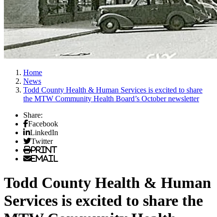
Home
News
Todd County Health & Human Services is excited to share
the MTW Community Health Board’s October newsletter
Share:
Facebook
LinkedIn
Twitter
Print
Email
Todd County Health & Human
Services is excited to share the