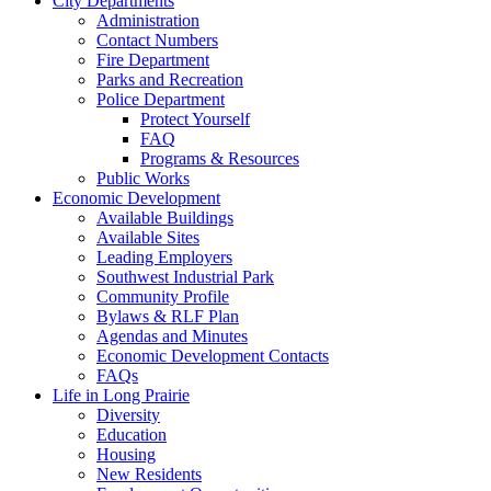
City Departments
Administration
Contact Numbers
Fire Department
Parks and Recreation
Police Department
Protect Yourself
FAQ
Programs & Resources
Public Works
Economic Development
Available Buildings
Available Sites
Leading Employers
Southwest Industrial Park
Community Profile
Bylaws & RLF Plan
Agendas and Minutes
Economic Development Contacts
FAQs
Life in Long Prairie
Diversity
Education
Housing
New Residents