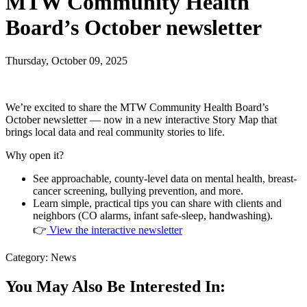
MTW Community Health
Board’s October newsletter
Thursday, October 09, 2025
We’re excited to share the MTW Community Health Board’s
October newsletter — now in a new interactive Story Map that
brings local data and real community stories to life.
Why open it?
See approachable, county-level data on mental health, breast-
cancer screening, bullying prevention, and more.
Learn simple, practical tips you can share with clients and
neighbors (CO alarms, infant safe-sleep, handwashing).
👉
View the interactive newsletter
Category: News
You May Also Be Interested In: