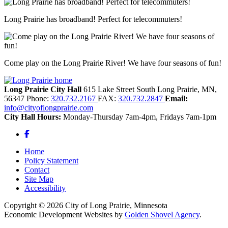
Long Prairie has broadband! Perfect for telecommuters!
Come play on the Long Prairie River! We have four seasons of fun!
Long Prairie City Hall
615 Lake Street South
Long Prairie,
MN,
56347
Phone:
320.732.2167
FAX:
320.732.2847
Email:
info@cityoflongprairie.com
City Hall Hours:
Monday-Thursday 7am-4pm, Fridays 7am-1pm
Facebook
Home
Policy Statement
Contact
Site Map
Accessibility
Copyright © 2026 City of Long Prairie, Minnesota
Economic Development Websites by
Golden Shovel Agency
.