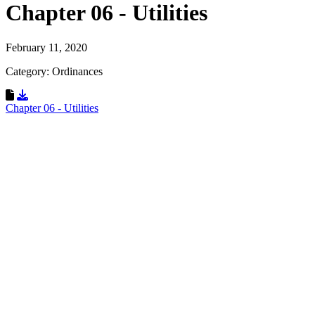
Chapter 06 - Utilities
February 11, 2020
Category: Ordinances
Download Resource
Chapter 06 - Utilities