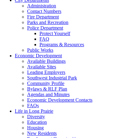
City Departments
Administration
Contact Numbers
Fire Department
Parks and Recreation
Police Department
Protect Yourself
FAQ
Programs & Resources
Public Works
Economic Development
Available Buildings
Available Sites
Leading Employers
Southwest Industrial Park
Community Profile
Bylaws & RLF Plan
Agendas and Minutes
Economic Development Contacts
FAQs
Life in Long Prairie
Diversity
Education
Housing
New Residents