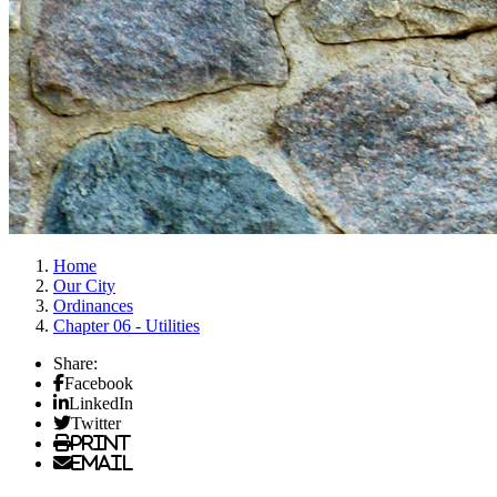
Home
Our City
Ordinances
Chapter 06 - Utilities
Share:
Facebook
LinkedIn
Twitter
Print
Email