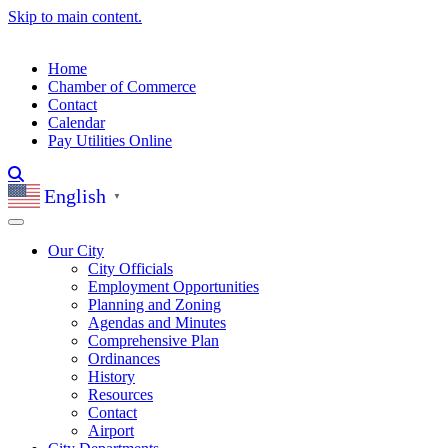
Skip to main content.
Home
Chamber of Commerce
Contact
Calendar
Pay Utilities Online
English
▼
Our City
City Officials
Employment Opportunities
Planning and Zoning
Agendas and Minutes
Comprehensive Plan
Ordinances
History
Resources
Contact
Airport