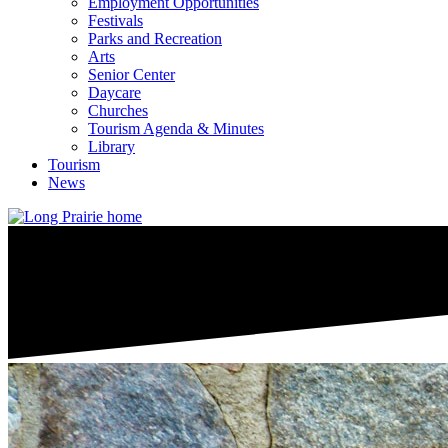
Employment Opportunities
Festivals
Parks and Recreation
Arts
Senior Center
Daycare
Churches
Tourism Agenda & Minutes
Library
Tourism
News