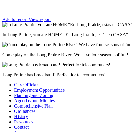
Add to report
View report
In Long Prairie, you are HOME "En Long Prairie, estás en CASA"
Come play on the Long Prairie River! We have four seasons of fun!
Long Prairie has broadband! Perfect for telecommuters!
City Officials
Employment Opportunities
Planning and Zoning
Agendas and Minutes
Comprehensive Plan
Ordinances
History
Resources
Contact