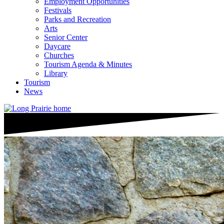
Employment Opportunities
Festivals
Parks and Recreation
Arts
Senior Center
Daycare
Churches
Tourism Agenda & Minutes
Library
Tourism
News