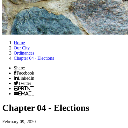
Home
Our City
Ordinances
Chapter 04 - Elections
Share:
Facebook
LinkedIn
Twitter
Print
Email
Chapter 04 - Elections
February 09, 2020