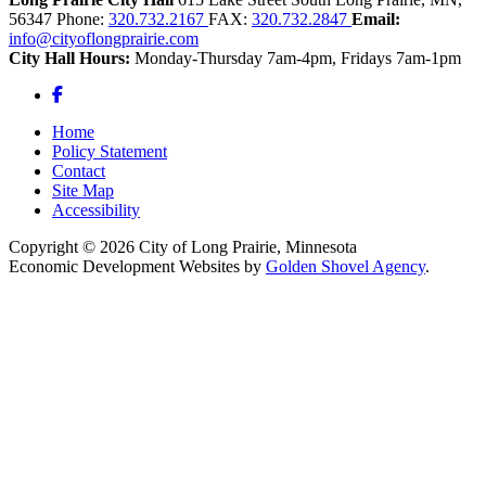
56347
Phone:
320.732.2167
FAX:
320.732.2847
Email:
info@cityoflongprairie.com
City Hall Hours:
Monday-Thursday 7am-4pm, Fridays 7am-1pm
Facebook
Home
Policy Statement
Contact
Site Map
Accessibility
Copyright © 2026 City of Long Prairie, Minnesota
Economic Development Websites by
Golden Shovel Agency
.