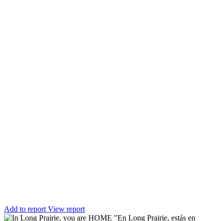
Add to report
View report