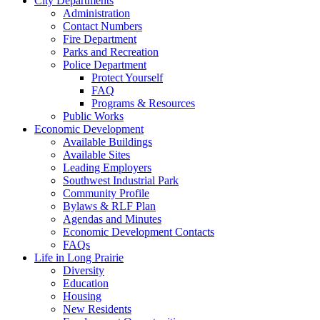
City Departments
Administration
Contact Numbers
Fire Department
Parks and Recreation
Police Department
Protect Yourself
FAQ
Programs & Resources
Public Works
Economic Development
Available Buildings
Available Sites
Leading Employers
Southwest Industrial Park
Community Profile
Bylaws & RLF Plan
Agendas and Minutes
Economic Development Contacts
FAQs
Life in Long Prairie
Diversity
Education
Housing
New Residents