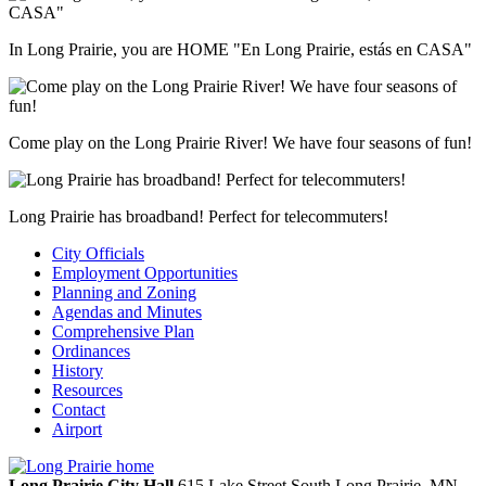
In Long Prairie, you are HOME "En Long Prairie, estás en CASA"
Come play on the Long Prairie River! We have four seasons of fun!
Long Prairie has broadband! Perfect for telecommuters!
City Officials
Employment Opportunities
Planning and Zoning
Agendas and Minutes
Comprehensive Plan
Ordinances
History
Resources
Contact
Airport
Long Prairie City Hall
615 Lake Street South
Long Prairie,
MN,