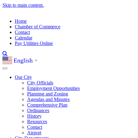
Skip to main content.
Home
Chamber of Commerce
Contact
Calendar
Pay Utilities Online
English
▼
Our City
City Officials
Employment Opportunities
Planning and Zoning
Agendas and Minutes
Comprehensive Plan
Ordinances
History
Resources
Contact
Airport