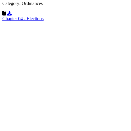
Category: Ordinances
Download Resource
Chapter 04 - Elections