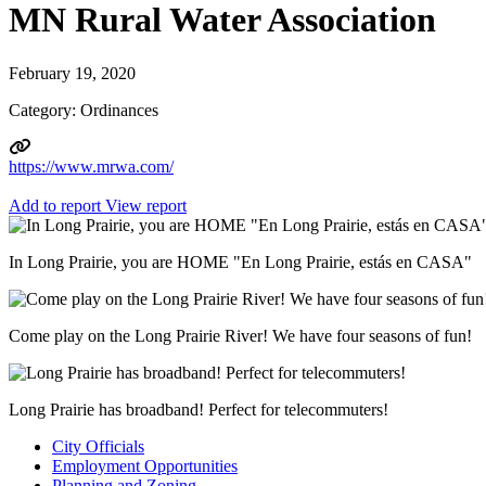
MN Rural Water Association
February 19, 2020
Category: Ordinances
https://www.mrwa.com/
Add to report
View report
In Long Prairie, you are HOME "En Long Prairie, estás en CASA"
Come play on the Long Prairie River! We have four seasons of fun!
Long Prairie has broadband! Perfect for telecommuters!
City Officials
Employment Opportunities
Planning and Zoning