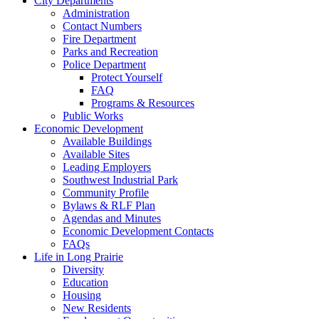
City Departments
Administration
Contact Numbers
Fire Department
Parks and Recreation
Police Department
Protect Yourself
FAQ
Programs & Resources
Public Works
Economic Development
Available Buildings
Available Sites
Leading Employers
Southwest Industrial Park
Community Profile
Bylaws & RLF Plan
Agendas and Minutes
Economic Development Contacts
FAQs
Life in Long Prairie
Diversity
Education
Housing
New Residents