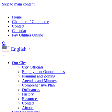
Skip to main content.
Home
Chamber of Commerce
Contact
Calendar
Pay Utilities Online
English
▼
Our City
City Officials
Employment Opportunities
Planning and Zoning
Agendas and Minutes
Comprehensive Plan
Ordinances
History
Resources
Contact
Airport