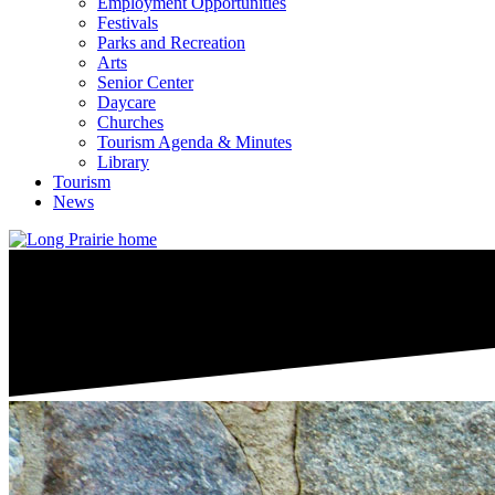
Employment Opportunities
Festivals
Parks and Recreation
Arts
Senior Center
Daycare
Churches
Tourism Agenda & Minutes
Library
Tourism
News