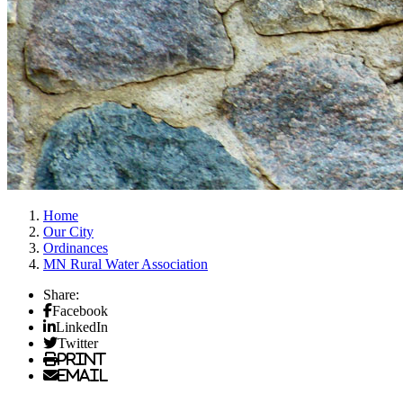
Home
Our City
Ordinances
MN Rural Water Association
Share:
Facebook
LinkedIn
Twitter
Print
Email