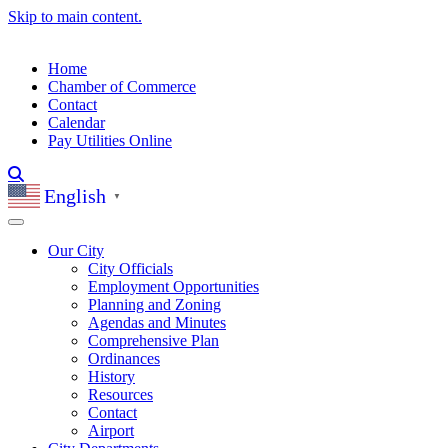
Skip to main content.
Home
Chamber of Commerce
Contact
Calendar
Pay Utilities Online
English
▼
Our City
City Officials
Employment Opportunities
Planning and Zoning
Agendas and Minutes
Comprehensive Plan
Ordinances
History
Resources
Contact
Airport