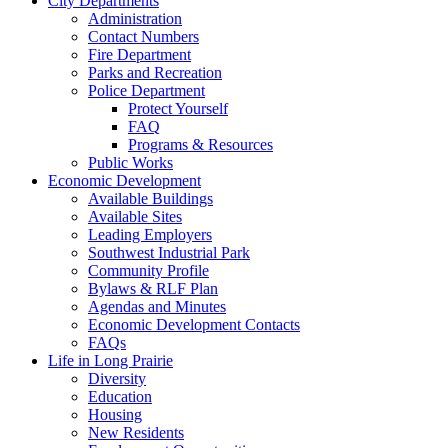
City Departments
Administration
Contact Numbers
Fire Department
Parks and Recreation
Police Department
Protect Yourself
FAQ
Programs & Resources
Public Works
Economic Development
Available Buildings
Available Sites
Leading Employers
Southwest Industrial Park
Community Profile
Bylaws & RLF Plan
Agendas and Minutes
Economic Development Contacts
FAQs
Life in Long Prairie
Diversity
Education
Housing
New Residents