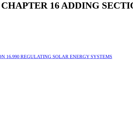
CHAPTER 16 ADDING SECTIO
N 16.990 REGULATING SOLAR ENERGY SYSTEMS