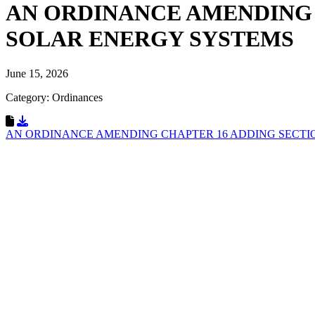
AN ORDINANCE AMENDING 
SOLAR ENERGY SYSTEMS
June 15, 2026
Category: Ordinances
Download Resource
AN ORDINANCE AMENDING CHAPTER 16 ADDING SECTIO