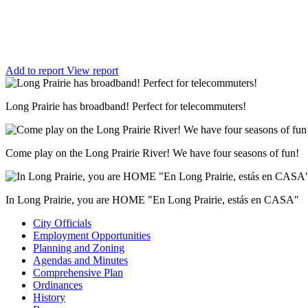
Add to report
View report
Long Prairie has broadband! Perfect for telecommuters!
Come play on the Long Prairie River! We have four seasons of fun!
In Long Prairie, you are HOME "En Long Prairie, estás en CASA"
City Officials
Employment Opportunities
Planning and Zoning
Agendas and Minutes
Comprehensive Plan
Ordinances
History