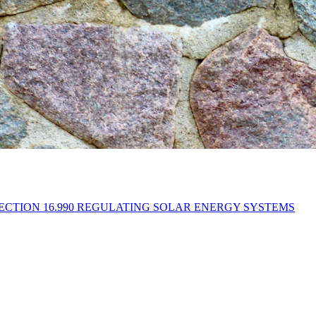
CTION 16.990 REGULATING SOLAR ENERGY SYSTEMS