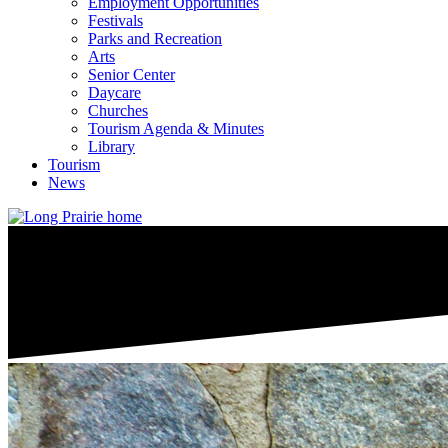
Employment Opportunities
Festivals
Parks and Recreation
Arts
Senior Center
Daycare
Churches
Tourism Agenda & Minutes
Library
Tourism
News