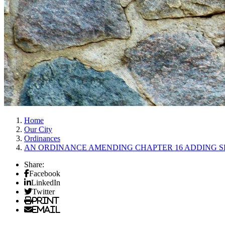
Home
Our City
Ordinances
AN ORDINANCE AMENDING CHAPTER 16 ADDING SE
Share:
Facebook
LinkedIn
Twitter
Print
Email