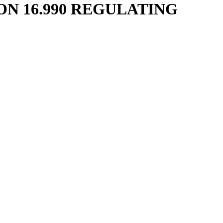
N 16.990 REGULATING