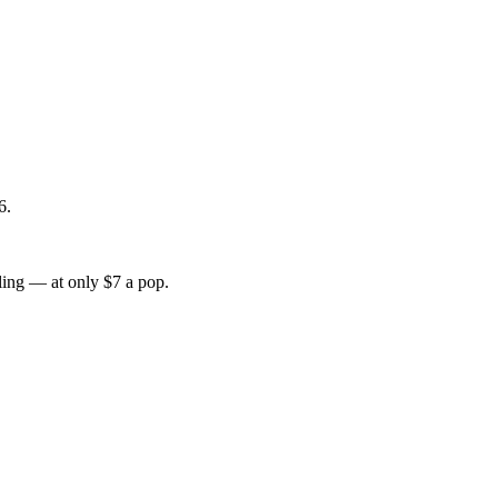
6.
lling — at only $7 a pop.