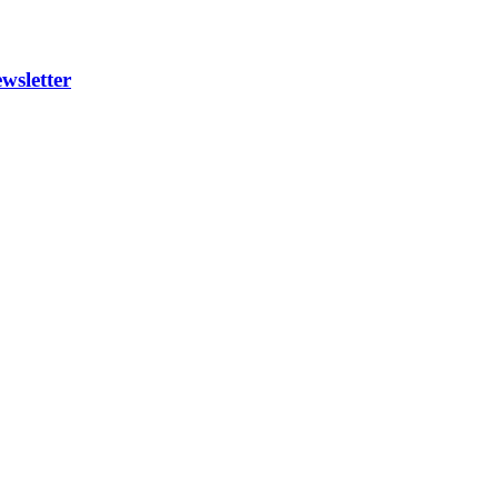
wsletter