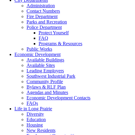
City Departments
Administration
Contact Numbers
Fire Department
Parks and Recreation
Police Department
Protect Yourself
FAQ
Programs & Resources
Public Works
Economic Development
Available Buildings
Available Sites
Leading Employers
Southwest Industrial Park
Community Profile
Bylaws & RLF Plan
Agendas and Minutes
Economic Development Contacts
FAQs
Life in Long Prairie
Diversity
Education
Housing
New Residents