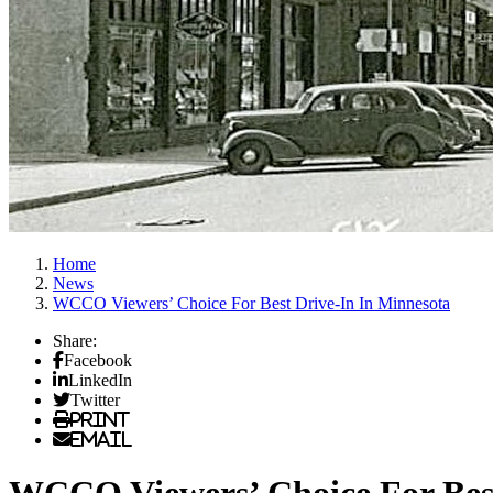
Home
News
WCCO Viewers’ Choice For Best Drive-In In Minnesota
Share:
Facebook
LinkedIn
Twitter
Print
Email