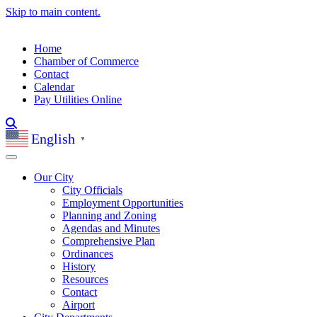
Skip to main content.
Home
Chamber of Commerce
Contact
Calendar
Pay Utilities Online
English
▼
Our City
City Officials
Employment Opportunities
Planning and Zoning
Agendas and Minutes
Comprehensive Plan
Ordinances
History
Resources
Contact
Airport