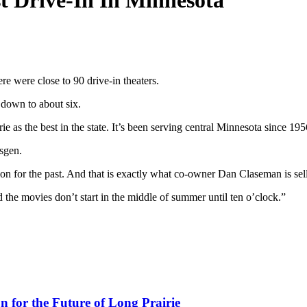
 Drive-In In Minnesota
were close to 90 drive-in theaters.
 down to about six.
 as the best in the state. It’s been serving central Minnesota since 195
lsgen.
tion for the past. And that is exactly what co-owner Dan Claseman is se
d the movies don’t start in the middle of summer until ten o’clock.”
for the Future of Long Prairie