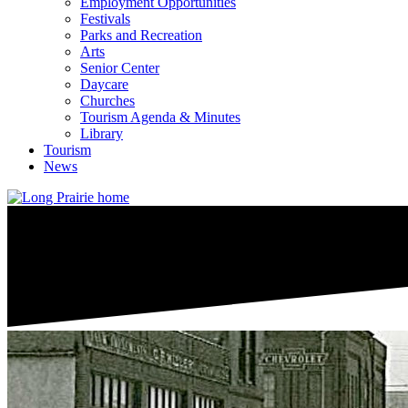
Employment Opportunities
Festivals
Parks and Recreation
Arts
Senior Center
Daycare
Churches
Tourism Agenda & Minutes
Library
Tourism
News