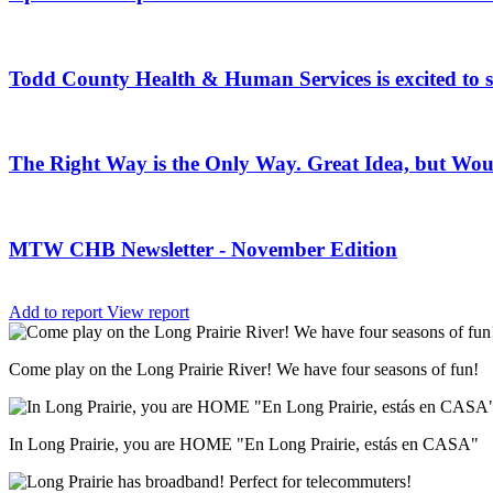
Todd County Health & Human Services is excited to
The Right Way is the Only Way. Great Idea, but Woul
MTW CHB Newsletter - November Edition
Add to report
View report
Come play on the Long Prairie River! We have four seasons of fun!
In Long Prairie, you are HOME "En Long Prairie, estás en CASA"