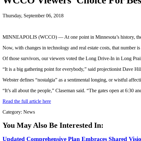
WCCO Viewers’ Choice For Best
Thursday, September 06, 2018
MINNEAPOLIS (WCCO) — At one point in Minnesota’s history, there 
Now, with changes in technology and real estate costs, that number is
Of those survivors, our viewers voted the Long Drive-In in Long Prairie
“It is a big gathering point for everybody,” said projectionist Dave Hi
Webster defines “nostalgia” as a sentimental longing, or wistful affec
“It’s all about the people,” Claseman said. “The gates open at 6:30 an
Read the full article here
Category: News
You May Also Be Interested In:
Updated Comprehensive Plan Embraces Shared Vision 