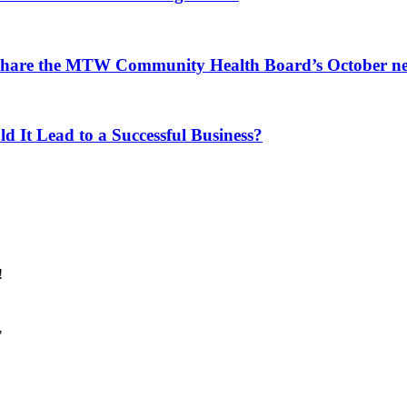
 share the MTW Community Health Board’s October ne
d It Lead to a Successful Business?